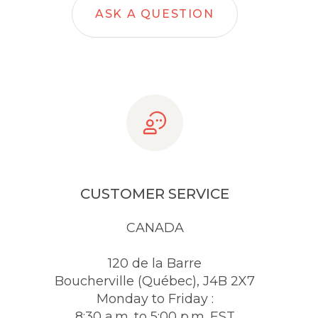
ASK A QUESTION
CUSTOMER SERVICE
CANADA
120 de la Barre
Boucherville (Québec), J4B 2X7
Monday to Friday :
8:30 a.m. to 5:00 p.m. EST