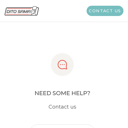
Share
CONTACT US
NEED SOME HELP?
Contact us