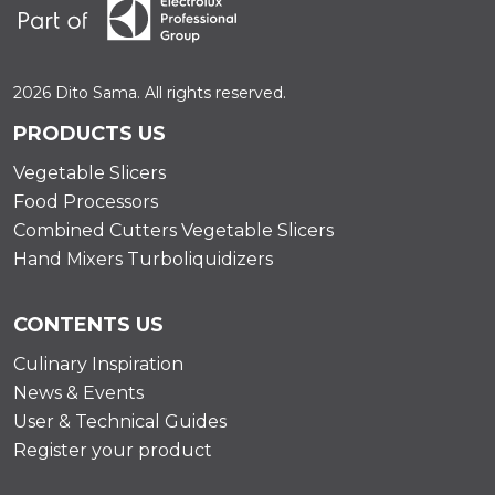
2026 Dito Sama. All rights reserved.
PRODUCTS US
Vegetable Slicers
Food Processors
Combined Cutters Vegetable Slicers
Hand Mixers Turboliquidizers
CONTENTS US
Culinary Inspiration
News & Events
User & Technical Guides
Register your product