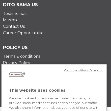
DITO SAMA US
Testimonials
Mission
Contact Us
Career Opportunities
POLICY US
Terms & conditions
Privacy Policy
Cookie Policy
Continue without Accepting
This website uses cookies
We use cookies to personalise content and ads, to
provide social media features and to analyse our traffic.
We also share information about your use of our site with