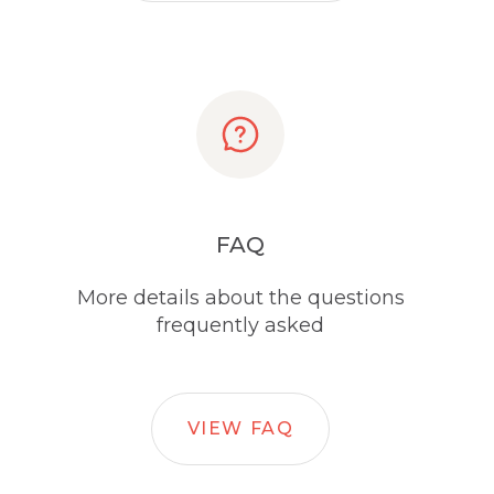
FAQ
More details about the questions
frequently asked
VIEW FAQ