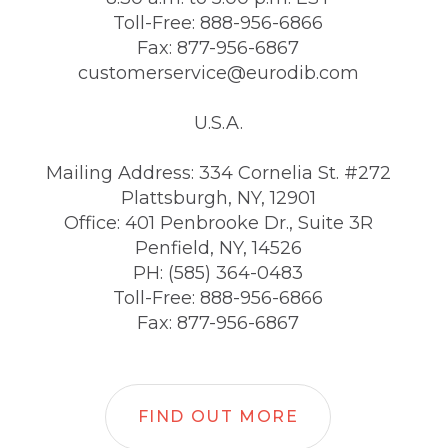
Toll-Free: 888-956-6866
Fax: 877-956-6867
customerservice@eurodib.com
U.S.A.
Mailing Address: 334 Cornelia St. #272
Plattsburgh, NY, 12901
Office: 401 Penbrooke Dr., Suite 3R
Penfield, NY, 14526
PH: (585) 364-0483
Toll-Free: 888-956-6866
Fax: 877-956-6867
FIND OUT MORE