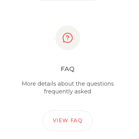
FAQ
More details about the questions
frequently asked
VIEW FAQ