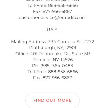
Toll-Free: 888-956-6866
Fax: 877-956-6867
customerservice@eurodib.com
U.S.A.
Mailing Address: 334 Cornelia St. #272
Plattsburgh, NY, 12901
Office: 401 Penbrooke Dr., Suite 3R
Penfield, NY, 14526
PH: (585) 364-0483
Toll-Free: 888-956-6866
Fax: 877-956-6867
FIND OUT MORE