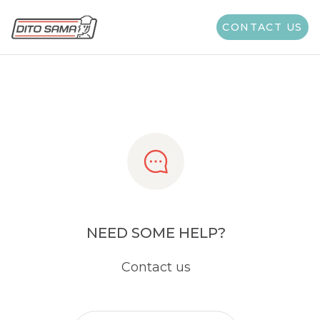
Share
CONTACT US
NEED SOME HELP?
Contact us