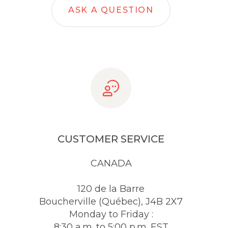
ASK A QUESTION
CUSTOMER SERVICE
CANADA
120 de la Barre
Boucherville (Québec), J4B 2X7
Monday to Friday :
8:30 a.m. to 5:00 p.m. EST