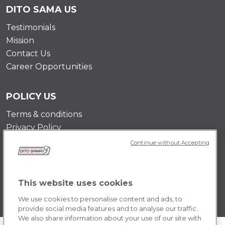
DITO SAMA US
Testimonials
Mission
Contact Us
Career Opportunities
POLICY US
Terms & conditions
Privacy Policy
Cookie Policy
Continue without Accepting
This website uses cookies
We use cookies to personalise content and ads, to
provide social media features and to analyse our traffic.
We also share information about your use of our site with