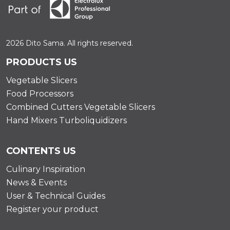
2026 Dito Sama. All rights reserved.
PRODUCTS US
Vegetable Slicers
Food Processors
Combined Cutters Vegetable Slicers
Hand Mixers Turboliquidizers
CONTENTS US
Culinary Inspiration
News & Events
User & Technical Guides
Register your product