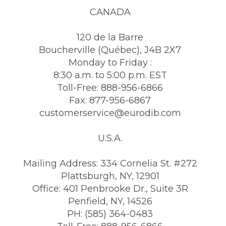
CANADA
120 de la Barre
Boucherville (Québec), J4B 2X7
Monday to Friday :
8:30 a.m. to 5:00 p.m. EST
Toll-Free: 888-956-6866
Fax: 877-956-6867
customerservice@eurodib.com
U.S.A.
Mailing Address: 334 Cornelia St. #272
Plattsburgh, NY, 12901
Office: 401 Penbrooke Dr., Suite 3R
Penfield, NY, 14526
PH: (585) 364-0483