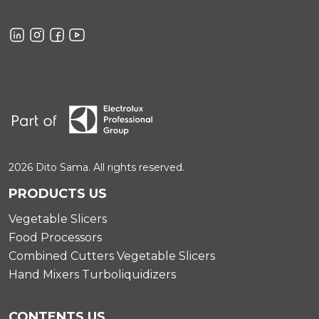
2026 Dito Sama. All rights reserved.
PRODUCTS US
Vegetable Slicers
Food Processors
Combined Cutters Vegetable Slicers
Hand Mixers Turboliquidizers
CONTENTS US