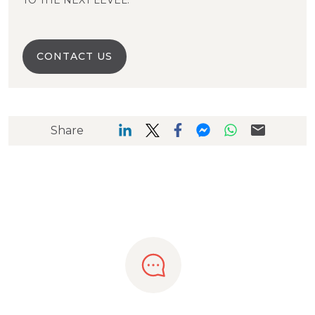
TO THE NEXT LEVEL.
CONTACT US
Share