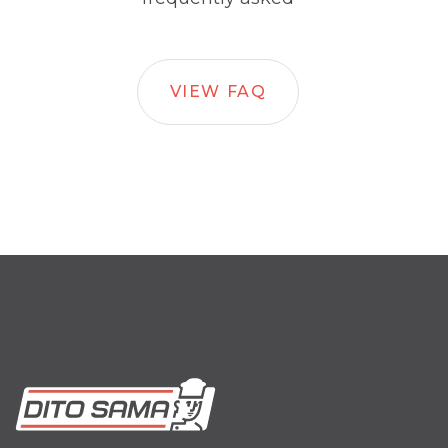
VIEW FAQ