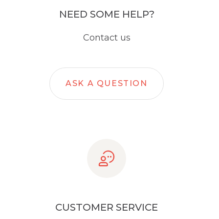
NEED SOME HELP?
Contact us
ASK A QUESTION
CUSTOMER SERVICE