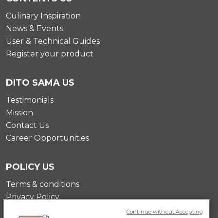
Culinary Inspiration
News & Events
User & Technical Guides
Register your product
DITO SAMA US
Testimonials
Mission
Contact Us
Career Opportunities
POLICY US
Terms & conditions
Privacy Policy
Cookie Policy
Continue without Accepting