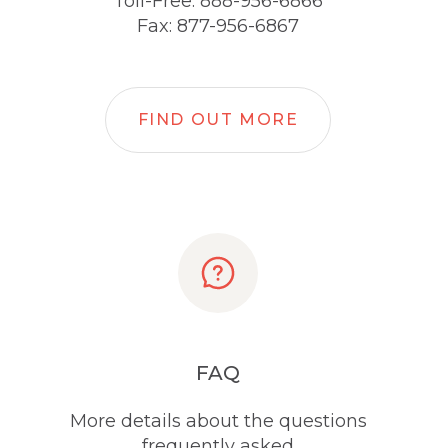
Toll-Free: 888-956-6866
Fax: 877-956-6867
FIND OUT MORE
FAQ
More details about the questions
frequently asked