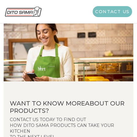
CONTACT US
WANT TO KNOW MOREABOUT OUR
PRODUCTS?
CONTACT US TODAY TO FIND OUT
HOW DITO SAMA PRODUCTS CAN TAKE YOUR
KITCHEN