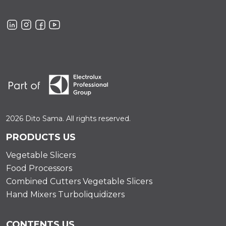
2026 Dito Sama. All rights reserved.
PRODUCTS US
Vegetable Slicers
Food Processors
Combined Cutters Vegetable Slicers
Hand Mixers Turboliquidizers
CONTENTS US