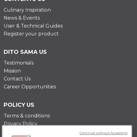
Culinary Inspiration
News & Events
User & Technical Guides
Register your product
DITO SAMA US
Testimonials
Mission
Contact Us
Career Opportunities
POLICY US
Terms & conditions
Privacy Policy
Cookie Policy
Continue without Accepting