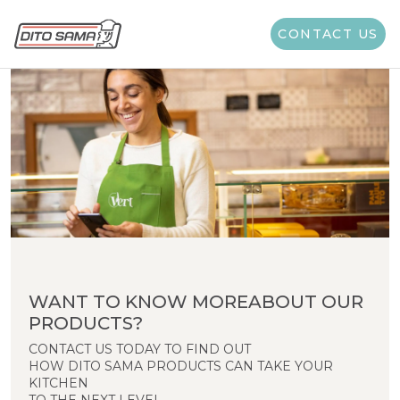
CONTACT US
WANT TO KNOW MOREABOUT OUR
PRODUCTS?
CONTACT US TODAY TO FIND OUT
HOW DITO SAMA PRODUCTS CAN TAKE YOUR
KITCHEN