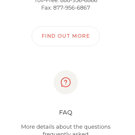
Toll-Free: 888-956-6866
Fax: 877-956-6867
FIND OUT MORE
FAQ
More details about the questions
frequently asked