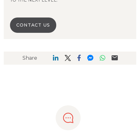
TO THE NEXT LEVEL.
CONTACT US
Share