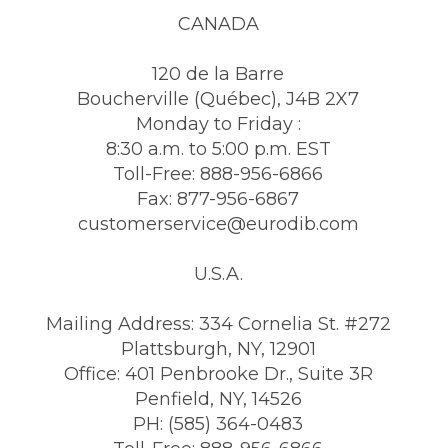
CANADA
120 de la Barre
Boucherville (Québec), J4B 2X7
Monday to Friday :
8:30 a.m. to 5:00 p.m. EST
Toll-Free: 888-956-6866
Fax: 877-956-6867
customerservice@eurodib.com
U.S.A.
Mailing Address: 334 Cornelia St. #272
Plattsburgh, NY, 12901
Office: 401 Penbrooke Dr., Suite 3R
Penfield, NY, 14526
PH: (585) 364-0483