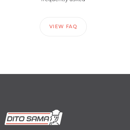
VIEW FAQ