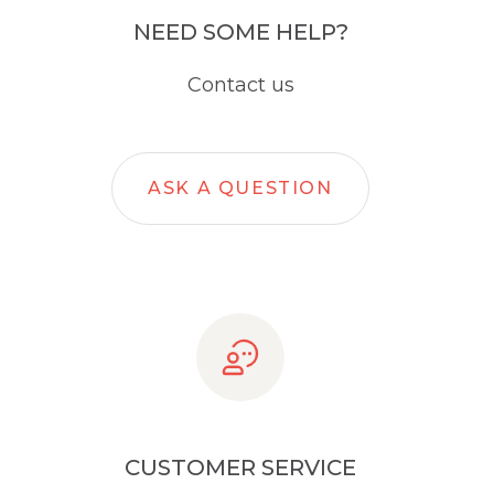
NEED SOME HELP?
Contact us
ASK A QUESTION
CUSTOMER SERVICE