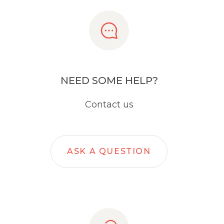
NEED SOME HELP?
Contact us
ASK A QUESTION