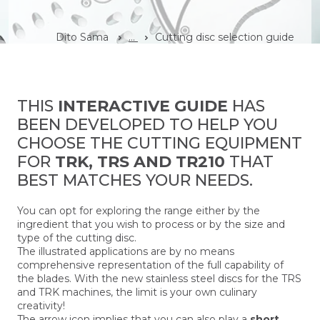
Dito Sama
...
Cutting disc selection guide
THIS
INTERACTIVE GUIDE
HAS
BEEN DEVELOPED TO HELP YOU
CHOOSE THE CUTTING EQUIPMENT
FOR
TRK, TRS AND TR210
THAT
BEST MATCHES YOUR NEEDS.
You can opt for exploring the range either by the
ingredient that you wish to process or by the size and
type of the cutting disc.
The illustrated applications are by no means
comprehensive representation of the full capability of
the blades. With the new stainless steel discs for the TRS
and TRK machines, the limit is your own culinary
creativity!
The arrow icon implies that you can also play a
short