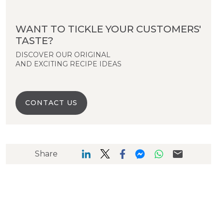
WANT TO TICKLE YOUR CUSTOMERS'
TASTE?
DISCOVER OUR ORIGINAL
AND EXCITING RECIPE IDEAS
CONTACT US
Share