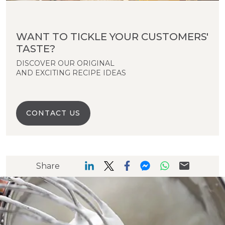
WANT TO TICKLE YOUR CUSTOMERS'
TASTE?
DISCOVER OUR ORIGINAL
AND EXCITING RECIPE IDEAS
CONTACT US
Share