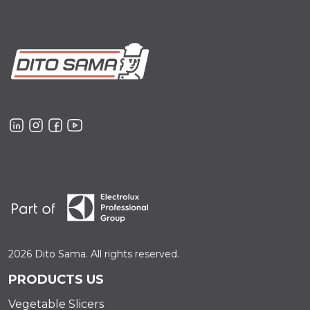
2026 Dito Sama. All rights reserved.
PRODUCTS US
Vegetable Slicers