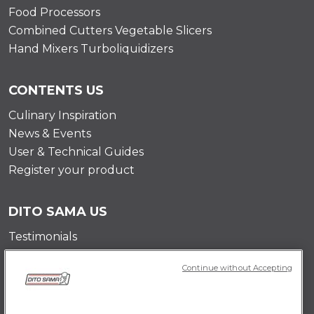
Food Processors
Combined Cutters Vegetable Slicers
Hand Mixers Turboliquidizers
CONTENTS US
Culinary Inspiration
News & Events
User & Technical Guides
Register your product
DITO SAMA US
Testimonials
Mission
Continue without Accepting
Contact Us
Career Opportunities