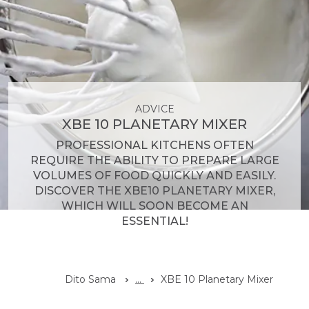
ADVICE
XBE 10 PLANETARY MIXER
PROFESSIONAL KITCHENS OFTEN
REQUIRE THE ABILITY TO PREPARE LARGE
VOLUMES OF FOOD QUICKLY AND EASILY.
DISCOVER THE XBE10 PLANETARY MIXER,
WHICH WILL SOON BECOME AN
ESSENTIAL!
Dito Sama
...
XBE 10 Planetary Mixer