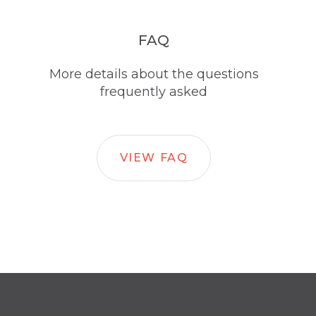
FAQ
More details about the questions
frequently asked
VIEW FAQ