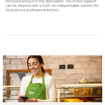
removed and put in the dishwasher. The motor support
can be cleaned with a cloth. An indispensable solution for
food service professional kitchen.