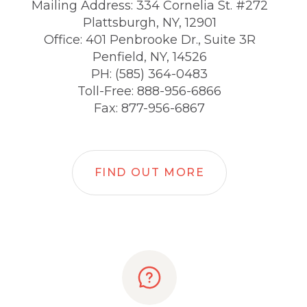
Mailing Address: 334 Cornelia St. #272
Plattsburgh, NY, 12901
Office: 401 Penbrooke Dr., Suite 3R
Penfield, NY, 14526
PH: (585) 364-0483
Toll-Free: 888-956-6866
Fax: 877-956-6867
FIND OUT MORE