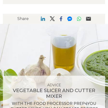
Share
ADVICE
VEGETABLE SLICER AND CUTTER
MIXER
WITH THE FOOD PROCESSOR PREP4YOU