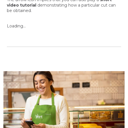
video tutorial
demonstrating how a particular cut can
be obtained.
Loading...