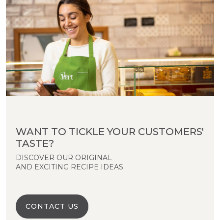
WANT TO TICKLE YOUR CUSTOMERS'
TASTE?
DISCOVER OUR ORIGINAL
AND EXCITING RECIPE IDEAS
CONTACT US