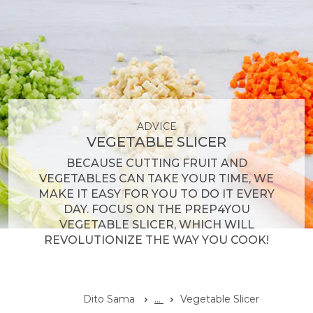
ADVICE
VEGETABLE SLICER
BECAUSE CUTTING FRUIT AND
VEGETABLES CAN TAKE YOUR TIME, WE
MAKE IT EASY FOR YOU TO DO IT EVERY
DAY. FOCUS ON THE PREP4YOU
VEGETABLE SLICER, WHICH WILL
REVOLUTIONIZE THE WAY YOU COOK!
Dito Sama
...
Vegetable Slicer