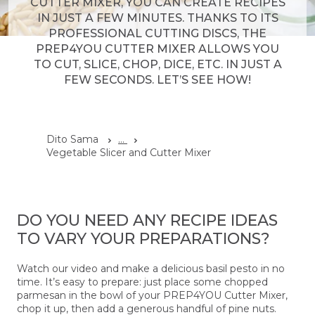
CUTTER MIXER, YOU CAN CREATE RECIPES
IN JUST A FEW MINUTES. THANKS TO ITS
PROFESSIONAL CUTTING DISCS, THE
PREP4YOU CUTTER MIXER ALLOWS YOU
TO CUT, SLICE, CHOP, DICE, ETC. IN JUST A
FEW SECONDS. LET’S SEE HOW!
Dito Sama
...
Vegetable Slicer and Cutter Mixer
DO YOU NEED ANY RECIPE IDEAS
TO VARY YOUR PREPARATIONS?
Watch our video and make a delicious basil pesto in no
time. It’s easy to prepare: just place some chopped
parmesan in the bowl of your PREP4YOU Cutter Mixer,
chop it up, then add a generous handful of pine nuts.