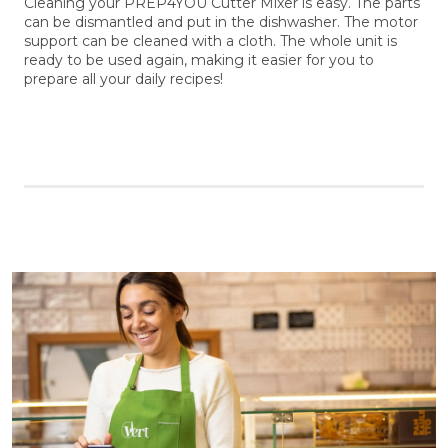
Cleaning your PREP4YOU Cutter Mixer is easy. The parts
can be dismantled and put in the dishwasher. The motor
support can be cleaned with a cloth. The whole unit is
ready to be used again, making it easier for you to
prepare all your daily recipes!