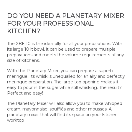
DO YOU NEED A PLANETARY MIXER
FOR YOUR PROFESSIONAL
KITCHEN?
The XBE 10 is the ideal ally for all your preparations. With
its large 10 lt bowl, it can be used to prepare multiple
preparations and meets the volume requirements of any
size of kitchens.
With the Planetary Mixer, you can prepare a superb
meringue. Its whisk is unequalled for an airy and perfectly
meringue preparation. The large top opening makes it
easy to pour in the sugar while still whisking. The result?
Perfect and easy!
The Planetary Mixer will also allow you to make whipped
cream, mayonnaise, soufflés and other mousses. A
planetary mixer that will find its space on your kitchen
worktop