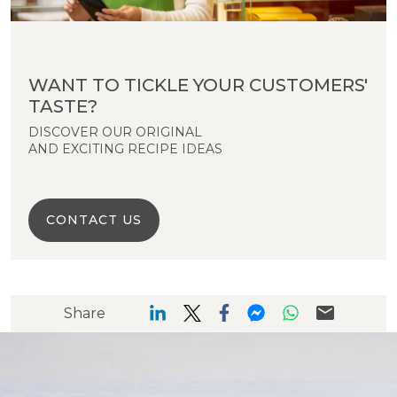
WANT TO TICKLE YOUR CUSTOMERS'
TASTE?
DISCOVER OUR ORIGINAL
AND EXCITING RECIPE IDEAS
CONTACT US
Share