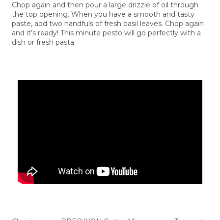
Chop again and then pour a large drizzle of oil through
the top opening. When you have a smooth and tasty
paste, add two handfuls of fresh basil leaves. Chop again
and it’s ready! This minute pesto will go perfectly with a
dish or fresh pasta.