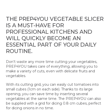
THE PREP4YOU VEGETABLE SLICER
IS A MUST-HAVE FOR
PROFESSIONAL KITCHENS AND
WILL QUICKLY BECOME AN
ESSENTIAL PART OF YOUR DAILY
ROUTINE.
Don’t waste any more time cutting your vegetables,
PREP4YOU takes care of everything, allowing you to
make a variety of cuts, even with delicate fruits and
vegetables.
With its cutting grid, you can easily cut tomatoes into
small cubes (1cm on each side). Thanks to its large
opening, you can save time by inserting several
vegetables at the same time. The PREP4YOU can also
be supplied with a grid for dicing 0.8 cm cubes, perfect
for dicing onions in no time.