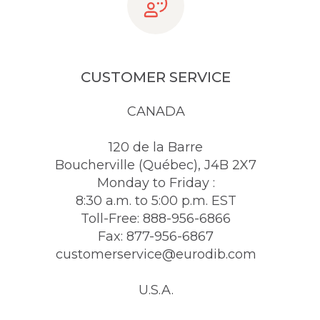
CUSTOMER SERVICE
CANADA
120 de la Barre
Boucherville (Québec), J4B 2X7
Monday to Friday :
8:30 a.m. to 5:00 p.m. EST
Toll-Free: 888-956-6866
Fax: 877-956-6867
customerservice@eurodib.com
U.S.A.