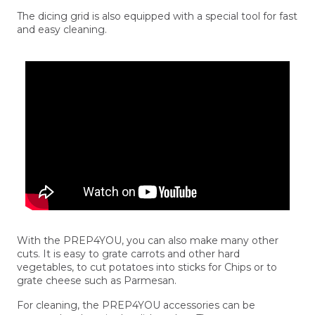
The dicing grid is also equipped with a special tool for fast
and easy cleaning.
With the PREP4YOU, you can also make many other
cuts. It is easy to grate carrots and other hard
vegetables, to cut potatoes into sticks for Chips or to
grate cheese such as Parmesan.
For cleaning, the PREP4YOU accessories can be