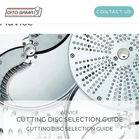
Category Suggestion:
CONTACT US
Advice
ADVICE
CUTTING DISC SELECTION GUIDE
CUTTING DISC SELECTION GUIDE