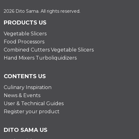
2026 Dito Sama. All rights reserved.
PRODUCTS US
Vegetable Slicers
Food Processors
Combined Cutters Vegetable Slicers
Hand Mixers Turboliquidizers
CONTENTS US
Culinary Inspiration
News & Events
User & Technical Guides
Register your product
DITO SAMA US