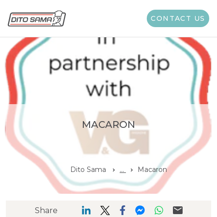
CONTACT US
MACARON
Dito Sama
...
Macaron
Share