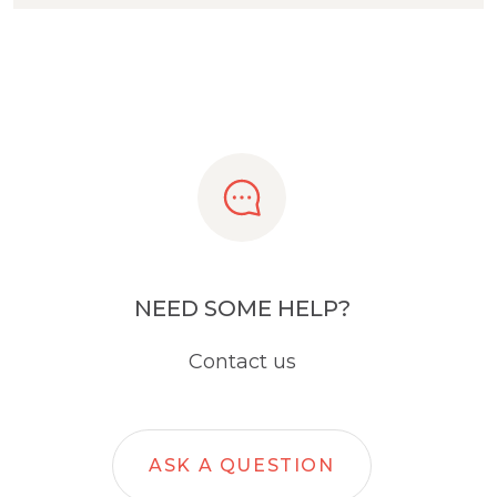
NEED SOME HELP?
Contact us
ASK A QUESTION