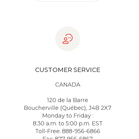
CUSTOMER SERVICE
CANADA
120 de la Barre
Boucherville (Québec), J4B 2X7
Monday to Friday :
8:30 a.m. to 5:00 p.m. EST
Toll-Free: 888-956-6866