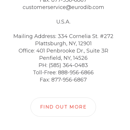
Fax: 877-956-6867
customerservice@eurodib.com
U.S.A.
Mailing Address: 334 Cornelia St. #272
Plattsburgh, NY, 12901
Office: 401 Penbrooke Dr., Suite 3R
Penfield, NY, 14526
PH: (585) 364-0483
Toll-Free: 888-956-6866
Fax: 877-956-6867
FIND OUT MORE