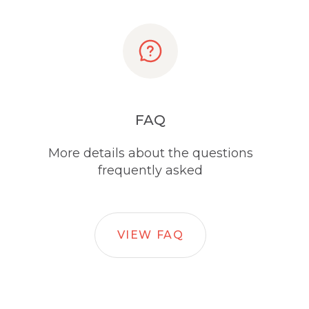
FAQ
More details about the questions
frequently asked
VIEW FAQ