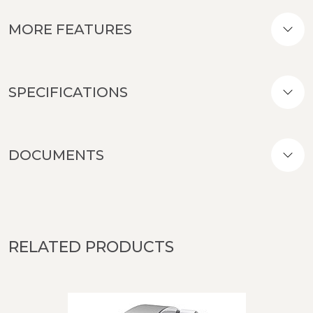
MORE FEATURES
SPECIFICATIONS
DOCUMENTS
RELATED PRODUCTS