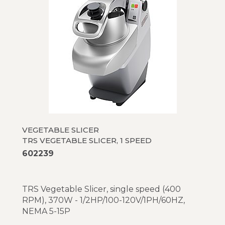
VEGETABLE SLICER
TRS VEGETABLE SLICER, 1 SPEED
602239
TRS Vegetable Slicer, single speed (400
RPM), 370W - 1/2HP/100-120V/1PH/60HZ,
NEMA 5-15P