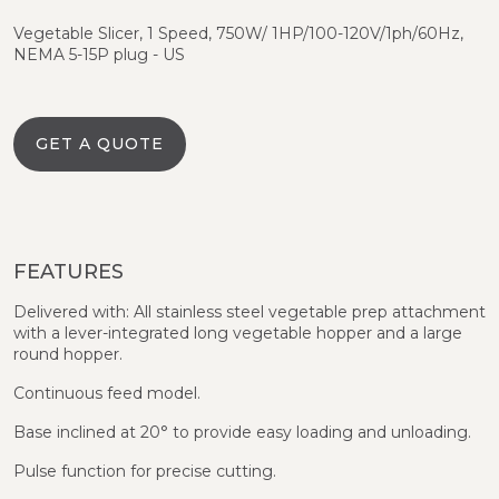
Vegetable Slicer, 1 Speed, 750W/ 1HP/100-120V/1ph/60Hz,
NEMA 5-15P plug - US
GET A QUOTE
FEATURES
Delivered with: All stainless steel vegetable prep attachment
with a lever-integrated long vegetable hopper and a large
round hopper.
Continuous feed model.
Base inclined at 20° to provide easy loading and unloading.
Pulse function for precise cutting.