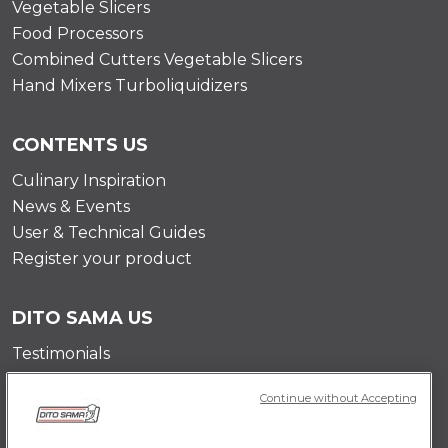
Vegetable Slicers
Food Processors
Combined Cutters Vegetable Slicers
Hand Mixers Turboliquidizers
CONTENTS US
Culinary Inspiration
News & Events
User & Technical Guides
Register your product
DITO SAMA US
Testimonials
Mission
Continue without Accepting
Contact Us
Career Opportunities