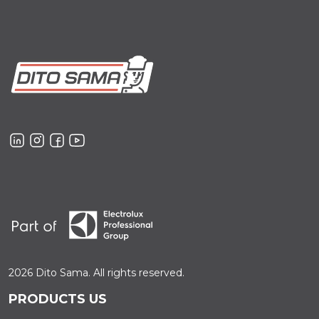
2026 Dito Sama. All rights reserved.
PRODUCTS US