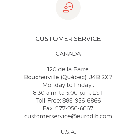
CUSTOMER SERVICE
CANADA
120 de la Barre
Boucherville (Québec), J4B 2X7
Monday to Friday :
8:30 a.m. to 5:00 p.m. EST
Toll-Free: 888-956-6866
Fax: 877-956-6867
customerservice@eurodib.com
U.S.A.