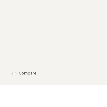
Compare