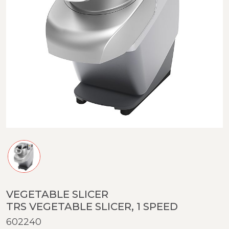
VEGETABLE SLICER
TRS VEGETABLE SLICER, 1 SPEED
602240