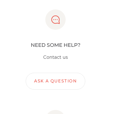
NEED SOME HELP?
Contact us
ASK A QUESTION