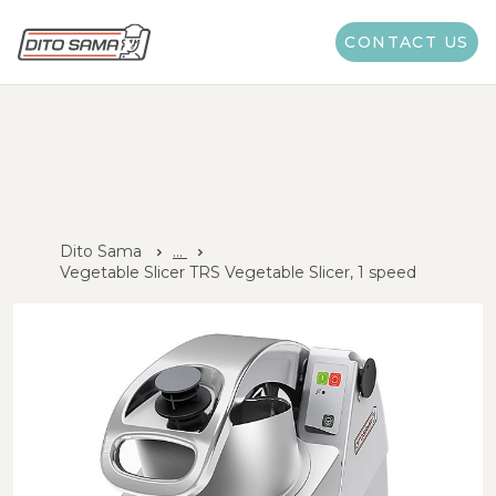
CONTACT US
Dito Sama
...
Vegetable Slicer TRS Vegetable Slicer, 1 speed