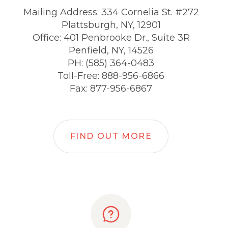
Mailing Address: 334 Cornelia St. #272
Plattsburgh, NY, 12901
Office: 401 Penbrooke Dr., Suite 3R
Penfield, NY, 14526
PH: (585) 364-0483
Toll-Free: 888-956-6866
Fax: 877-956-6867
FIND OUT MORE