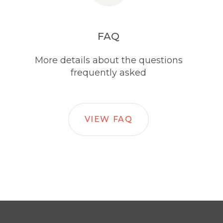
FAQ
More details about the questions
frequently asked
VIEW FAQ