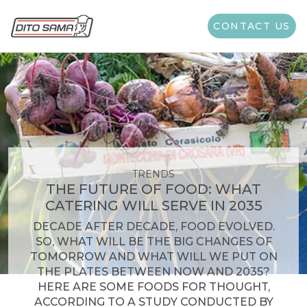
CONTACT US
TRENDS
THE FUTURE OF FOOD: WHAT
CATERING WILL SERVE IN 2035
DECADE AFTER DECADE, FOOD EVOLVED.
SO, WHAT WILL BE THE BIG CHANGES OF
TOMORROW AND WHAT WILL WE PUT ON
THE PLATES BETWEEN NOW AND 2035?
HERE ARE SOME FOODS FOR THOUGHT,
ACCORDING TO A STUDY CONDUCTED BY