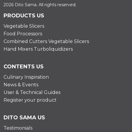
2026 Dito Sama. All rights reserved.
PRODUCTS US
Vegetable Slicers
Food Processors
Combined Cutters Vegetable Slicers
Hand Mixers Turboliquidizers
CONTENTS US
Culinary Inspiration
News & Events
User & Technical Guides
Register your product
DITO SAMA US
Testimonials