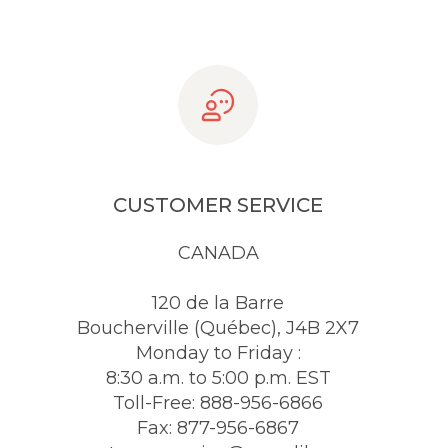
CUSTOMER SERVICE
CANADA
120 de la Barre
Boucherville (Québec), J4B 2X7
Monday to Friday :
8:30 a.m. to 5:00 p.m. EST
Toll-Free: 888-956-6866
Fax: 877-956-6867