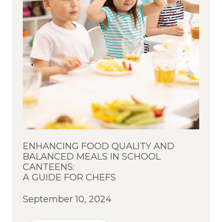
ENHANCING FOOD QUALITY AND
BALANCED MEALS IN SCHOOL
CANTEENS:
A GUIDE FOR CHEFS
September 10, 2024