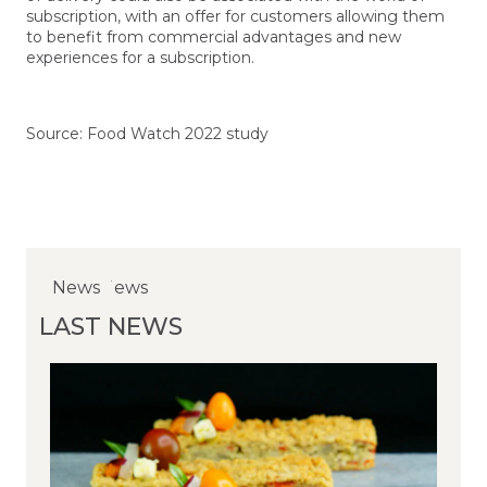
subscription, with an offer for customers allowing them
to benefit from commercial advantages and new
experiences for a subscription.
Source: Food Watch 2022 study
NewsNews
News
News
LAST NEWS