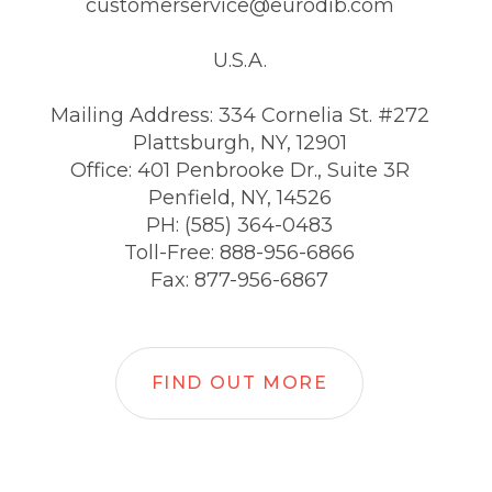
customerservice@eurodib.com
U.S.A.
Mailing Address: 334 Cornelia St. #272
Plattsburgh, NY, 12901
Office: 401 Penbrooke Dr., Suite 3R
Penfield, NY, 14526
PH: (585) 364-0483
Toll-Free: 888-956-6866
Fax: 877-956-6867
FIND OUT MORE