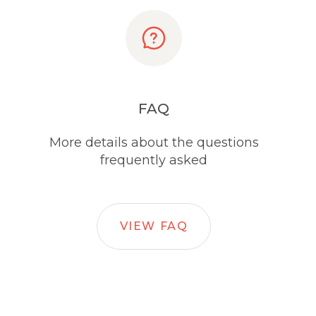
FAQ
More details about the questions
frequently asked
VIEW FAQ