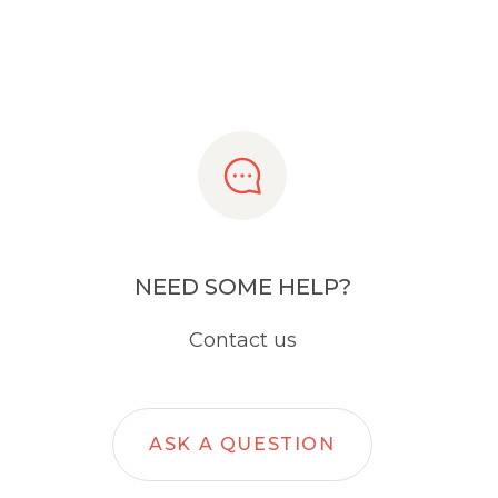
NEED SOME HELP?
Contact us
ASK A QUESTION