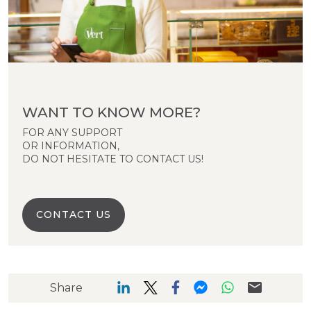
WANT TO KNOW MORE?
FOR ANY SUPPORT
OR INFORMATION,
DO NOT HESITATE TO CONTACT US!
CONTACT US
Share