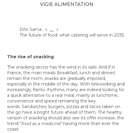
VIGIE ALIMENTATION
Dito Sama
...
The future of food: what catering will serve in 2035
The rise of snacking
The snacking sector has the wind in its sails. And if in
France, the main meals (breakfast, lunch and dinner)
remain the norm, snacks are gradually imposed,
especially in the middle of the day. With teleworking and
increasingly frantic rhythms, many are indeed looking for
a quick alternative to a real meal, mainly at lunchtime,
convenience and speed remaining the key
words. Sandwiches, burgers, pizzas and tacos taken on
the go have a bright future ahead of them. The healthy
version of snacking should also see its offer increase, the
trend “
food as a medicine
” having more than ever the
coast.