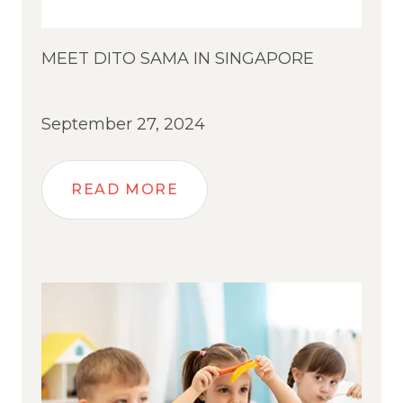
MEET DITO SAMA IN SINGAPORE
September 27, 2024
READ MORE