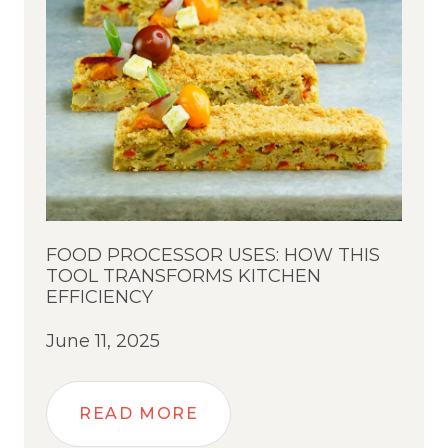
FOOD PROCESSOR USES: HOW THIS
TOOL TRANSFORMS KITCHEN
EFFICIENCY
June 11, 2025
READ MORE