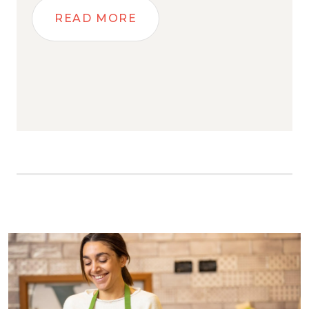
READ MORE