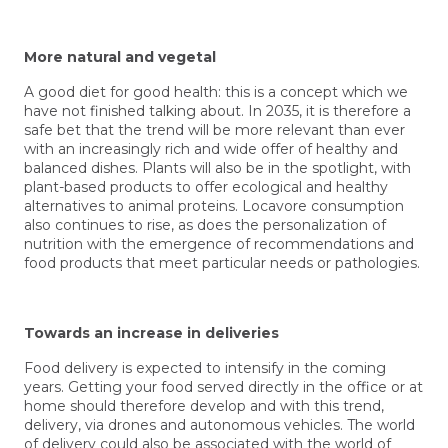
More natural and vegetal
A good diet for good health: this is a concept which we
have not finished talking about. In 2035, it is therefore a
safe bet that the trend will be more relevant than ever
with an increasingly rich and wide offer of healthy and
balanced dishes. Plants will also be in the spotlight, with
plant-based products to offer ecological and healthy
alternatives to animal proteins. Locavore consumption
also continues to rise, as does the personalization of
nutrition with the emergence of recommendations and
food products that meet particular needs or pathologies.
Towards an increase in deliveries
Food delivery is expected to intensify in the coming
years. Getting your food served directly in the office or at
home should therefore develop and with this trend,
delivery, via drones and autonomous vehicles. The world
of delivery could also be associated with the world of