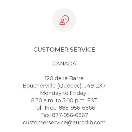
CUSTOMER SERVICE
CANADA
120 de la Barre
Boucherville (Québec), J4B 2X7
Monday to Friday :
8:30 a.m. to 5:00 p.m. EST
Toll-Free: 888-956-6866
Fax: 877-956-6867
customerservice@eurodib.com