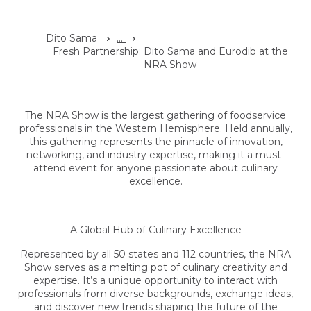
Dito Sama
...
Fresh Partnership: Dito Sama and Eurodib at the
NRA Show
The NRA Show is the largest gathering of foodservice
professionals in the Western Hemisphere. Held annually,
this gathering represents the pinnacle of innovation,
networking, and industry expertise, making it a must-
attend event for anyone passionate about culinary
excellence.
A Global Hub of Culinary Excellence
Represented by all 50 states and 112 countries, the NRA
Show serves as a melting pot of culinary creativity and
expertise. It’s a unique opportunity to interact with
professionals from diverse backgrounds, exchange ideas,
and discover new trends shaping the future of the