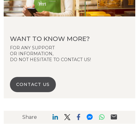
WANT TO KNOW MORE?
FOR ANY SUPPORT
OR INFORMATION,
DO NOT HESITATE TO CONTACT US!
CONTACT US
Share