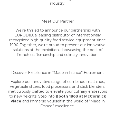
industry.
Meet Our Partner
We’re thrilled to announce our partnership with
EURODIB
, a leading distributor of internationally
recognized high-quality food service equipment since
1996. Together, we’re proud to present our innovative
solutions at the exhibition, showcasing the best of
French craftsmanship and culinary innovation.
Discover Excellence in “Made in France” Equipment
Explore our innovative range of combined machines,
vegetable slicers, food processors, and stick blenders,
meticulously crafted to elevate your culinary endeavors
to new heights. Step into
Booth 1863 at McCormick
Place
and immerse yourself in the world of “Made in
France” excellence.