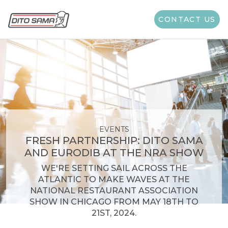
CONTACT US
EVENTS
FRESH PARTNERSHIP: DITO SAMA
AND EURODIB AT THE NRA SHOW
WE'RE SETTING SAIL ACROSS THE
ATLANTIC TO MAKE WAVES AT THE
NATIONAL RESTAURANT ASSOCIATION
SHOW IN CHICAGO FROM MAY 18TH TO
21ST, 2024.