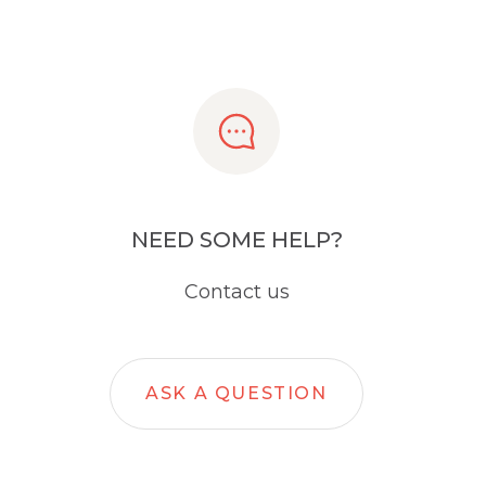
NEED SOME HELP?
Contact us
ASK A QUESTION