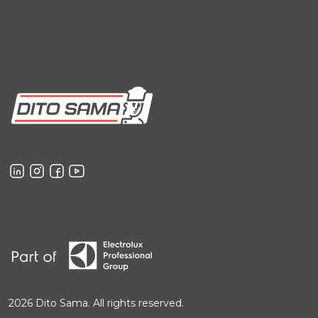
2026 Dito Sama. All rights reserved.