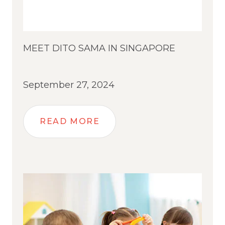
MEET DITO SAMA IN SINGAPORE
September 27, 2024
READ MORE