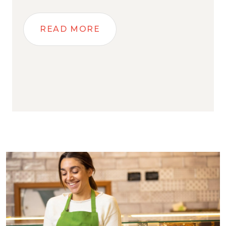
READ MORE