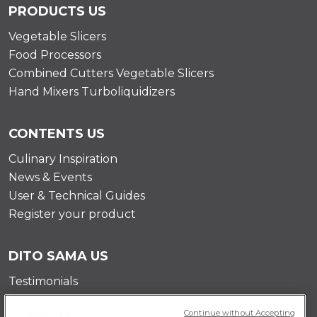
PRODUCTS US
Vegetable Slicers
Food Processors
Combined Cutters Vegetable Slicers
Hand Mixers Turboliquidizers
CONTENTS US
Culinary Inspiration
News & Events
User & Technical Guides
Register your product
DITO SAMA US
Testimonials
Mission
Continue without Accepting