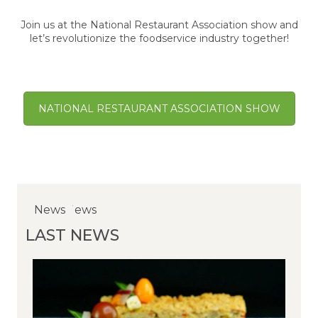
Join us at the National Restaurant Association show and
let’s revolutionize the foodservice industry together!
NATIONAL RESTAURANT ASSOCIATION SHOW
NewsNews
News
News
LAST NEWS