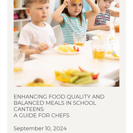
ENHANCING FOOD QUALITY AND
BALANCED MEALS IN SCHOOL
CANTEENS:
A GUIDE FOR CHEFS
September 10, 2024