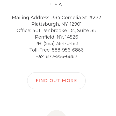
U.S.A.
Mailing Address: 334 Cornelia St. #272
Plattsburgh, NY, 12901
Office: 401 Penbrooke Dr., Suite 3R
Penfield, NY, 14526
PH: (585) 364-0483
Toll-Free: 888-956-6866
Fax: 877-956-6867
FIND OUT MORE