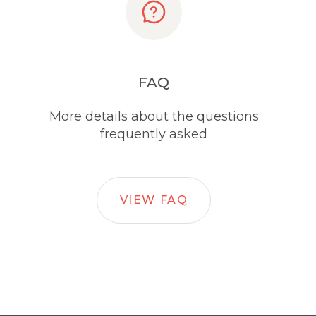
FAQ
More details about the questions
frequently asked
VIEW FAQ