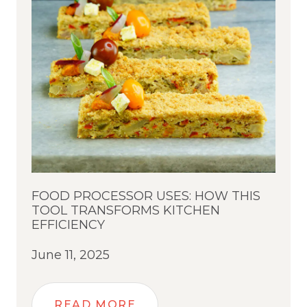
FOOD PROCESSOR USES: HOW THIS
TOOL TRANSFORMS KITCHEN
EFFICIENCY
June 11, 2025
READ MORE