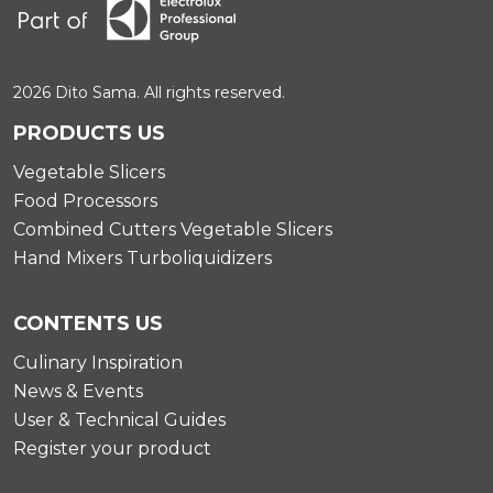
2026 Dito Sama. All rights reserved.
PRODUCTS US
Vegetable Slicers
Food Processors
Combined Cutters Vegetable Slicers
Hand Mixers Turboliquidizers
CONTENTS US
Culinary Inspiration
News & Events
User & Technical Guides
Register your product