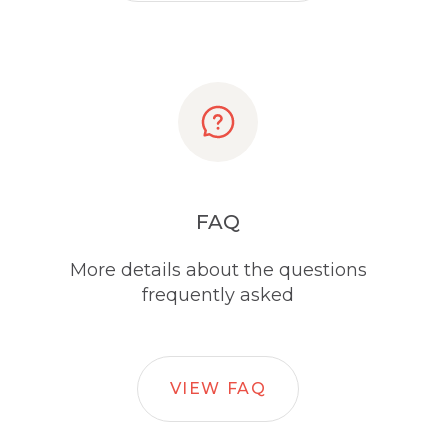
FAQ
More details about the questions
frequently asked
VIEW FAQ