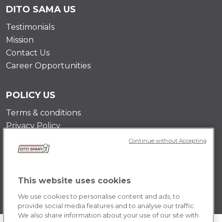
DITO SAMA US
Testimonials
Mission
Contact Us
Career Opportunities
POLICY US
Terms & conditions
Privacy Policy
Cookie Policy
Continue without Accepting
This website uses cookies
We use cookies to personalise content and ads, to
provide social media features and to analyse our traffic.
We also share information about your use of our site with