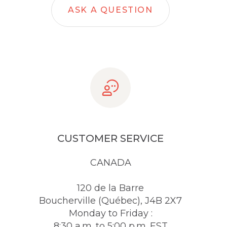
ASK A QUESTION
CUSTOMER SERVICE
CANADA
120 de la Barre
Boucherville (Québec), J4B 2X7
Monday to Friday :
8:30 a.m. to 5:00 p.m. EST