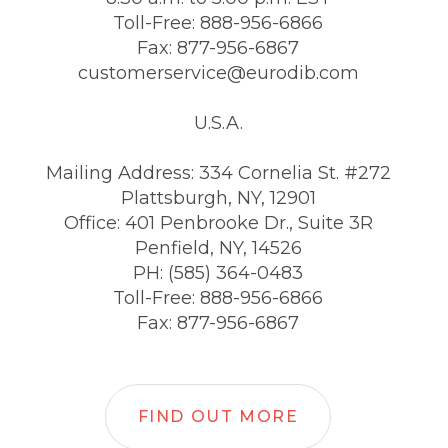
Toll-Free: 888-956-6866
Fax: 877-956-6867
customerservice@eurodib.com
U.S.A.
Mailing Address: 334 Cornelia St. #272
Plattsburgh, NY, 12901
Office: 401 Penbrooke Dr., Suite 3R
Penfield, NY, 14526
PH: (585) 364-0483
Toll-Free: 888-956-6866
Fax: 877-956-6867
FIND OUT MORE