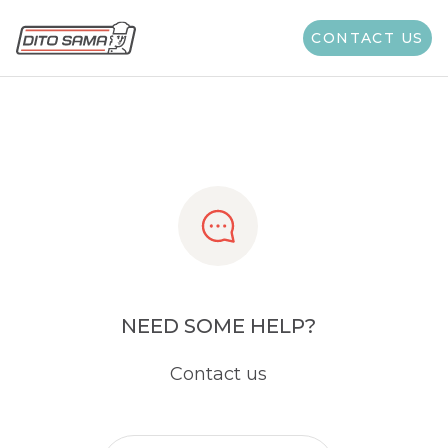
Share
CONTACT US
NEED SOME HELP?
Contact us