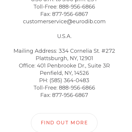
Toll-Free: 888-956-6866
Fax: 877-956-6867
customerservice@eurodib.com
U.S.A.
Mailing Address: 334 Cornelia St. #272
Plattsburgh, NY, 12901
Office: 401 Penbrooke Dr., Suite 3R
Penfield, NY, 14526
PH: (585) 364-0483
Toll-Free: 888-956-6866
Fax: 877-956-6867
FIND OUT MORE