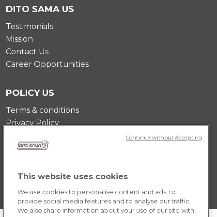
DITO SAMA US
Testimonials
Mission
Contact Us
Career Opportunities
POLICY US
Terms & conditions
Privacy Policy
Cookie Policy
Continue without Accepting
This website uses cookies
We use cookies to personalise content and ads, to
provide social media features and to analyse our traffic.
We also share information about your use of our site with