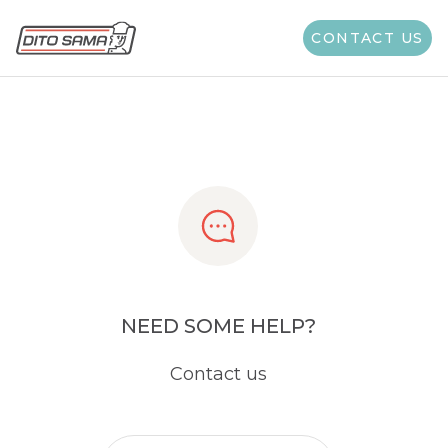
Share
CONTACT US
NEED SOME HELP?
Contact us