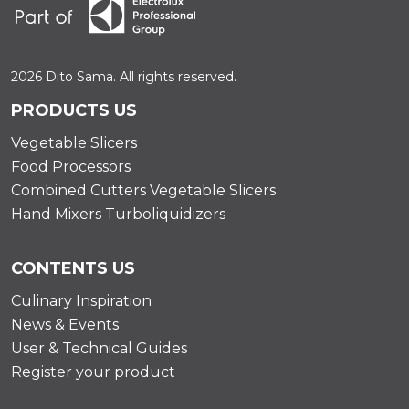
2026 Dito Sama. All rights reserved.
PRODUCTS US
Vegetable Slicers
Food Processors
Combined Cutters Vegetable Slicers
Hand Mixers Turboliquidizers
CONTENTS US
Culinary Inspiration
News & Events
User & Technical Guides
Register your product