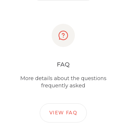
FAQ
More details about the questions
frequently asked
VIEW FAQ