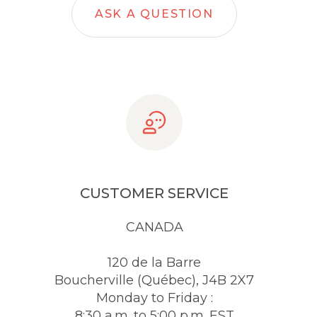
ASK A QUESTION
CUSTOMER SERVICE
CANADA
120 de la Barre
Boucherville (Québec), J4B 2X7
Monday to Friday :
8:30 a.m. to 5:00 p.m. EST