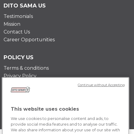
DITO SAMA US
Testimonials
Mission
Contact Us
Career Opportunities
POLICY US
Terms & conditions
Privacy Policy
Cookie Policy
Continue without Accepting
This website uses cookies
We use cookies to personalise content and ads, to
provide social media features and to analyse our traffic.
We also share information about your use of our site with