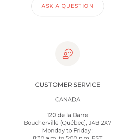
ASK A QUESTION
CUSTOMER SERVICE
CANADA
120 de la Barre
Boucherville (Québec), J4B 2X7
Monday to Friday :
8:30 a.m. to 5:00 p.m. EST