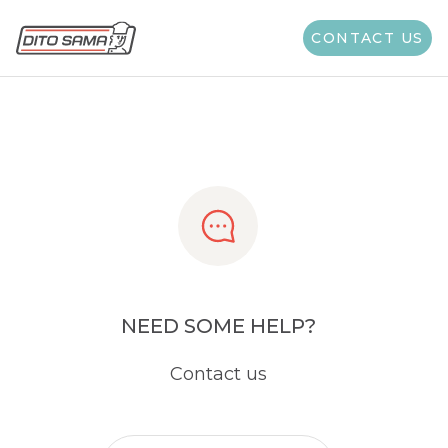
Share
CONTACT US
NEED SOME HELP?
Contact us