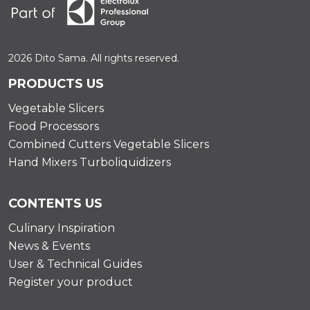
2026 Dito Sama. All rights reserved.
PRODUCTS US
Vegetable Slicers
Food Processors
Combined Cutters Vegetable Slicers
Hand Mixers Turboliquidizers
CONTENTS US
Culinary Inspiration
News & Events
User & Technical Guides
Register your product