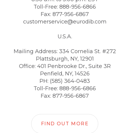
Toll-Free: 888-956-6866
Fax: 877-956-6867
customerservice@eurodib.com
U.S.A.
Mailing Address: 334 Cornelia St. #272
Plattsburgh, NY, 12901
Office: 401 Penbrooke Dr., Suite 3R
Penfield, NY, 14526
PH: (585) 364-0483
Toll-Free: 888-956-6866
Fax: 877-956-6867
FIND OUT MORE