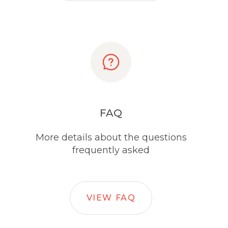
FAQ
More details about the questions
frequently asked
VIEW FAQ