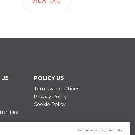
VIEW FAQ
 US
POLICY US
Terms & conditions
Privacy Policy
Cookie Policy
unities
Continue without Accepting