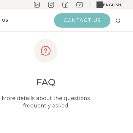
ENGLISH
 US
CONTACT US
FAQ
More details about the questions
frequently asked