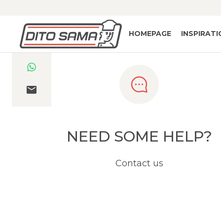
HOMEPAGE
INSPIRAT
NEED SOME HELP?
Contact us