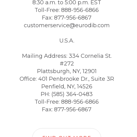
8:30 a.m. to 5:00 p.m. EST
Toll-Free: 888-956-6866
Fax: 877-956-6867
customerservice@eurodib.com
U.S.A.
Mailing Address: 334 Cornelia St.
#272
Plattsburgh, NY, 12901
Office: 401 Penbrooke Dr., Suite 3R
Penfield, NY, 14526
PH: (585) 364-0483
Toll-Free: 888-956-6866
Fax: 877-956-6867