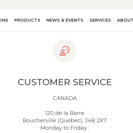
IONS
PRODUCTS
NEWS & EVENTS
SERVICES
ABOUT
CUSTOMER SERVICE
CANADA
120 de la Barre
Boucherville (Québec), J4B 2X7
Monday to Friday :