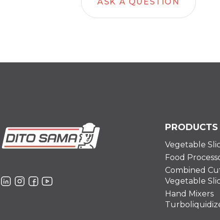
ASK A QUESTION
PRODUCTS
Vegetable Sli
Food Process
Combined Cut
Vegetable Sli
Hand Mixers
Turboliquidiz