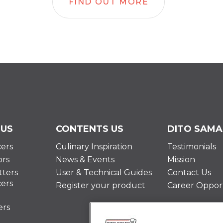
FIND OUT MORE
 US
CONTENTS US
DITO SAMA
cers
Culinary Inspiration
Testimonials
ors
News & Events
Mission
ters
User & Technical Guides
Contact Us
cers
Register your product
Career Opport
ers