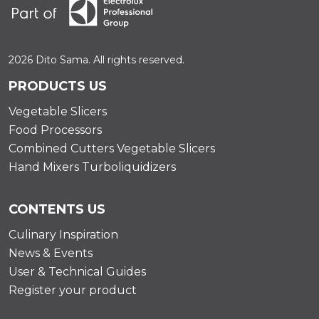
2026 Dito Sama. All rights reserved.
PRODUCTS US
Vegetable Slicers
Food Processors
Combined Cutters Vegetable Slicers
Hand Mixers Turboliquidizers
CONTENTS US
Culinary Inspiration
News & Events
User & Technical Guides
Register your product