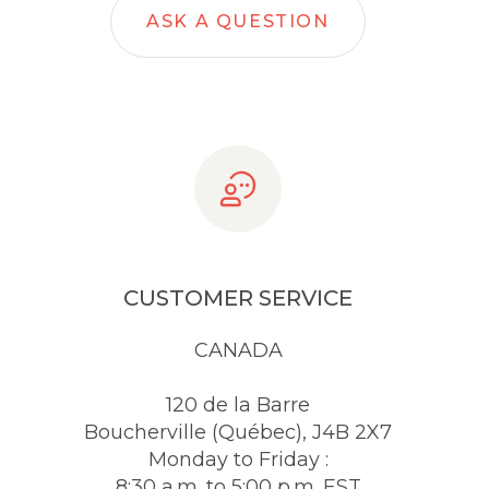
ASK A QUESTION
CUSTOMER SERVICE
CANADA
120 de la Barre
Boucherville (Québec), J4B 2X7
Monday to Friday :
8:30 a.m. to 5:00 p.m. EST