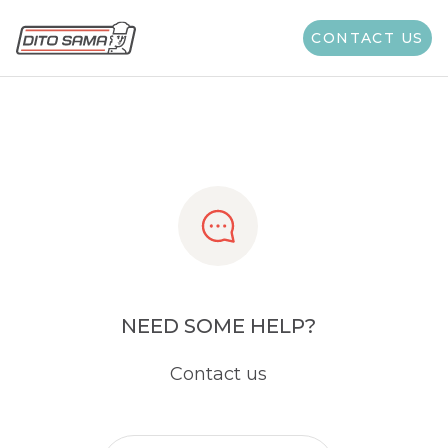
Share
CONTACT US
NEED SOME HELP?
Contact us