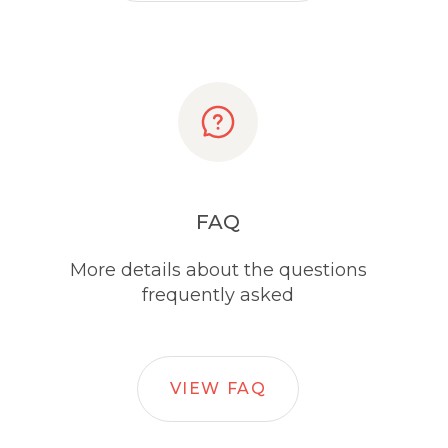
FAQ
More details about the questions
frequently asked
VIEW FAQ