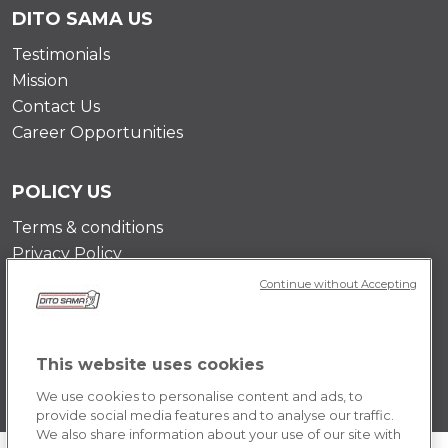
DITO SAMA US
Testimonials
Mission
Contact Us
Career Opportunities
POLICY US
Terms & conditions
Privacy Policy
Cookie Policy
Continue without Accepting
This website uses cookies
We use cookies to personalise content and ads, to
provide social media features and to analyse our traffic.
We also share information about your use of our site with