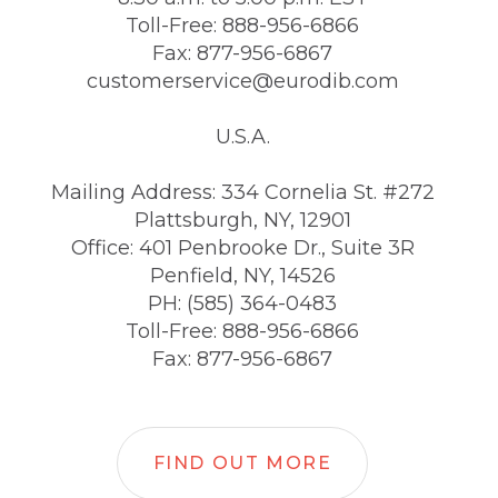
Toll-Free: 888-956-6866
Fax: 877-956-6867
customerservice@eurodib.com
U.S.A.
Mailing Address: 334 Cornelia St. #272
Plattsburgh, NY, 12901
Office: 401 Penbrooke Dr., Suite 3R
Penfield, NY, 14526
PH: (585) 364-0483
Toll-Free: 888-956-6866
Fax: 877-956-6867
FIND OUT MORE