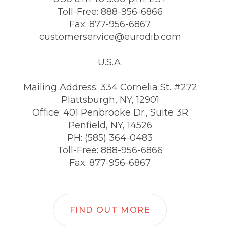
Toll-Free: 888-956-6866
Fax: 877-956-6867
customerservice@eurodib.com
U.S.A.
Mailing Address: 334 Cornelia St. #272
Plattsburgh, NY, 12901
Office: 401 Penbrooke Dr., Suite 3R
Penfield, NY, 14526
PH: (585) 364-0483
Toll-Free: 888-956-6866
Fax: 877-956-6867
FIND OUT MORE