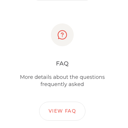
FAQ
More details about the questions
frequently asked
VIEW FAQ