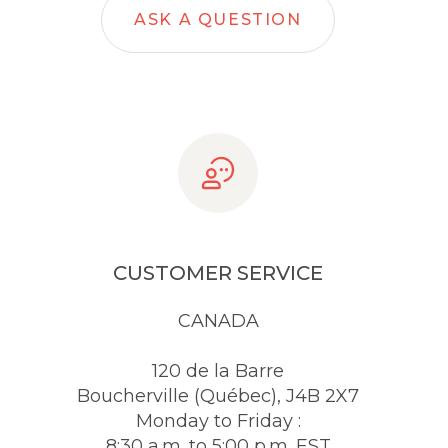
ASK A QUESTION
CUSTOMER SERVICE
CANADA
120 de la Barre
Boucherville (Québec), J4B 2X7
Monday to Friday :
8:30 a.m. to 5:00 p.m. EST