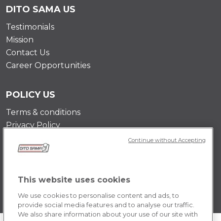
DITO SAMA US
Testimonials
Mission
Contact Us
Career Opportunities
POLICY US
Terms & conditions
Privacy Policy
Cookie Policy
Continue without Accepting
This website uses cookies
We use cookies to personalise content and ads, to
provide social media features and to analyse our traffic.
We also share information about your use of our site with