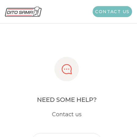
Share
CONTACT US
NEED SOME HELP?
Contact us