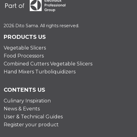
2026 Dito Sama. All rights reserved.
PRODUCTS US
Vegetable Slicers
Food Processors
Combined Cutters Vegetable Slicers
Hand Mixers Turboliquidizers
CONTENTS US
Culinary Inspiration
News & Events
User & Technical Guides
Register your product