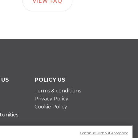
VIEW FAQ
 US
POLICY US
Terms & conditions
Privacy Policy
Cookie Policy
unities
Continue without Accepting