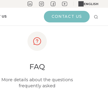
ENGLISH
 US
CONTACT US
FAQ
More details about the questions
frequently asked