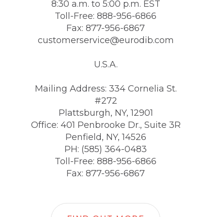
8:30 a.m. to 5:00 p.m. EST
Toll-Free: 888-956-6866
Fax: 877-956-6867
customerservice@eurodib.com
U.S.A.
Mailing Address: 334 Cornelia St.
#272
Plattsburgh, NY, 12901
Office: 401 Penbrooke Dr., Suite 3R
Penfield, NY, 14526
PH: (585) 364-0483
Toll-Free: 888-956-6866
Fax: 877-956-6867