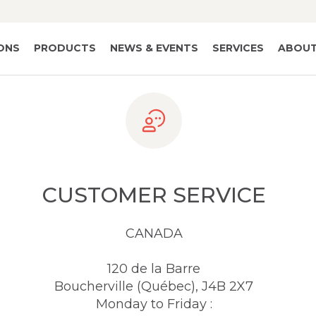
IONS
PRODUCTS
NEWS & EVENTS
SERVICES
ABOUT
CUSTOMER SERVICE
CANADA
120 de la Barre
Boucherville (Québec), J4B 2X7
Monday to Friday :