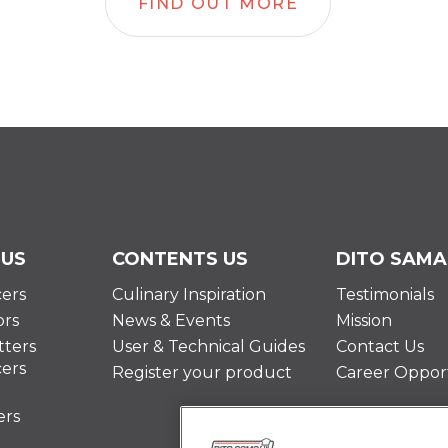
FIND OUT MORE
 US
CONTENTS US
DITO SAMA
cers
Culinary Inspiration
Testimonials
ors
News & Events
Mission
ters
User & Technical Guides
Contact Us
cers
Register your product
Career Opport
ers