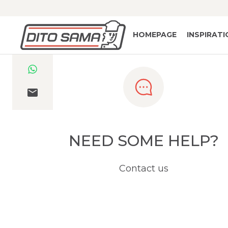
HOMEPAGE
INSPIRAT
NEED SOME HELP?
Contact us