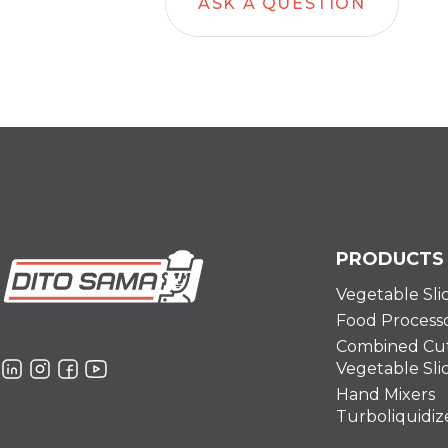
ASK A QUESTION
PRODUCTS
Vegetable Sli
Food Process
Combined Cut
Vegetable Sli
Hand Mixers
Turboliquidiz