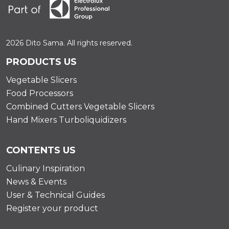
2026 Dito Sama. All rights reserved.
PRODUCTS US
Vegetable Slicers
Food Processors
Combined Cutters Vegetable Slicers
Hand Mixers Turboliquidizers
CONTENTS US
Culinary Inspiration
News & Events
User & Technical Guides
Register your product