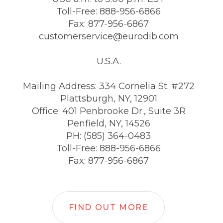
Toll-Free: 888-956-6866
Fax: 877-956-6867
customerservice@eurodib.com
U.S.A.
Mailing Address: 334 Cornelia St. #272
Plattsburgh, NY, 12901
Office: 401 Penbrooke Dr., Suite 3R
Penfield, NY, 14526
PH: (585) 364-0483
Toll-Free: 888-956-6866
Fax: 877-956-6867
FIND OUT MORE