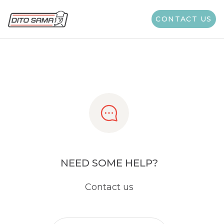
Share
CONTACT US
NEED SOME HELP?
Contact us