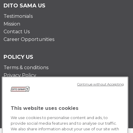
DITO SAMA US
Testimonials
Mission
Contact Us
Career Opportunities
POLICY US
Terms & conditions
Privacy Policy
Cookie Policy
Continue without Accepting
This website uses cookies
We use cookies to personalise content and ads, to
provide social media features and to analyse our traffic.
We also share information about your use of our site with