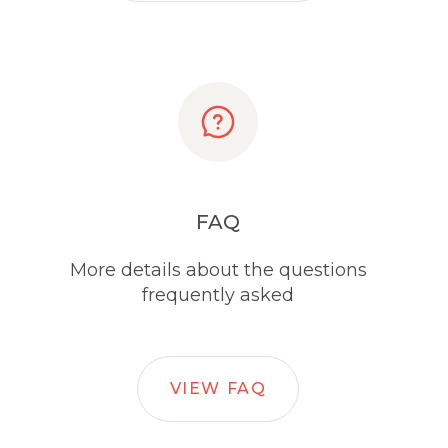
FAQ
More details about the questions
frequently asked
VIEW FAQ