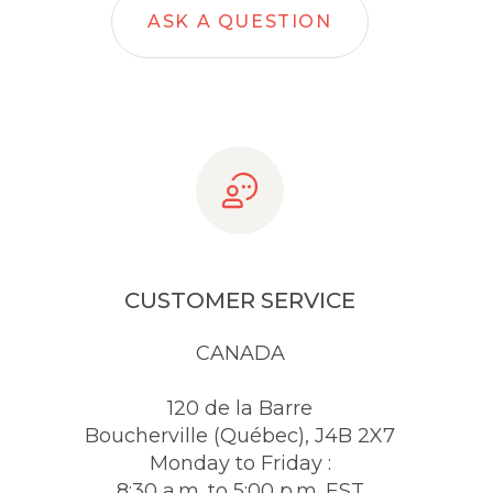
ASK A QUESTION
CUSTOMER SERVICE
CANADA
120 de la Barre
Boucherville (Québec), J4B 2X7
Monday to Friday :
8:30 a.m. to 5:00 p.m. EST