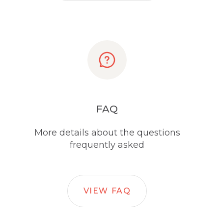
FAQ
More details about the questions
frequently asked
VIEW FAQ