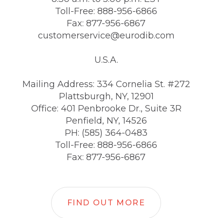
Toll-Free: 888-956-6866
Fax: 877-956-6867
customerservice@eurodib.com
U.S.A.
Mailing Address: 334 Cornelia St. #272
Plattsburgh, NY, 12901
Office: 401 Penbrooke Dr., Suite 3R
Penfield, NY, 14526
PH: (585) 364-0483
Toll-Free: 888-956-6866
Fax: 877-956-6867
FIND OUT MORE