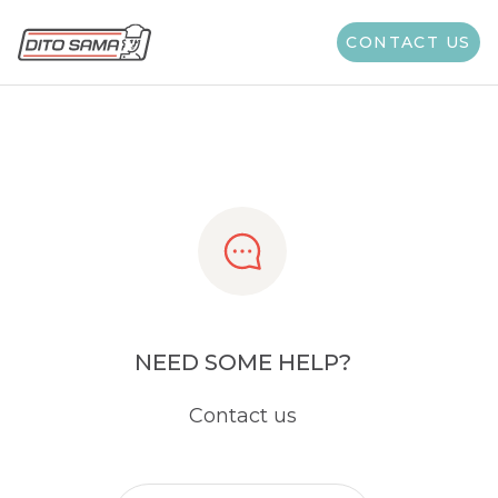
Share
CONTACT US
NEED SOME HELP?
Contact us