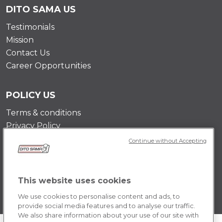
DITO SAMA US
Testimonials
Mission
Contact Us
Career Opportunities
POLICY US
Terms & conditions
Privacy Policy
Cookie Policy
Continue without Accepting
This website uses cookies
We use cookies to personalise content and ads, to
provide social media features and to analyse our traffic.
We also share information about your use of our site with