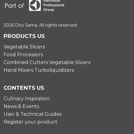
2026 Dito Sama. All rights reserved.
PRODUCTS US
Vegetable Slicers
Food Processors
Combined Cutters Vegetable Slicers
Hand Mixers Turboliquidizers
CONTENTS US
Culinary Inspiration
News & Events
User & Technical Guides
Register your product