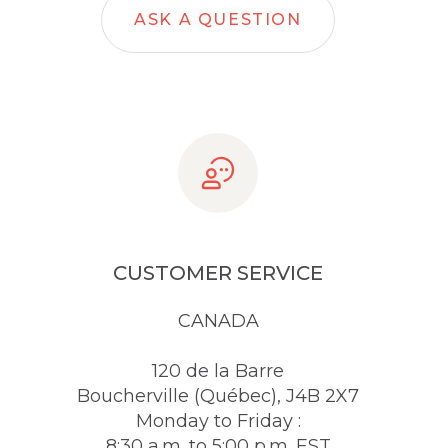
ASK A QUESTION
CUSTOMER SERVICE
CANADA
120 de la Barre
Boucherville (Québec), J4B 2X7
Monday to Friday :
8:30 a.m. to 5:00 p.m. EST