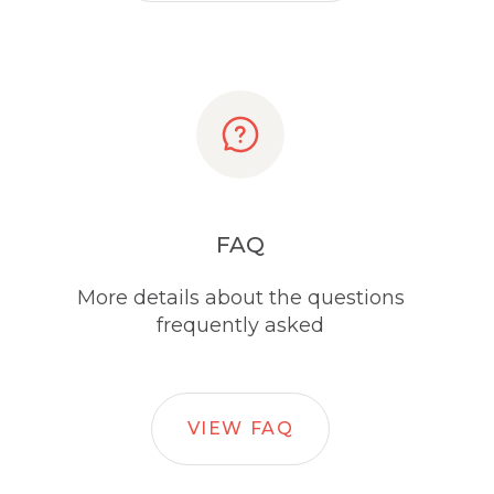
FAQ
More details about the questions
frequently asked
VIEW FAQ