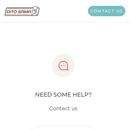
Share
CONTACT US
NEED SOME HELP?
Contact us