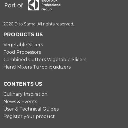
2026 Dito Sama. All rights reserved.
PRODUCTS US
Vegetable Slicers
Food Processors
Combined Cutters Vegetable Slicers
Hand Mixers Turboliquidizers
CONTENTS US
Culinary Inspiration
News & Events
User & Technical Guides
Register your product