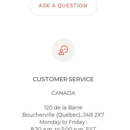
ASK A QUESTION
CUSTOMER SERVICE
CANADA
120 de la Barre
Boucherville (Québec), J4B 2X7
Monday to Friday :
8:30 a.m. to 5:00 p.m. EST