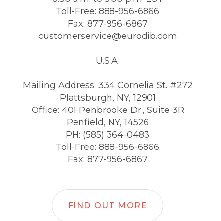
Toll-Free: 888-956-6866
Fax: 877-956-6867
customerservice@eurodib.com
U.S.A.
Mailing Address: 334 Cornelia St. #272
Plattsburgh, NY, 12901
Office: 401 Penbrooke Dr., Suite 3R
Penfield, NY, 14526
PH: (585) 364-0483
Toll-Free: 888-956-6866
Fax: 877-956-6867
FIND OUT MORE