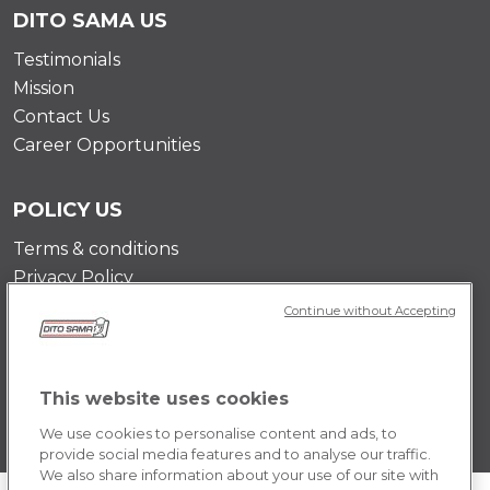
DITO SAMA US
Testimonials
Mission
Contact Us
Career Opportunities
POLICY US
Terms & conditions
Privacy Policy
Cookie Policy
Continue without Accepting
This website uses cookies
We use cookies to personalise content and ads, to
provide social media features and to analyse our traffic.
We also share information about your use of our site with