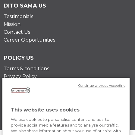
DITO SAMA US
Testimonials
Mission
Contact Us
Career Opportunities
POLICY US
Terms & conditions
Privacy Policy
Cookie Policy
Continue without Accepting
This website uses cookies
We use cookies to personalise content and ads, to
provide social media features and to analyse our traffic.
We also share information about your use of our site with