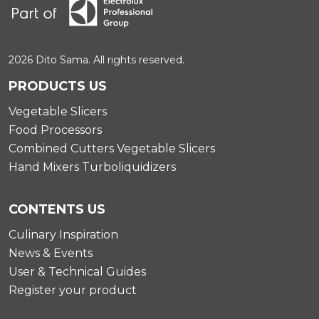
2026 Dito Sama. All rights reserved.
PRODUCTS US
Vegetable Slicers
Food Processors
Combined Cutters Vegetable Slicers
Hand Mixers Turboliquidizers
CONTENTS US
Culinary Inspiration
News & Events
User & Technical Guides
Register your product