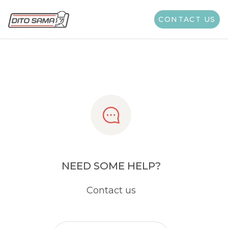
Share
CONTACT US
NEED SOME HELP?
Contact us