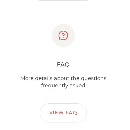
FAQ
More details about the questions
frequently asked
VIEW FAQ