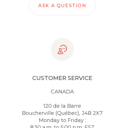
ASK A QUESTION
CUSTOMER SERVICE
CANADA
120 de la Barre
Boucherville (Québec), J4B 2X7
Monday to Friday :
8:30 a.m. to 5:00 p.m. EST