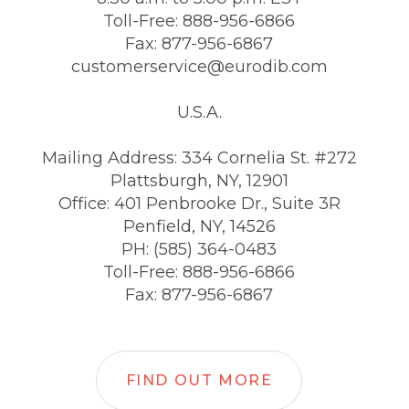
Toll-Free: 888-956-6866
Fax: 877-956-6867
customerservice@eurodib.com
U.S.A.
Mailing Address: 334 Cornelia St. #272
Plattsburgh, NY, 12901
Office: 401 Penbrooke Dr., Suite 3R
Penfield, NY, 14526
PH: (585) 364-0483
Toll-Free: 888-956-6866
Fax: 877-956-6867
FIND OUT MORE