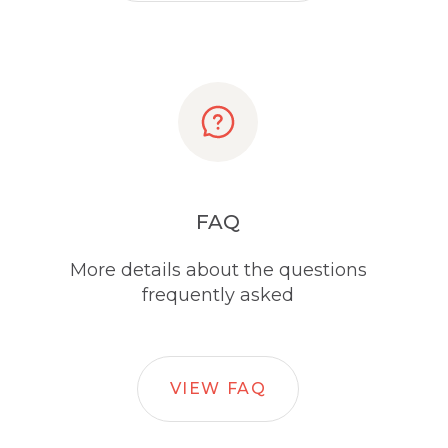
FAQ
More details about the questions
frequently asked
VIEW FAQ