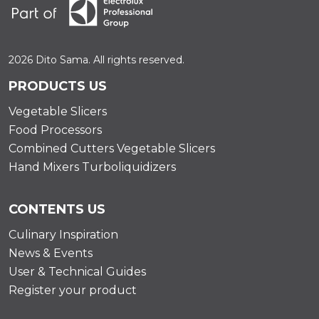
2026 Dito Sama. All rights reserved.
PRODUCTS US
Vegetable Slicers
Food Processors
Combined Cutters Vegetable Slicers
Hand Mixers Turboliquidizers
CONTENTS US
Culinary Inspiration
News & Events
User & Technical Guides
Register your product