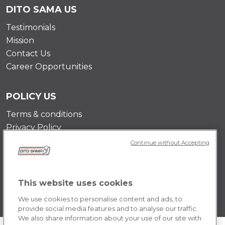
DITO SAMA US
Testimonials
Mission
Contact Us
Career Opportunities
POLICY US
Terms & conditions
Privacy Policy
Cookie Policy
Continue without Accepting
This website uses cookies
We use cookies to personalise content and ads, to
provide social media features and to analyse our traffic.
We also share information about your use of our site with