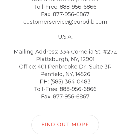
Toll-Free: 888-956-6866
Fax: 877-956-6867
customerservice@eurodib.com
U.S.A.
Mailing Address: 334 Cornelia St. #272
Plattsburgh, NY, 12901
Office: 401 Penbrooke Dr., Suite 3R
Penfield, NY, 14526
PH: (585) 364-0483
Toll-Free: 888-956-6866
Fax: 877-956-6867
FIND OUT MORE