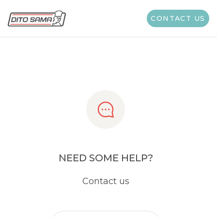
Share
CONTACT US
NEED SOME HELP?
Contact us