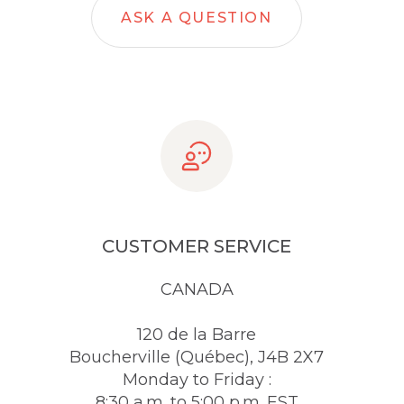
ASK A QUESTION
CUSTOMER SERVICE
CANADA
120 de la Barre
Boucherville (Québec), J4B 2X7
Monday to Friday :
8:30 a.m. to 5:00 p.m. EST