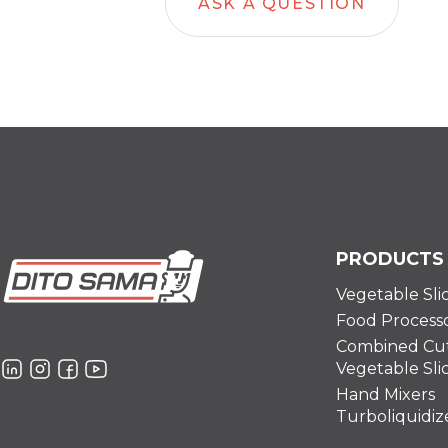
ASK A QUESTION
PRODUCTS
Vegetable Sli
Food Process
Combined Cut
Vegetable Sli
Hand Mixers
Turboliquidiz