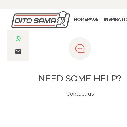
HOMEPAGE
INSPIRAT
NEED SOME HELP?
Contact us