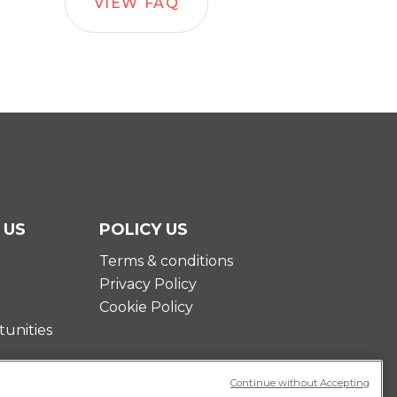
VIEW FAQ
 US
POLICY US
Terms & conditions
Privacy Policy
Cookie Policy
unities
Continue without Accepting