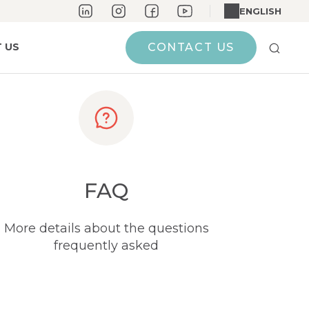
ENGLISH
 US
CONTACT US
FAQ
More details about the questions
frequently asked