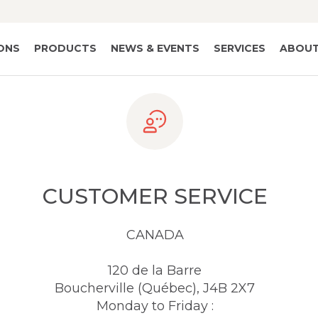
IONS
PRODUCTS
NEWS & EVENTS
SERVICES
ABOUT
CUSTOMER SERVICE
CANADA
120 de la Barre
Boucherville (Québec), J4B 2X7
Monday to Friday :