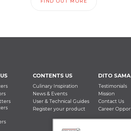
FIND OUT MORE
 US
CONTENTS US
DITO SAMA
cers
Culinary Inspiration
Testimonials
ors
News & Events
Mission
ters
User & Technical Guides
Contact Us
cers
Register your product
Career Opport
ers