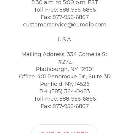
8:30 a.m. to 5:00 p.m. EST
Toll-Free: 888-956-6866
Fax: 877-956-6867
customerservice@eurodib.com
U.S.A.
Mailing Address: 334 Cornelia St.
#272
Plattsburgh, NY, 12901
Office: 401 Penbrooke Dr., Suite 3R
Penfield, NY, 14526
PH: (585) 364-0483
Toll-Free: 888-956-6866
Fax: 877-956-6867