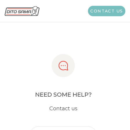
Share
CONTACT US
NEED SOME HELP?
Contact us