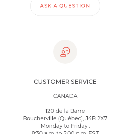
ASK A QUESTION
CUSTOMER SERVICE
CANADA
120 de la Barre
Boucherville (Québec), J4B 2X7
Monday to Friday :
8:30 a.m. to 5:00 p.m. EST