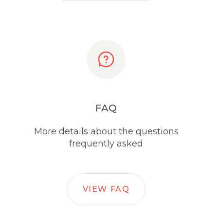
FAQ
More details about the questions
frequently asked
VIEW FAQ