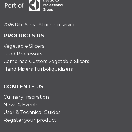
2026 Dito Sama. All rights reserved.
PRODUCTS US
Vegetable Slicers
Food Processors
Combined Cutters Vegetable Slicers
Hand Mixers Turboliquidizers
CONTENTS US
Culinary Inspiration
News & Events
User & Technical Guides
Register your product