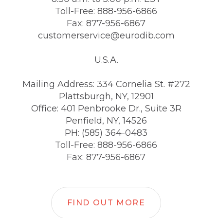
Toll-Free: 888-956-6866
Fax: 877-956-6867
customerservice@eurodib.com
U.S.A.
Mailing Address: 334 Cornelia St. #272
Plattsburgh, NY, 12901
Office: 401 Penbrooke Dr., Suite 3R
Penfield, NY, 14526
PH: (585) 364-0483
Toll-Free: 888-956-6866
Fax: 877-956-6867
FIND OUT MORE