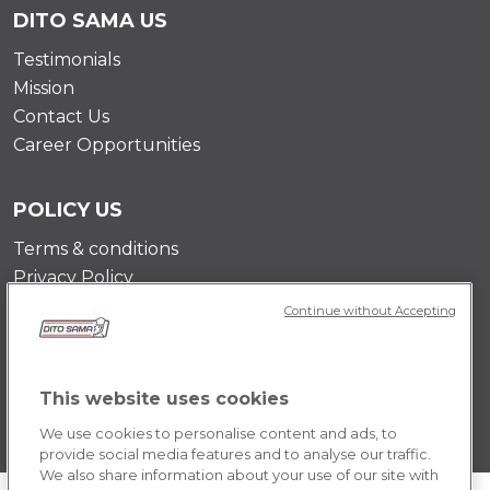
DITO SAMA US
Testimonials
Mission
Contact Us
Career Opportunities
POLICY US
Terms & conditions
Privacy Policy
Cookie Policy
Continue without Accepting
This website uses cookies
We use cookies to personalise content and ads, to
provide social media features and to analyse our traffic.
We also share information about your use of our site with