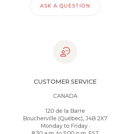
ASK A QUESTION
CUSTOMER SERVICE
CANADA
120 de la Barre
Boucherville (Québec), J4B 2X7
Monday to Friday :
8:30 a.m. to 5:00 p.m. EST