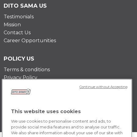
DITO SAMA US
Testimonials
Mission
Contact Us
Career Opportunities
POLICY US
Terms & conditions
Privacy Policy
Cookie Policy
Continue without Accepting
This website uses cookies
We use cookies to personalise content and ads, to
provide social media features and to analyse our traffic.
We also share information about your use of our site with