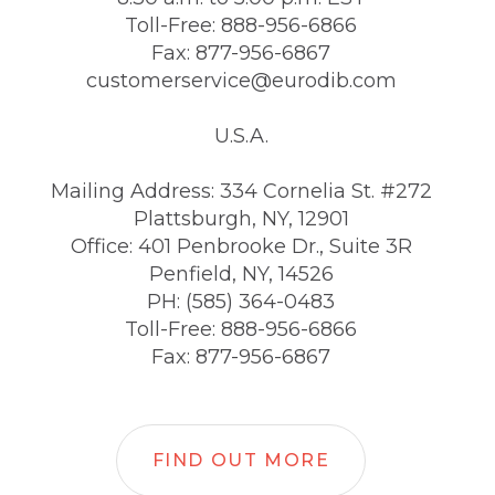
Toll-Free: 888-956-6866
Fax: 877-956-6867
customerservice@eurodib.com
U.S.A.
Mailing Address: 334 Cornelia St. #272
Plattsburgh, NY, 12901
Office: 401 Penbrooke Dr., Suite 3R
Penfield, NY, 14526
PH: (585) 364-0483
Toll-Free: 888-956-6866
Fax: 877-956-6867
FIND OUT MORE