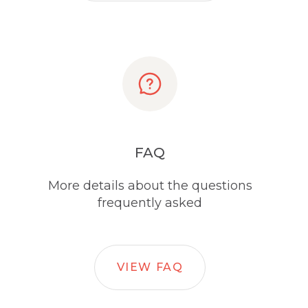
FAQ
More details about the questions
frequently asked
VIEW FAQ