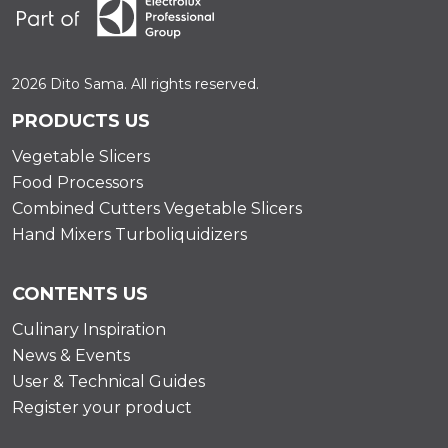
2026 Dito Sama. All rights reserved.
PRODUCTS US
Vegetable Slicers
Food Processors
Combined Cutters Vegetable Slicers
Hand Mixers Turboliquidizers
CONTENTS US
Culinary Inspiration
News & Events
User & Technical Guides
Register your product