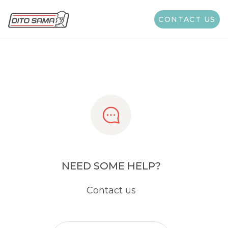
Share
CONTACT US
NEED SOME HELP?
Contact us