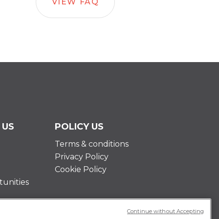
VIEW FAQ
 US
POLICY US
Terms & conditions
Privacy Policy
Cookie Policy
unities
Continue without Accepting