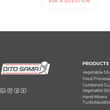
ASK A QUESTION
PRODUCTS
Vegetable Sli
Food Process
Combined Cut
Vegetable Sli
Hand Mixers
Turboliquidiz