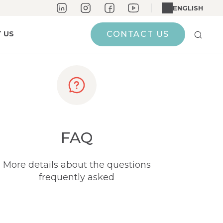
ENGLISH
 US
CONTACT US
FAQ
More details about the questions
frequently asked