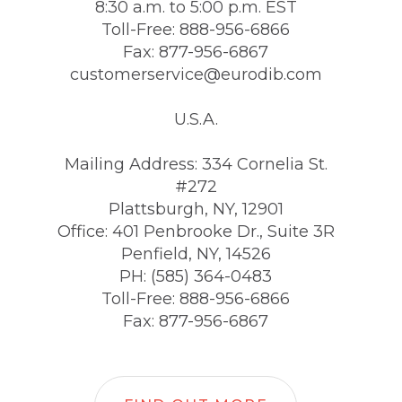
8:30 a.m. to 5:00 p.m. EST
Toll-Free: 888-956-6866
Fax: 877-956-6867
customerservice@eurodib.com
U.S.A.
Mailing Address: 334 Cornelia St.
#272
Plattsburgh, NY, 12901
Office: 401 Penbrooke Dr., Suite 3R
Penfield, NY, 14526
PH: (585) 364-0483
Toll-Free: 888-956-6866
Fax: 877-956-6867