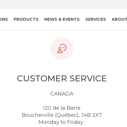
IONS
PRODUCTS
NEWS & EVENTS
SERVICES
ABOUT
CUSTOMER SERVICE
CANADA
120 de la Barre
Boucherville (Québec), J4B 2X7
Monday to Friday :