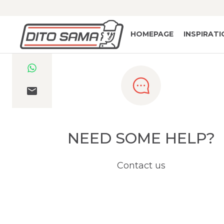
HOMEPAGE
INSPIRAT
NEED SOME HELP?
Contact us