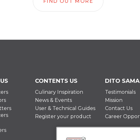
FIND OUT MORE
 US
CONTENTS US
DITO SAMA
cers
Culinary Inspiration
Testimonials
ors
News & Events
Mission
ters
User & Technical Guides
Contact Us
cers
Register your product
Career Opport
ers