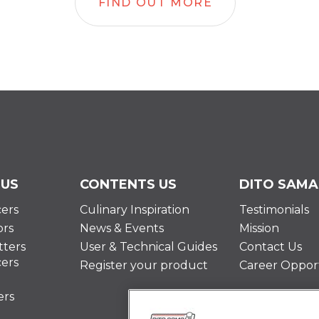
FIND OUT MORE
 US
CONTENTS US
DITO SAMA
cers
Culinary Inspiration
Testimonials
ors
News & Events
Mission
ters
User & Technical Guides
Contact Us
cers
Register your product
Career Opport
ers