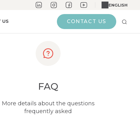
ENGLISH
 US
CONTACT US
FAQ
More details about the questions
frequently asked