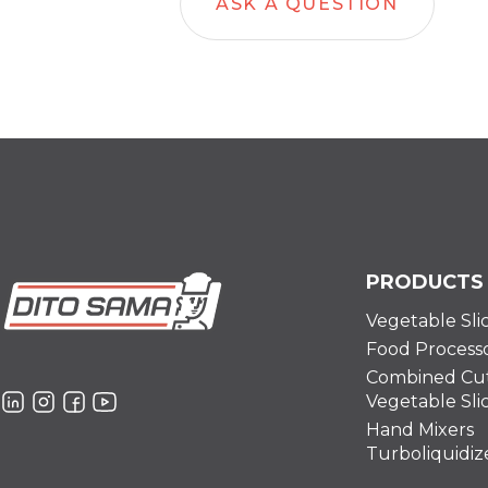
ASK A QUESTION
PRODUCTS
Vegetable Sli
Food Process
Combined Cut
Vegetable Sli
Hand Mixers
Turboliquidiz