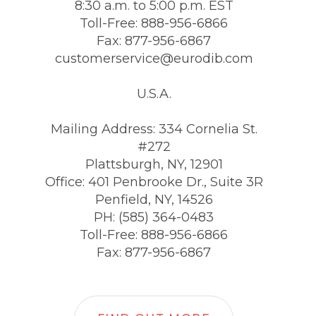
8:30 a.m. to 5:00 p.m. EST
Toll-Free: 888-956-6866
Fax: 877-956-6867
customerservice@eurodib.com
U.S.A.
Mailing Address: 334 Cornelia St.
#272
Plattsburgh, NY, 12901
Office: 401 Penbrooke Dr., Suite 3R
Penfield, NY, 14526
PH: (585) 364-0483
Toll-Free: 888-956-6866
Fax: 877-956-6867