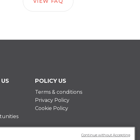
VIEW FAQ
 US
POLICY US
Terms & conditions
Privacy Policy
Cookie Policy
unities
Continue without Accepting