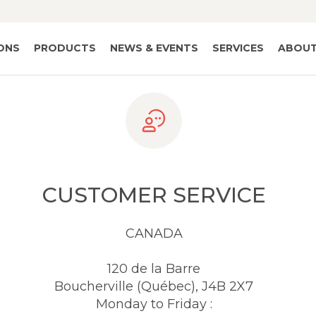
IONS
PRODUCTS
NEWS & EVENTS
SERVICES
ABOUT
CUSTOMER SERVICE
CANADA
120 de la Barre
Boucherville (Québec), J4B 2X7
Monday to Friday :