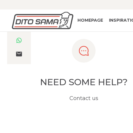
HOMEPAGE
INSPIRAT
NEED SOME HELP?
Contact us