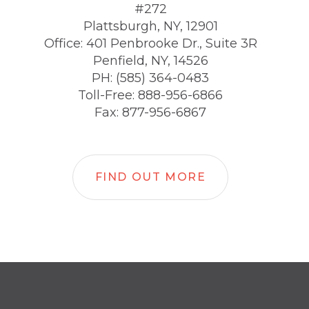
#272
Plattsburgh, NY, 12901
Office: 401 Penbrooke Dr., Suite 3R
Penfield, NY, 14526
PH: (585) 364-0483
Toll-Free: 888-956-6866
Fax: 877-956-6867
FIND OUT MORE