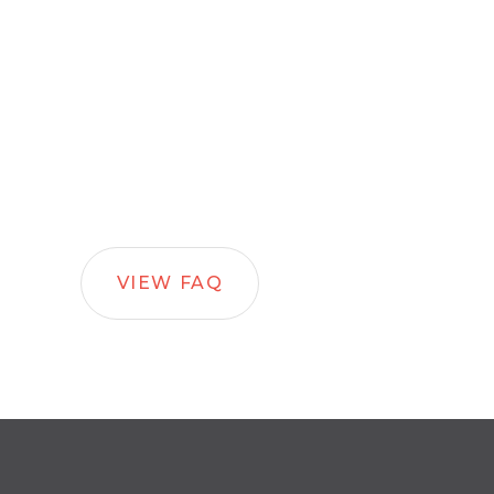
VIEW FAQ