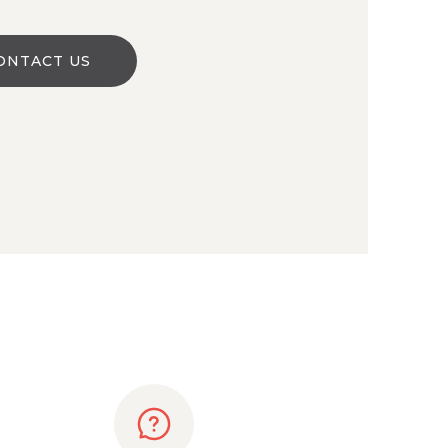
ONTACT US