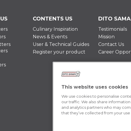
 US
CONTENTS US
DITO SAMA
cers
Culinary Inspiration
Testimonials
ors
News & Events
Mission
ters
User & Technical Guides
Contact Us
cers
Register your product
Career Opport
ers
This website uses cookies
We use cookies to personalise conten
our traffic. We also share information
and analytics partners who may combi
that they’ve collected from your use o