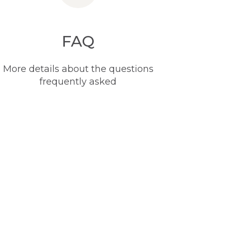
FAQ
More details about the questions
frequently asked