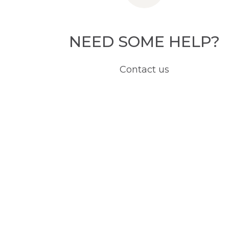
NEED SOME HELP?
Contact us