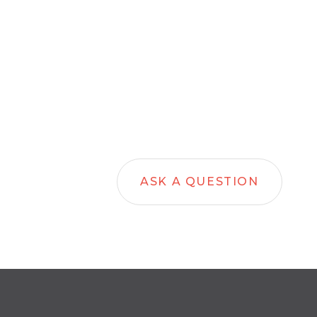
ASK A QUESTION