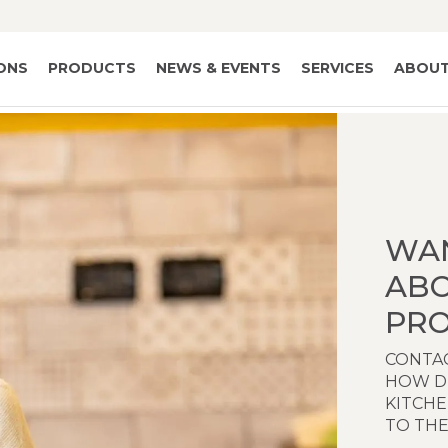
IONS
PRODUCTS
NEWS & EVENTS
SERVICES
ABOUT
WA
AB
PRO
CONTAC
HOW D
KITCH
TO THE