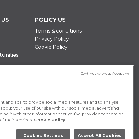
 US
POLICY US
Terms & conditions
Privacy Policy
Cookie Policy
unities
Continue without Accepting
t and ads, to provide social media features and to analyse
 about your use of our site with our social media, advertising
ne it with other information that you’ve provided to them or
f their services.
Cookie Policy
Cookies Settings
Accept All Cookies