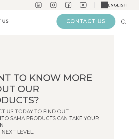
ENGLISH
 US
CONTACT US
NT TO KNOW MORE
OUT OUR
DUCTS?
T US TODAY TO FIND OUT
ITO SAMA PRODUCTS CAN TAKE YOUR
EN
 NEXT LEVEL.