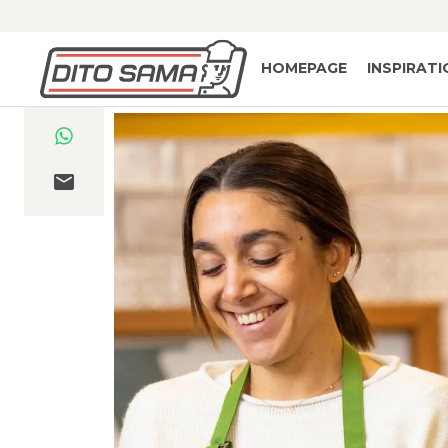
HOMEPAGE
INSPIRAT