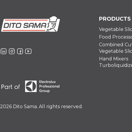
PRODUCTS
Vegetable Sli
Food Process
Combined Cut
Vegetable Sli
Hand Mixers
Turboliquidiz
2026 Dito Sama. All rights reserved.