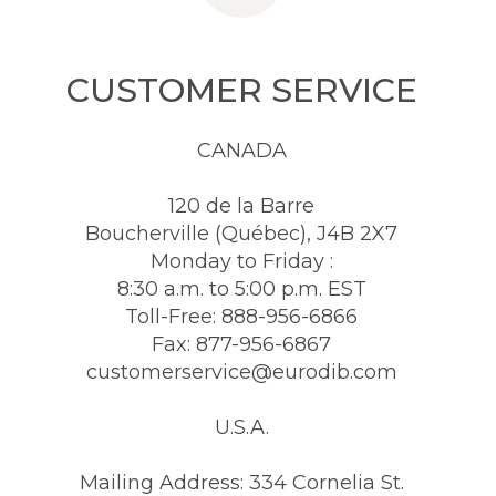
CUSTOMER SERVICE
CANADA
120 de la Barre
Boucherville (Québec), J4B 2X7
Monday to Friday :
8:30 a.m. to 5:00 p.m. EST
Toll-Free: 888-956-6866
Fax: 877-956-6867
customerservice@eurodib.com
U.S.A.
Mailing Address: 334 Cornelia St.