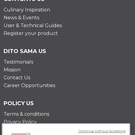
Culinary Inspiration
News & Events
User & Technical Guides
Register your product
DITO SAMA US
Testimonials
Mission
Contact Us
Career Opportunities
POLICY US
Terms & conditions
Privacy Policy
Cookie Policy
Continue without Accepting