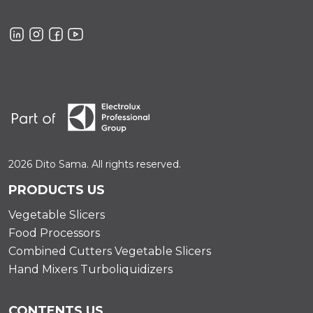
2026 Dito Sama. All rights reserved.
PRODUCTS US
Vegetable Slicers
Food Processors
Combined Cutters Vegetable Slicers
Hand Mixers Turboliquidizers
CONTENTS US