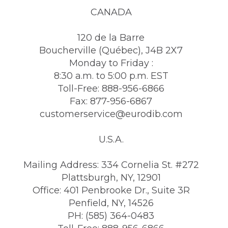
CANADA
120 de la Barre
Boucherville (Québec), J4B 2X7
Monday to Friday :
8:30 a.m. to 5:00 p.m. EST
Toll-Free: 888-956-6866
Fax: 877-956-6867
customerservice@eurodib.com
U.S.A.
Mailing Address: 334 Cornelia St. #272
Plattsburgh, NY, 12901
Office: 401 Penbrooke Dr., Suite 3R
Penfield, NY, 14526
PH: (585) 364-0483