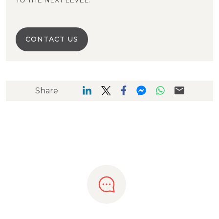
TO THE NEXT LEVEL.
CONTACT US
Share