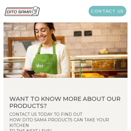
CONTACT US
WANT TO KNOW MORE ABOUT OUR
PRODUCTS?
CONTACT US TODAY TO FIND OUT
HOW DITO SAMA PRODUCTS CAN TAKE YOUR
KITCHEN