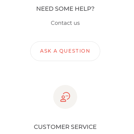
NEED SOME HELP?
Contact us
ASK A QUESTION
CUSTOMER SERVICE