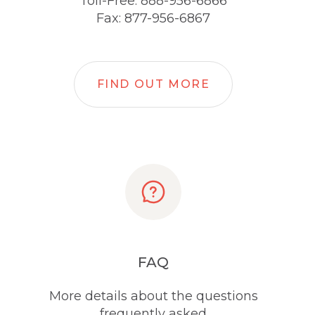
Toll-Free: 888-956-6866
Fax: 877-956-6867
FIND OUT MORE
FAQ
More details about the questions
frequently asked