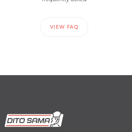
VIEW FAQ