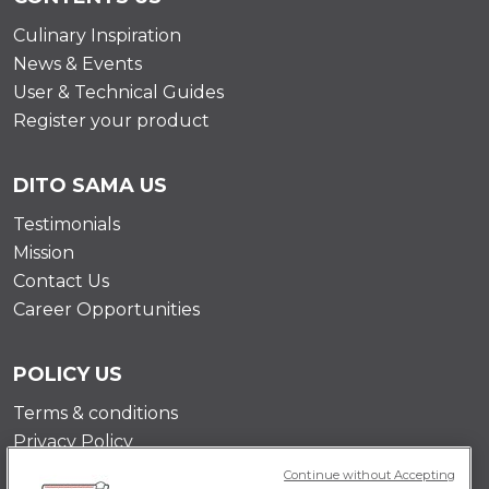
Culinary Inspiration
News & Events
User & Technical Guides
Register your product
DITO SAMA US
Testimonials
Mission
Contact Us
Career Opportunities
POLICY US
Terms & conditions
Privacy Policy
Cookie Policy
Continue without Accepting