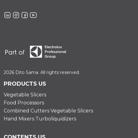
2026 Dito Sama. All rights reserved.
PRODUCTS US
Vegetable Slicers
Food Processors
Combined Cutters Vegetable Slicers
Hand Mixers Turboliquidizers
CONTENTS US