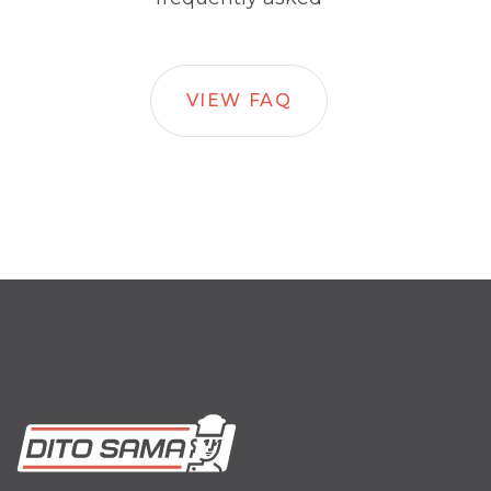
VIEW FAQ