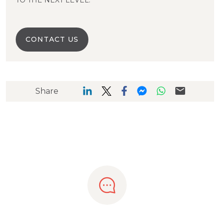
TO THE NEXT LEVEL.
CONTACT US
Share