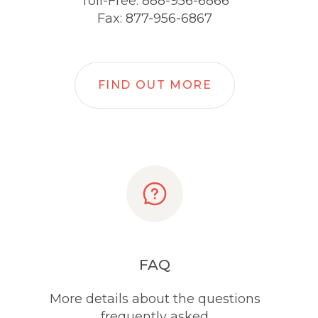
Toll-Free: 888-956-6866
Fax: 877-956-6867
FIND OUT MORE
FAQ
More details about the questions
frequently asked