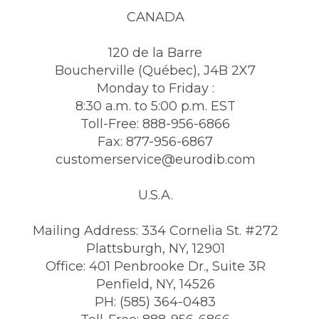
CANADA
120 de la Barre
Boucherville (Québec), J4B 2X7
Monday to Friday :
8:30 a.m. to 5:00 p.m. EST
Toll-Free: 888-956-6866
Fax: 877-956-6867
customerservice@eurodib.com
U.S.A.
Mailing Address: 334 Cornelia St. #272
Plattsburgh, NY, 12901
Office: 401 Penbrooke Dr., Suite 3R
Penfield, NY, 14526
PH: (585) 364-0483