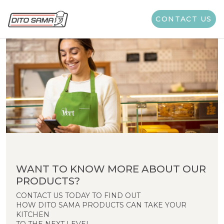
CONTACT US
WANT TO KNOW MORE ABOUT OUR
PRODUCTS?
CONTACT US TODAY TO FIND OUT
HOW DITO SAMA PRODUCTS CAN TAKE YOUR
KITCHEN