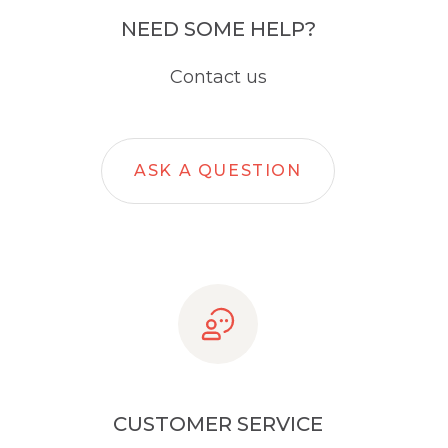
NEED SOME HELP?
Contact us
ASK A QUESTION
CUSTOMER SERVICE