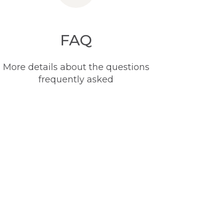
FAQ
More details about the questions
frequently asked