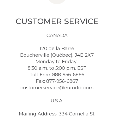
CUSTOMER SERVICE
CANADA
120 de la Barre
Boucherville (Québec), J4B 2X7
Monday to Friday :
8:30 a.m. to 5:00 p.m. EST
Toll-Free: 888-956-6866
Fax: 877-956-6867
customerservice@eurodib.com
U.S.A.
Mailing Address: 334 Cornelia St.