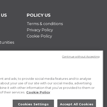
 US
POLICY US
Terms & conditions
Privacy Policy
Cookie Policy
unities
Continue without Accepting
t and ads, to provide social media features and to analyse
 about your use of our site with our social media, advertising
ne it with other information that you’ve provided to them or
f their services.
Cookie Policy
Cookies Settings
Accept All Cookies