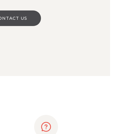
ONTACT US