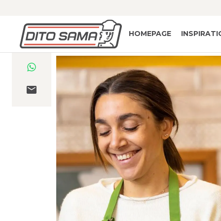
HOMEPAGE
INSPIRAT