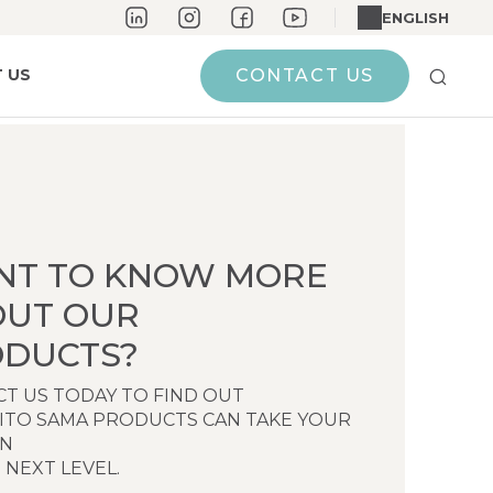
ENGLISH
 US
CONTACT US
NT TO KNOW MORE
OUT OUR
DUCTS?
T US TODAY TO FIND OUT
ITO SAMA PRODUCTS CAN TAKE YOUR
EN
 NEXT LEVEL.