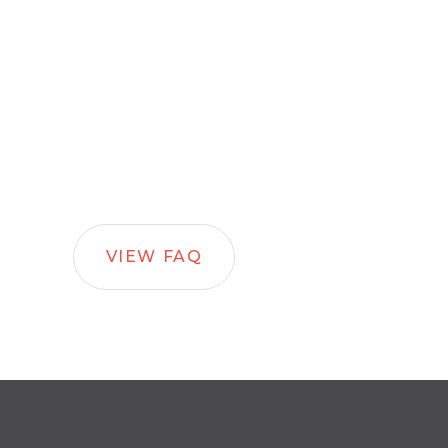
VIEW FAQ