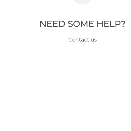
NEED SOME HELP?
Contact us