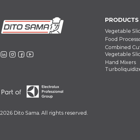
PRODUCTS
Vegetable Sli
Food Process
Combined Cut
Vegetable Sli
Hand Mixers
Turboliquidiz
2026 Dito Sama. All rights reserved.