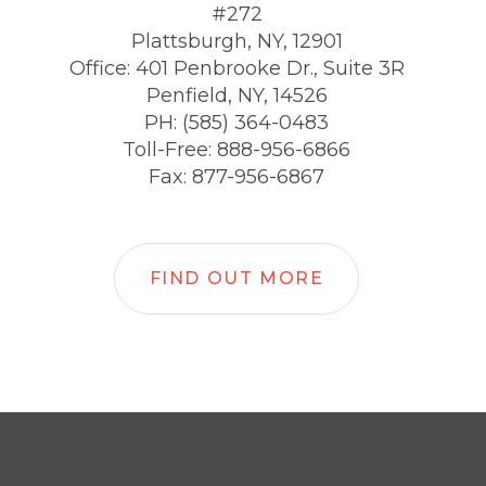
#272
Plattsburgh, NY, 12901
Office: 401 Penbrooke Dr., Suite 3R
Penfield, NY, 14526
PH: (585) 364-0483
Toll-Free: 888-956-6866
Fax: 877-956-6867
FIND OUT MORE