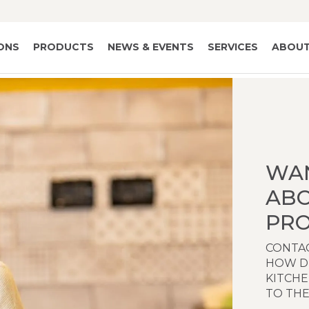
IONS
PRODUCTS
NEWS & EVENTS
SERVICES
ABOUT
WA
AB
PRO
CONTAC
HOW D
KITCH
TO THE