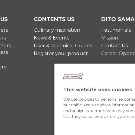
 US
CONTENTS US
DITO SAMA
cers
Culinary Inspiration
Testimonials
ors
News & Events
Mission
ters
User & Technical Guides
Contact Us
cers
Register your product
Career Opport
ers
This website uses cookies
We use cookies to personalise conten
our traffic. We also share information
and analytics partners who may combi
that they’ve collected from your use o