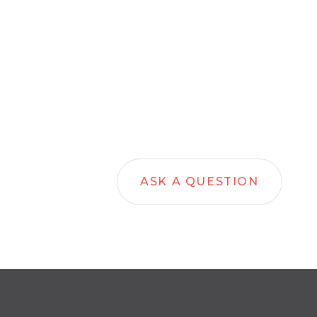
ASK A QUESTION