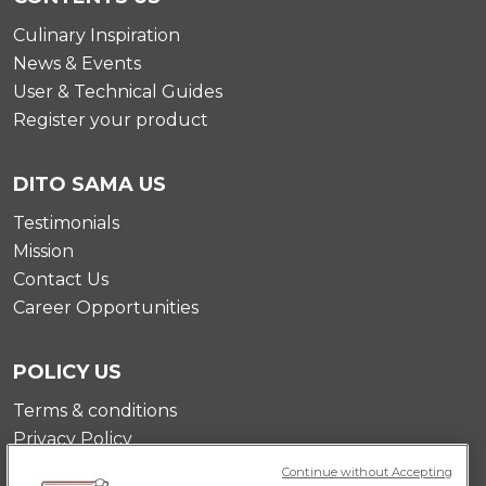
Culinary Inspiration
News & Events
User & Technical Guides
Register your product
DITO SAMA US
Testimonials
Mission
Contact Us
Career Opportunities
POLICY US
Terms & conditions
Privacy Policy
Cookie Policy
Continue without Accepting