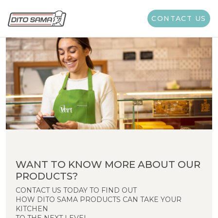
CONTACT US
WANT TO KNOW MORE ABOUT OUR
PRODUCTS?
CONTACT US TODAY TO FIND OUT
HOW DITO SAMA PRODUCTS CAN TAKE YOUR
KITCHEN