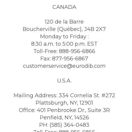
CANADA
120 de la Barre
Boucherville (Québec), J4B 2X7
Monday to Friday :
8:30 a.m. to 5:00 p.m. EST
Toll-Free: 888-956-6866
Fax: 877-956-6867
customerservice@eurodib.com
U.S.A.
Mailing Address: 334 Cornelia St. #272
Plattsburgh, NY, 12901
Office: 401 Penbrooke Dr., Suite 3R
Penfield, NY, 14526
PH: (585) 364-0483