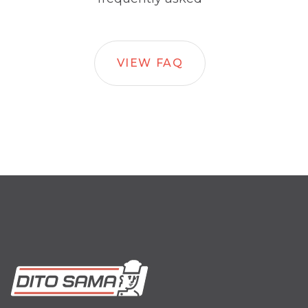
VIEW FAQ