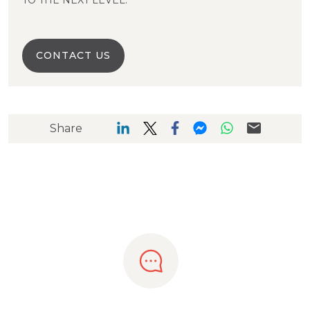
TO THE NEXT LEVEL.
CONTACT US
Share