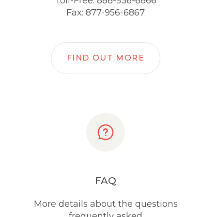
Toll-Free: 888-956-6866
Fax: 877-956-6867
FIND OUT MORE
FAQ
More details about the questions
frequently asked