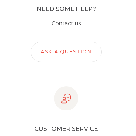
NEED SOME HELP?
Contact us
ASK A QUESTION
CUSTOMER SERVICE