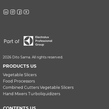
2026 Dito Sama. All rights reserved.
PRODUCTS US
Vegetable Slicers
Food Processors
Combined Cutters Vegetable Slicers
Hand Mixers Turboliquidizers
CONTENTS US