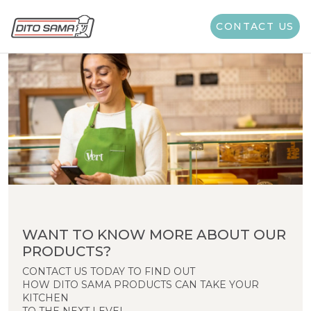
CONTACT US
WANT TO KNOW MORE ABOUT OUR
PRODUCTS?
CONTACT US TODAY TO FIND OUT
HOW DITO SAMA PRODUCTS CAN TAKE YOUR
KITCHEN