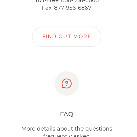
Toll-Free: 888-956-6866
Fax: 877-956-6867
FIND OUT MORE
FAQ
More details about the questions
frequently asked