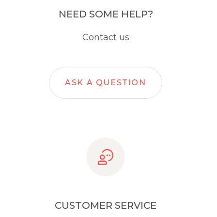
NEED SOME HELP?
Contact us
ASK A QUESTION
CUSTOMER SERVICE