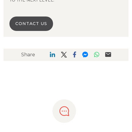
TO THE NEXT LEVEL.
CONTACT US
Share