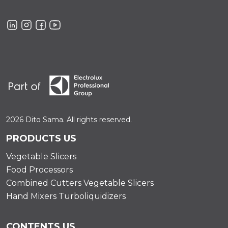
2026 Dito Sama. All rights reserved.
PRODUCTS US
Vegetable Slicers
Food Processors
Combined Cutters Vegetable Slicers
Hand Mixers Turboliquidizers
CONTENTS US