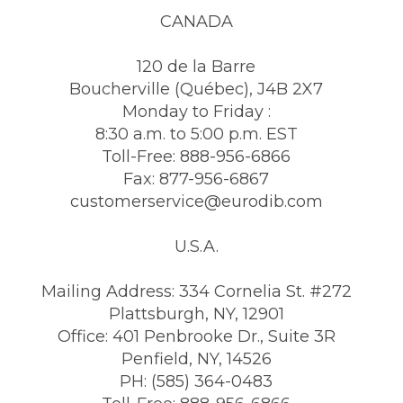
CANADA
120 de la Barre
Boucherville (Québec), J4B 2X7
Monday to Friday :
8:30 a.m. to 5:00 p.m. EST
Toll-Free: 888-956-6866
Fax: 877-956-6867
customerservice@eurodib.com
U.S.A.
Mailing Address: 334 Cornelia St. #272
Plattsburgh, NY, 12901
Office: 401 Penbrooke Dr., Suite 3R
Penfield, NY, 14526
PH: (585) 364-0483