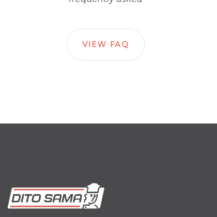
VIEW FAQ