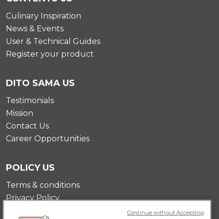
Culinary Inspiration
News & Events
User & Technical Guides
Register your product
DITO SAMA US
Testimonials
Mission
Contact Us
Career Opportunities
POLICY US
Terms & conditions
Privacy Policy
Cookie Policy
Continue without Accepting