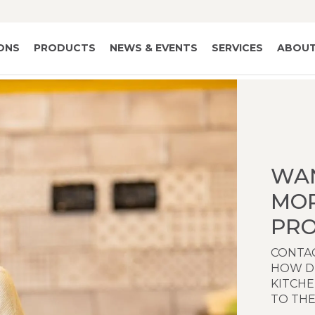
IONS
PRODUCTS
NEWS & EVENTS
SERVICES
ABOUT
WA
MO
PRO
CONTAC
HOW D
KITCH
TO THE