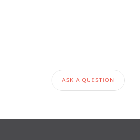
ASK A QUESTION