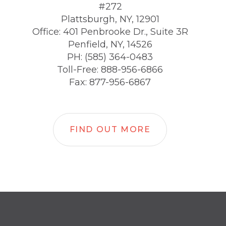
#272
Plattsburgh, NY, 12901
Office: 401 Penbrooke Dr., Suite 3R
Penfield, NY, 14526
PH: (585) 364-0483
Toll-Free: 888-956-6866
Fax: 877-956-6867
FIND OUT MORE