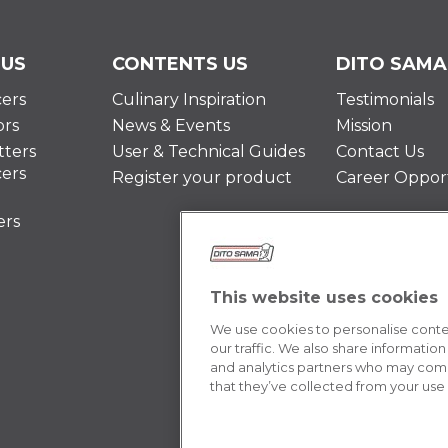
 US
CONTENTS US
DITO SAMA
cers
Culinary Inspiration
Testimonials
ors
News & Events
Mission
ters
User & Technical Guides
Contact Us
cers
Register your product
Career Opport
ers
This website uses cookies
We use cookies to personalise conten
our traffic. We also share information
and analytics partners who may combi
that they’ve collected from your use o