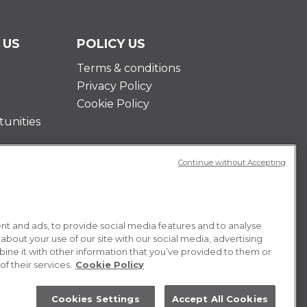
 US
POLICY US
Terms & conditions
Privacy Policy
Cookie Policy
unities
Continue without Accepting
t and ads, to provide social media features and to analyse
 about your use of our site with our social media, advertising
ne it with other information that you’ve provided to them or
f their services.
Cookie Policy
Cookies Settings
Accept All Cookies