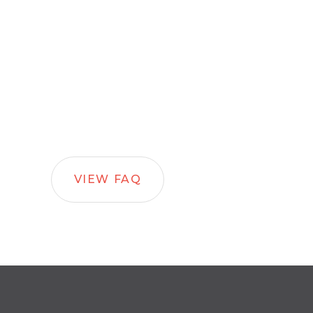
VIEW FAQ