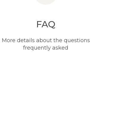
FAQ
More details about the questions
frequently asked