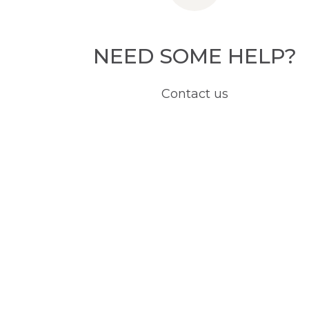
NEED SOME HELP?
Contact us