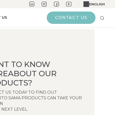
ENGLISH
 US
CONTACT US
NT TO KNOW
REABOUT OUR
DUCTS?
T US TODAY TO FIND OUT
ITO SAMA PRODUCTS CAN TAKE YOUR
EN
 NEXT LEVEL.