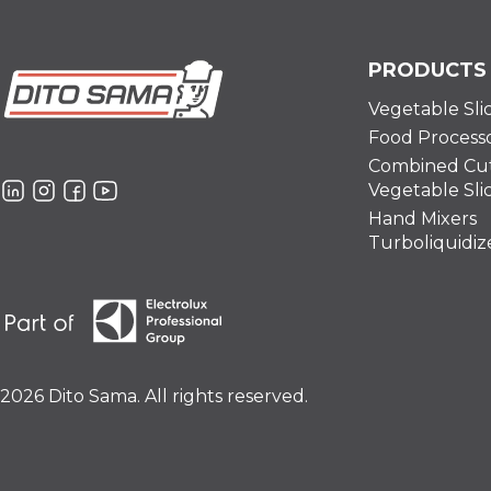
PRODUCTS
Vegetable Sli
Food Process
Combined Cut
Vegetable Sli
Hand Mixers
Turboliquidiz
2026 Dito Sama. All rights reserved.