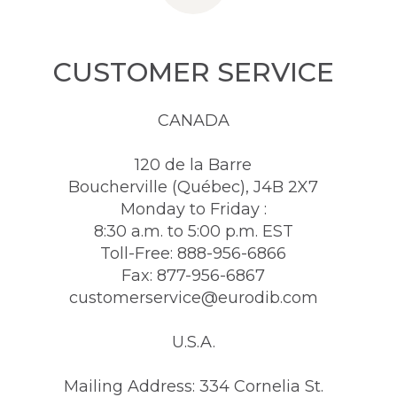
CUSTOMER SERVICE
CANADA
120 de la Barre
Boucherville (Québec), J4B 2X7
Monday to Friday :
8:30 a.m. to 5:00 p.m. EST
Toll-Free: 888-956-6866
Fax: 877-956-6867
customerservice@eurodib.com
U.S.A.
Mailing Address: 334 Cornelia St.