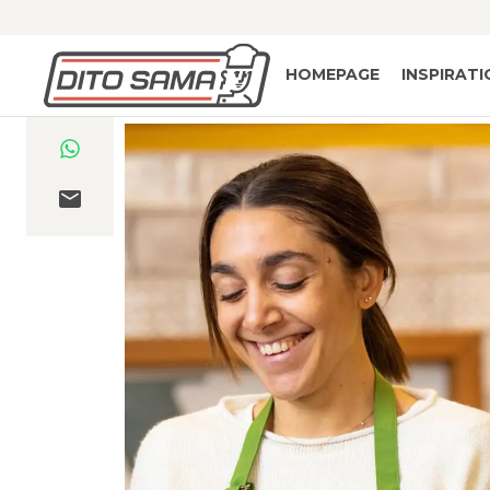
HOMEPAGE
INSPIRAT