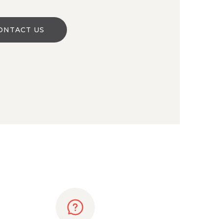
ONTACT US