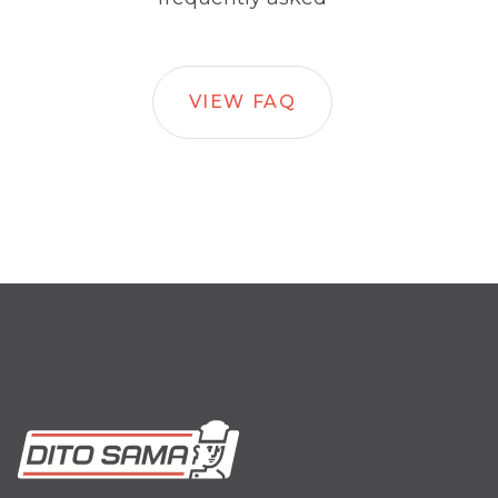
VIEW FAQ