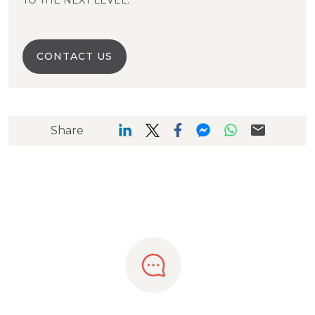
TO THE NEXT LEVEL.
CONTACT US
Share