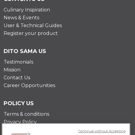
Culinary Inspiration
News & Events
User & Technical Guides
Register your product
DITO SAMA US
Testimonials
Mission
Contact Us
Career Opportunities
POLICY US
Terms & conditions
Privacy Policy
Cookie Policy
Continue without Accepting