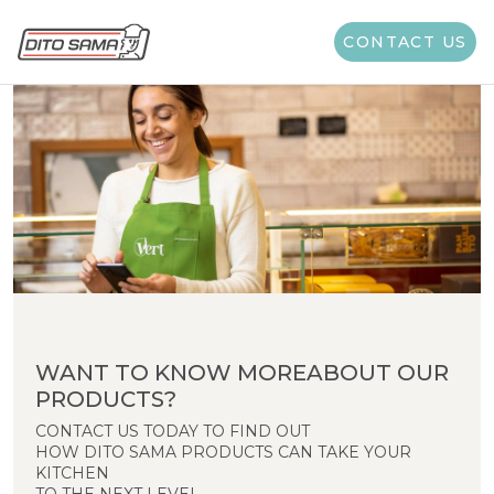
CONTACT US
WANT TO KNOW MOREABOUT OUR
PRODUCTS?
CONTACT US TODAY TO FIND OUT
HOW DITO SAMA PRODUCTS CAN TAKE YOUR
KITCHEN