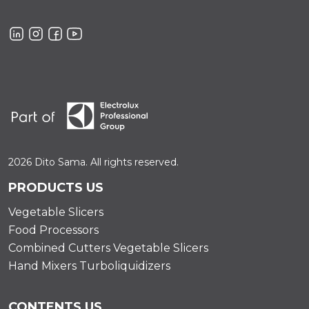
2026 Dito Sama. All rights reserved.
PRODUCTS US
Vegetable Slicers
Food Processors
Combined Cutters Vegetable Slicers
Hand Mixers Turboliquidizers
CONTENTS US