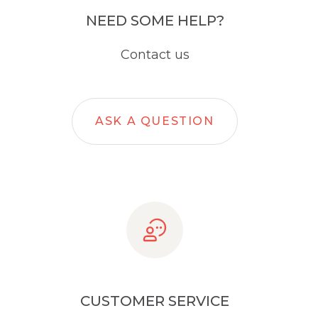
NEED SOME HELP?
Contact us
ASK A QUESTION
CUSTOMER SERVICE