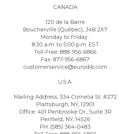
CANADA
120 de la Barre
Boucherville (Québec), J4B 2X7
Monday to Friday :
8:30 a.m. to 5:00 p.m. EST
Toll-Free: 888-956-6866
Fax: 877-956-6867
customerservice@eurodib.com
U.S.A.
Mailing Address: 334 Cornelia St. #272
Plattsburgh, NY, 12901
Office: 401 Penbrooke Dr., Suite 3R
Penfield, NY, 14526
PH: (585) 364-0483