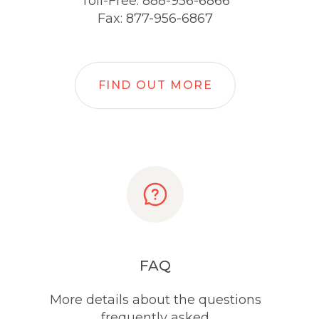
Toll-Free: 888-956-6866
Fax: 877-956-6867
FIND OUT MORE
FAQ
More details about the questions
frequently asked