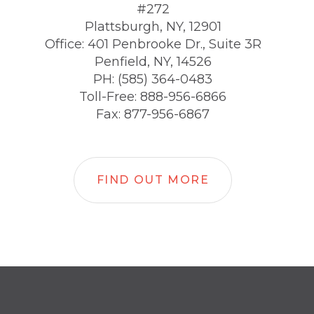
#272
Plattsburgh, NY, 12901
Office: 401 Penbrooke Dr., Suite 3R
Penfield, NY, 14526
PH: (585) 364-0483
Toll-Free: 888-956-6866
Fax: 877-956-6867
FIND OUT MORE