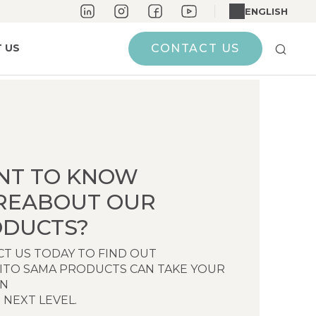
ENGLISH
 US
CONTACT US
NT TO KNOW
REABOUT OUR
DUCTS?
T US TODAY TO FIND OUT
ITO SAMA PRODUCTS CAN TAKE YOUR
EN
 NEXT LEVEL.