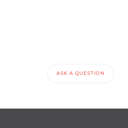
ASK A QUESTION