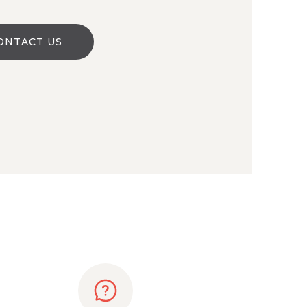
ONTACT US