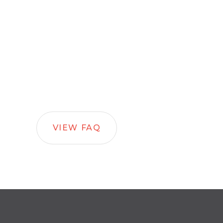
VIEW FAQ