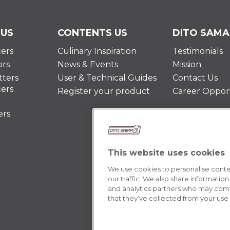
 US
CONTENTS US
DITO SAMA
cers
Culinary Inspiration
Testimonials
ors
News & Events
Mission
ters
User & Technical Guides
Contact Us
cers
Register your product
Career Opport
ers
This website uses cookies
We use cookies to personalise conten
our traffic. We also share information
and analytics partners who may combi
that they’ve collected from your use o