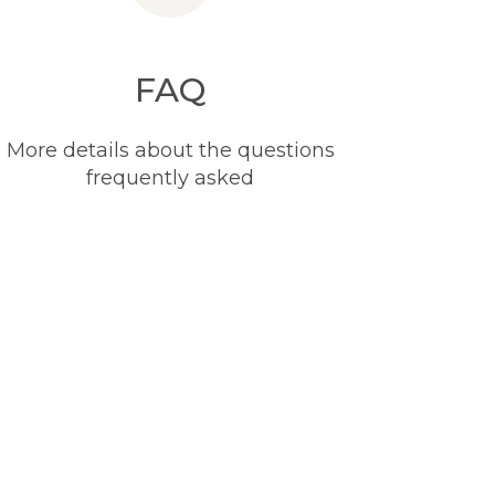
FAQ
More details about the questions
frequently asked