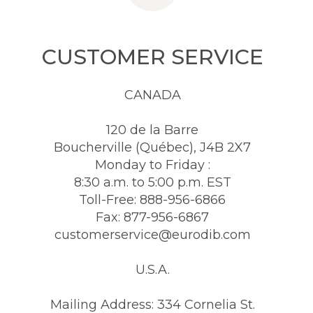
CUSTOMER SERVICE
CANADA
120 de la Barre
Boucherville (Québec), J4B 2X7
Monday to Friday :
8:30 a.m. to 5:00 p.m. EST
Toll-Free: 888-956-6866
Fax: 877-956-6867
customerservice@eurodib.com
U.S.A.
Mailing Address: 334 Cornelia St.