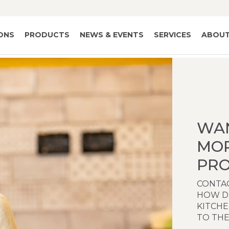
IONS
PRODUCTS
NEWS & EVENTS
SERVICES
ABOUT
WA
MO
PRO
CONTAC
HOW D
KITCH
TO THE