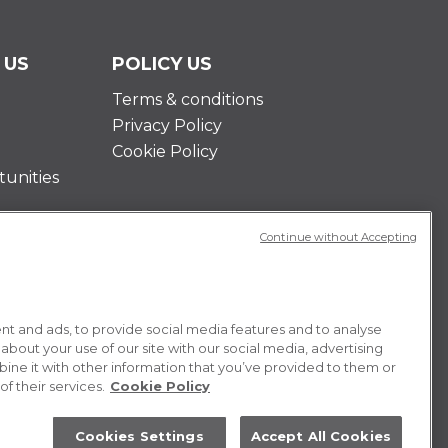
 US
POLICY US
Terms & conditions
Privacy Policy
Cookie Policy
unities
Continue without Accepting
t and ads, to provide social media features and to analyse
 about your use of our site with our social media, advertising
ne it with other information that you’ve provided to them or
f their services.
Cookie Policy
Cookies Settings
Accept All Cookies