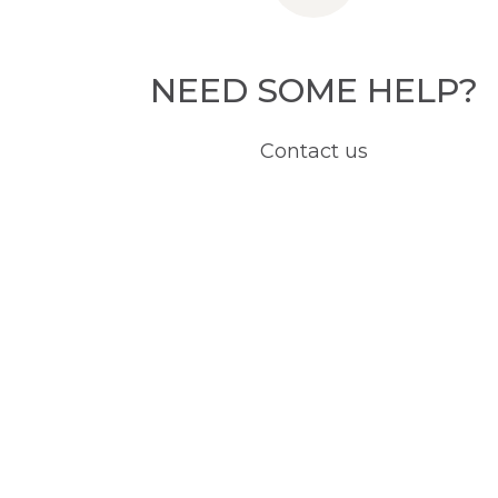
NEED SOME HELP?
Contact us