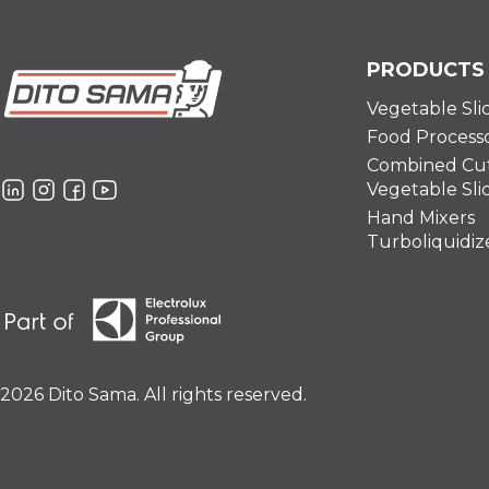
PRODUCTS
Vegetable Sli
Food Process
Combined Cut
Vegetable Sli
Hand Mixers
Turboliquidiz
2026 Dito Sama. All rights reserved.