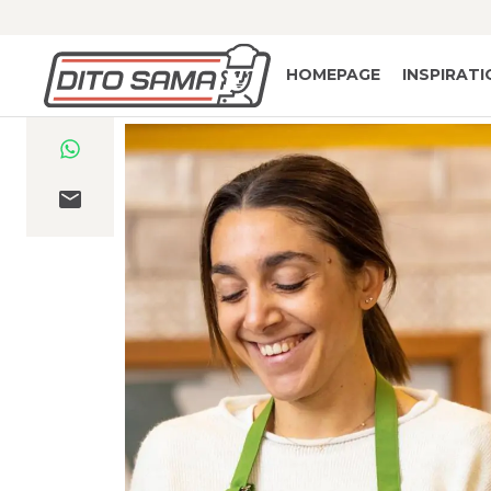
HOMEPAGE
INSPIRAT