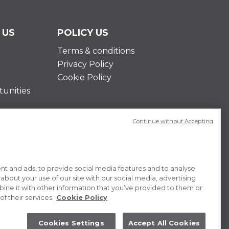
 US
POLICY US
Terms & conditions
Privacy Policy
Cookie Policy
unities
Continue without Accepting
t and ads, to provide social media features and to analyse
 about your use of our site with our social media, advertising
ne it with other information that you’ve provided to them or
f their services.
Cookie Policy
Cookies Settings
Accept All Cookies