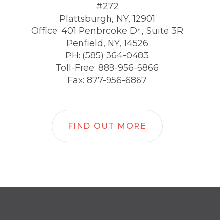
#272
Plattsburgh, NY, 12901
Office: 401 Penbrooke Dr., Suite 3R
Penfield, NY, 14526
PH: (585) 364-0483
Toll-Free: 888-956-6866
Fax: 877-956-6867
FIND OUT MORE