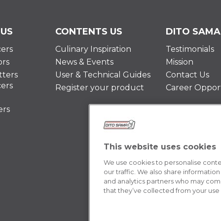
 US
CONTENTS US
DITO SAMA
cers
Culinary Inspiration
Testimonials
ors
News & Events
Mission
ters
User & Technical Guides
Contact Us
cers
Register your product
Career Opport
ers
This website uses cookies
We use cookies to personalise conten
our traffic. We also share information
and analytics partners who may combi
that they’ve collected from your use o