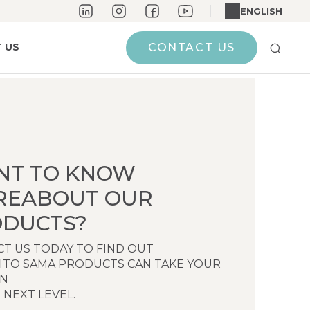
ENGLISH
 US
CONTACT US
NT TO KNOW
REABOUT OUR
DUCTS?
T US TODAY TO FIND OUT
ITO SAMA PRODUCTS CAN TAKE YOUR
EN
 NEXT LEVEL.