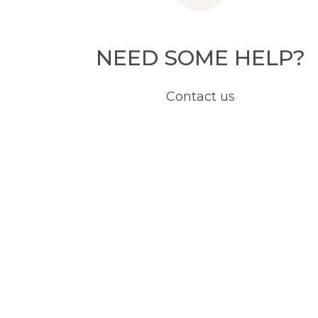
NEED SOME HELP?
Contact us