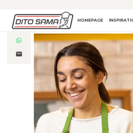
HOMEPAGE
INSPIRAT