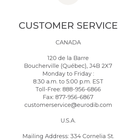
CUSTOMER SERVICE
CANADA
120 de la Barre
Boucherville (Québec), J4B 2X7
Monday to Friday :
8:30 a.m. to 5:00 p.m. EST
Toll-Free: 888-956-6866
Fax: 877-956-6867
customerservice@eurodib.com
U.S.A.
Mailing Address: 334 Cornelia St.