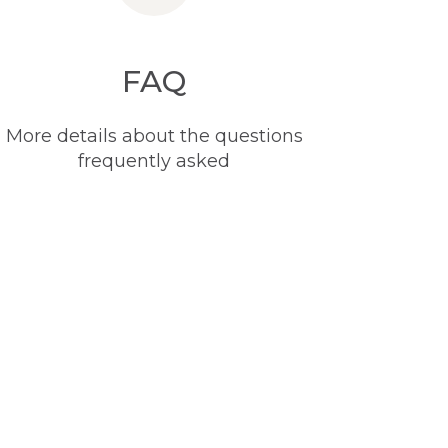
FAQ
More details about the questions
frequently asked