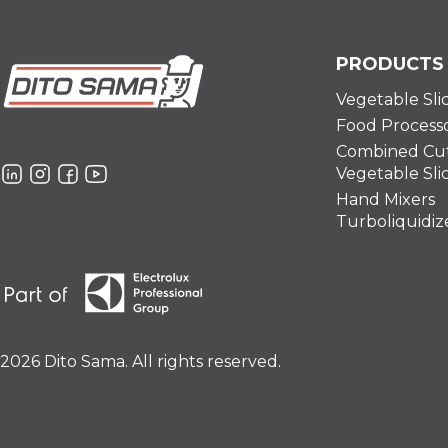
PRODUCTS
Vegetable Sli
Food Process
Combined Cut
Vegetable Sli
Hand Mixers
Turboliquidiz
2026 Dito Sama. All rights reserved.