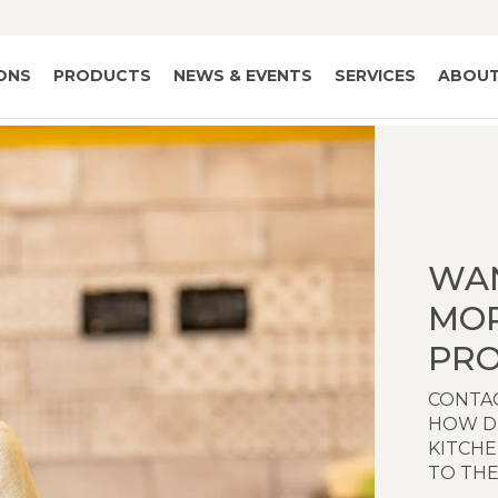
IONS
PRODUCTS
NEWS & EVENTS
SERVICES
ABOUT
WA
MO
PRO
CONTAC
HOW D
KITCH
TO THE