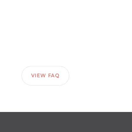
VIEW FAQ