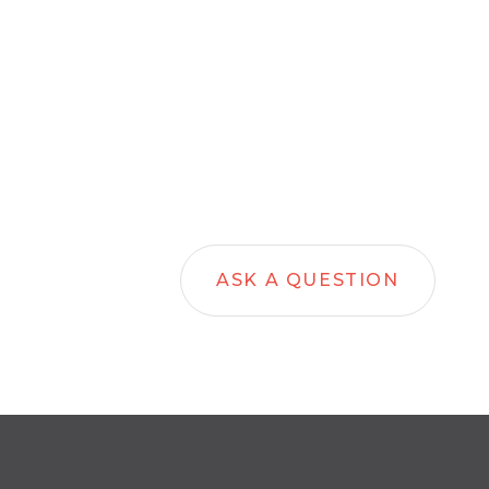
ASK A QUESTION