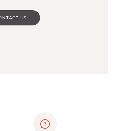
ONTACT US