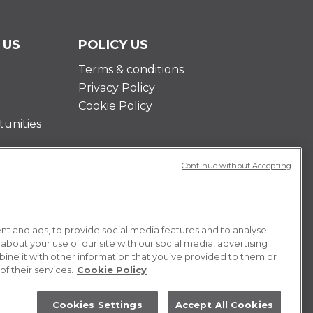
 US
POLICY US
Terms & conditions
Privacy Policy
Cookie Policy
unities
Continue without Accepting
t and ads, to provide social media features and to analyse
 about your use of our site with our social media, advertising
ne it with other information that you’ve provided to them or
f their services.
Cookie Policy
Cookies Settings
Accept All Cookies