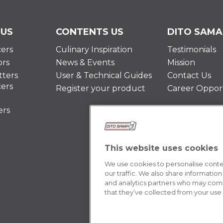
 US
CONTENTS US
DITO SAMA
cers
Culinary Inspiration
Testimonials
ors
News & Events
Mission
ters
User & Technical Guides
Contact Us
cers
Register your product
Career Opport
ers
This website uses cookies
We use cookies to personalise conten
our traffic. We also share information
and analytics partners who may combi
that they’ve collected from your use o