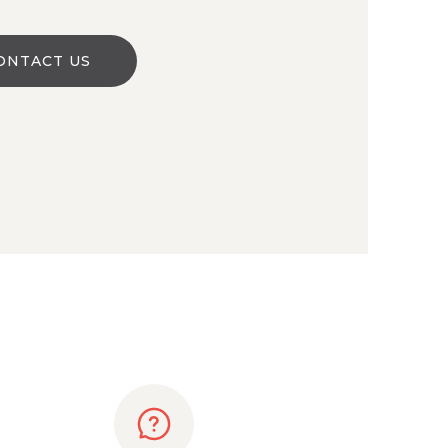
ONTACT US