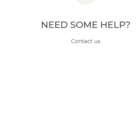
NEED SOME HELP?
Contact us