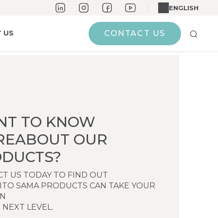
ENGLISH
 US
CONTACT US
NT TO KNOW
REABOUT OUR
DUCTS?
T US TODAY TO FIND OUT
ITO SAMA PRODUCTS CAN TAKE YOUR
EN
 NEXT LEVEL.