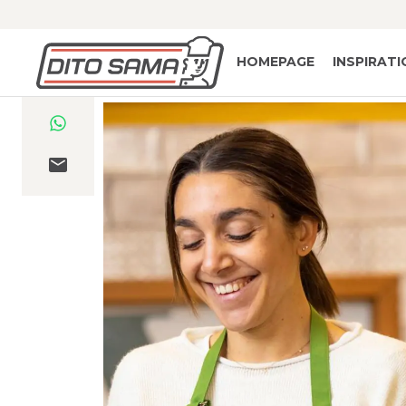
HOMEPAGE
INSPIRAT