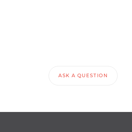
ASK A QUESTION