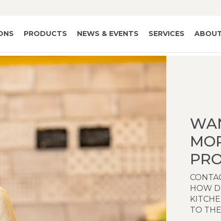
IONS
PRODUCTS
NEWS & EVENTS
SERVICES
ABOUT
WA
MO
PRO
CONTAC
HOW D
KITCH
TO THE