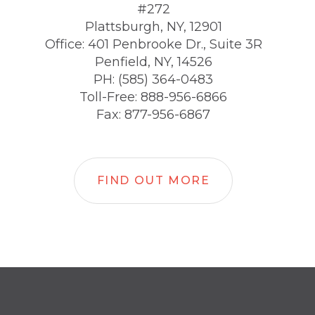
#272
Plattsburgh, NY, 12901
Office: 401 Penbrooke Dr., Suite 3R
Penfield, NY, 14526
PH: (585) 364-0483
Toll-Free: 888-956-6866
Fax: 877-956-6867
FIND OUT MORE