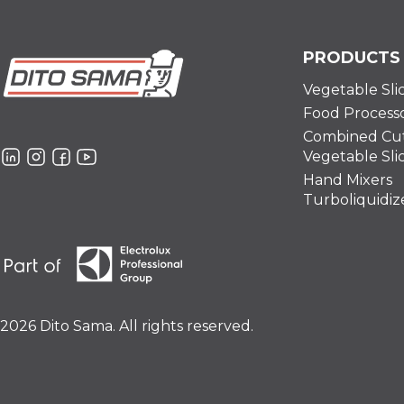
PRODUCTS
Vegetable Sli
Food Process
Combined Cut
Vegetable Sli
Hand Mixers
Turboliquidiz
2026 Dito Sama. All rights reserved.