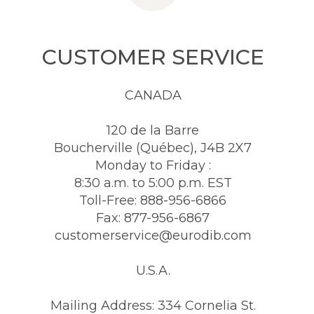
CUSTOMER SERVICE
CANADA
120 de la Barre
Boucherville (Québec), J4B 2X7
Monday to Friday :
8:30 a.m. to 5:00 p.m. EST
Toll-Free: 888-956-6866
Fax: 877-956-6867
customerservice@eurodib.com
U.S.A.
Mailing Address: 334 Cornelia St.