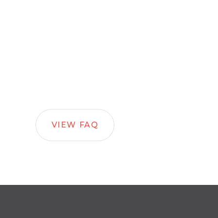
VIEW FAQ