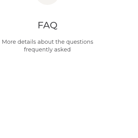
FAQ
More details about the questions
frequently asked