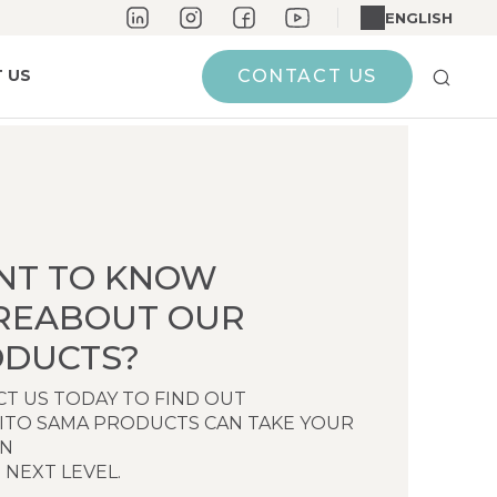
ENGLISH
 US
CONTACT US
NT TO KNOW
REABOUT OUR
DUCTS?
T US TODAY TO FIND OUT
ITO SAMA PRODUCTS CAN TAKE YOUR
EN
 NEXT LEVEL.