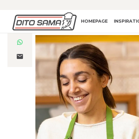
HOMEPAGE
INSPIRAT