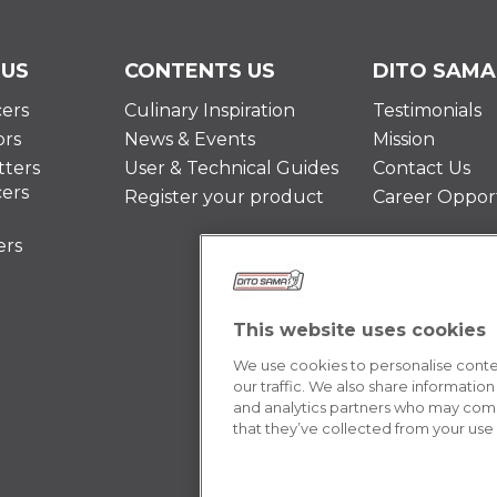
 US
CONTENTS US
DITO SAMA
cers
Culinary Inspiration
Testimonials
ors
News & Events
Mission
ters
User & Technical Guides
Contact Us
cers
Register your product
Career Opport
ers
This website uses cookies
We use cookies to personalise conten
our traffic. We also share information
and analytics partners who may combi
that they’ve collected from your use o