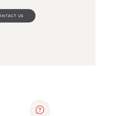
ONTACT US