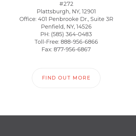
#272
Plattsburgh, NY, 12901
Office: 401 Penbrooke Dr., Suite 3R
Penfield, NY, 14526
PH: (585) 364-0483
Toll-Free: 888-956-6866
Fax: 877-956-6867
FIND OUT MORE