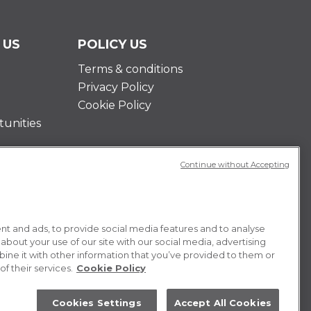
 US
POLICY US
Terms & conditions
Privacy Policy
Cookie Policy
unities
Continue without Accepting
t and ads, to provide social media features and to analyse
 about your use of our site with our social media, advertising
ne it with other information that you’ve provided to them or
f their services.
Cookie Policy
Cookies Settings
Accept All Cookies