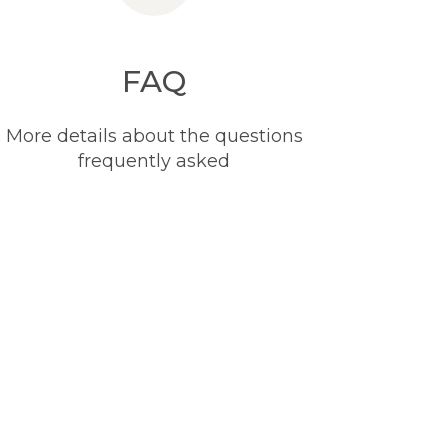
FAQ
More details about the questions
frequently asked