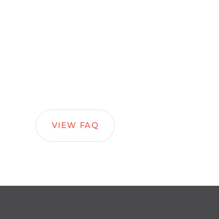
VIEW FAQ