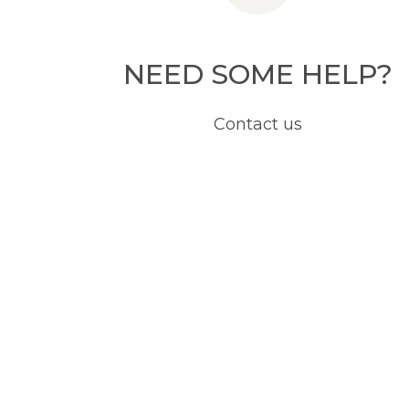
NEED SOME HELP?
Contact us