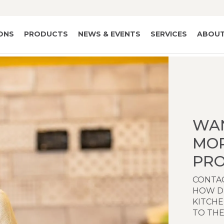
IONS
PRODUCTS
NEWS & EVENTS
SERVICES
ABOUT
WA
MO
PRO
CONTAC
HOW D
KITCH
TO THE