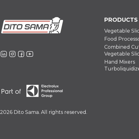
PRODUCTS
Vegetable Sli
Food Process
Combined Cut
Vegetable Sli
Hand Mixers
Turboliquidiz
2026 Dito Sama. All rights reserved.