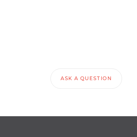
ASK A QUESTION