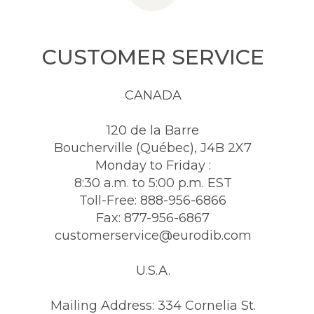
CUSTOMER SERVICE
CANADA
120 de la Barre
Boucherville (Québec), J4B 2X7
Monday to Friday :
8:30 a.m. to 5:00 p.m. EST
Toll-Free: 888-956-6866
Fax: 877-956-6867
customerservice@eurodib.com
U.S.A.
Mailing Address: 334 Cornelia St.