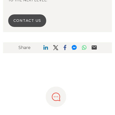
TO THE NEXT LEVEL.
CONTACT US
Share