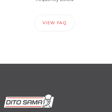
VIEW FAQ