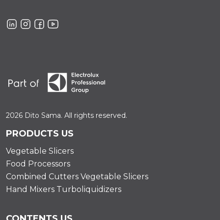
2026 Dito Sama. All rights reserved.
PRODUCTS US
Vegetable Slicers
Food Processors
Combined Cutters Vegetable Slicers
Hand Mixers Turboliquidizers
CONTENTS US