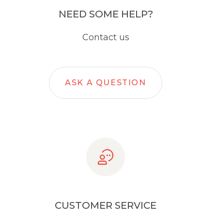
NEED SOME HELP?
Contact us
ASK A QUESTION
CUSTOMER SERVICE