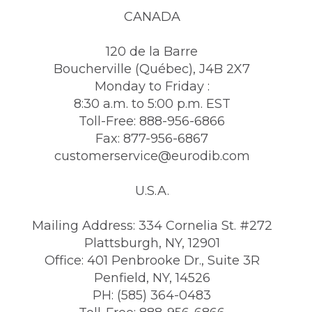
CANADA
120 de la Barre
Boucherville (Québec), J4B 2X7
Monday to Friday :
8:30 a.m. to 5:00 p.m. EST
Toll-Free: 888-956-6866
Fax: 877-956-6867
customerservice@eurodib.com
U.S.A.
Mailing Address: 334 Cornelia St. #272
Plattsburgh, NY, 12901
Office: 401 Penbrooke Dr., Suite 3R
Penfield, NY, 14526
PH: (585) 364-0483