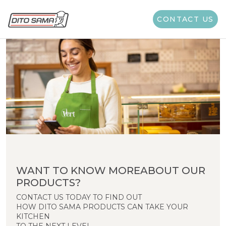
CONTACT US
WANT TO KNOW MOREABOUT OUR
PRODUCTS?
CONTACT US TODAY TO FIND OUT
HOW DITO SAMA PRODUCTS CAN TAKE YOUR
KITCHEN