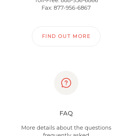
Toll-Free: 888-956-6866
Fax: 877-956-6867
FIND OUT MORE
FAQ
More details about the questions
frequently asked