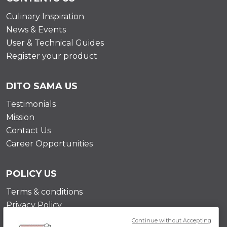
Culinary Inspiration
News & Events
User & Technical Guides
Register your product
DITO SAMA US
Testimonials
Mission
Contact Us
Career Opportunities
POLICY US
Terms & conditions
Privacy Policy
Cookie Policy
Continue without Accepting