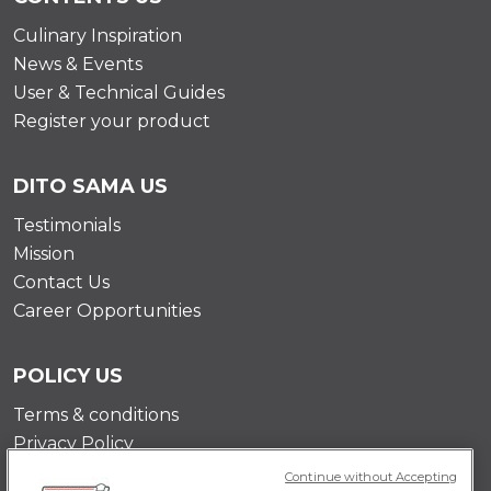
Culinary Inspiration
News & Events
User & Technical Guides
Register your product
DITO SAMA US
Testimonials
Mission
Contact Us
Career Opportunities
POLICY US
Terms & conditions
Privacy Policy
Cookie Policy
Continue without Accepting