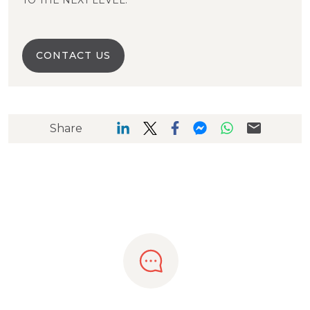
TO THE NEXT LEVEL.
CONTACT US
Share