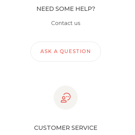
NEED SOME HELP?
Contact us
ASK A QUESTION
CUSTOMER SERVICE