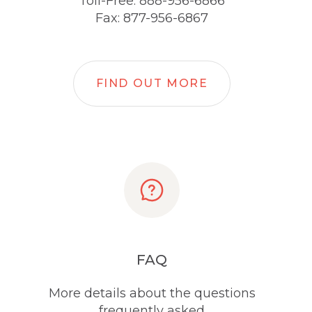
Toll-Free: 888-956-6866
Fax: 877-956-6867
FIND OUT MORE
FAQ
More details about the questions
frequently asked