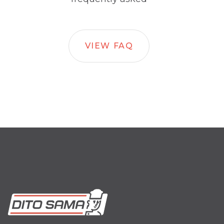
VIEW FAQ