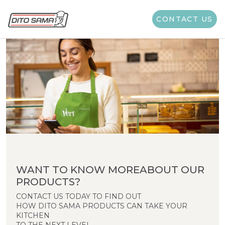
CONTACT US
WANT TO KNOW MOREABOUT OUR
PRODUCTS?
CONTACT US TODAY TO FIND OUT
HOW DITO SAMA PRODUCTS CAN TAKE YOUR
KITCHEN