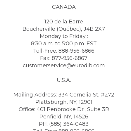
CANADA
120 de la Barre
Boucherville (Québec), J4B 2X7
Monday to Friday :
8:30 a.m. to 5:00 p.m. EST
Toll-Free: 888-956-6866
Fax: 877-956-6867
customerservice@eurodib.com
U.S.A.
Mailing Address: 334 Cornelia St. #272
Plattsburgh, NY, 12901
Office: 401 Penbrooke Dr., Suite 3R
Penfield, NY, 14526
PH: (585) 364-0483