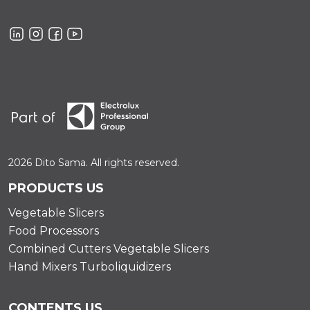
2026 Dito Sama. All rights reserved.
PRODUCTS US
Vegetable Slicers
Food Processors
Combined Cutters Vegetable Slicers
Hand Mixers Turboliquidizers
CONTENTS US