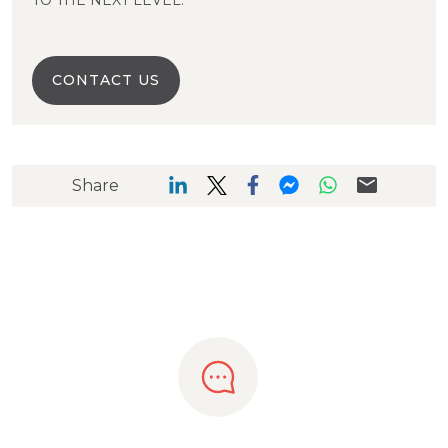
TO THE NEXT LEVEL.
CONTACT US
Share