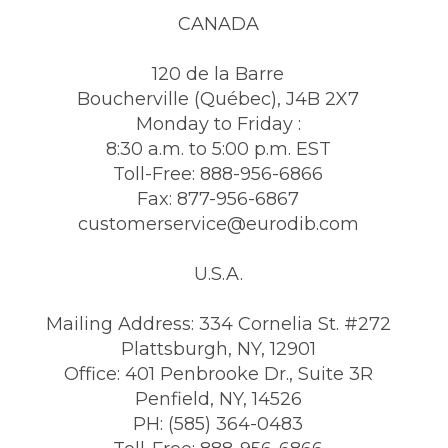
CANADA
120 de la Barre
Boucherville (Québec), J4B 2X7
Monday to Friday :
8:30 a.m. to 5:00 p.m. EST
Toll-Free: 888-956-6866
Fax: 877-956-6867
customerservice@eurodib.com
U.S.A.
Mailing Address: 334 Cornelia St. #272
Plattsburgh, NY, 12901
Office: 401 Penbrooke Dr., Suite 3R
Penfield, NY, 14526
PH: (585) 364-0483