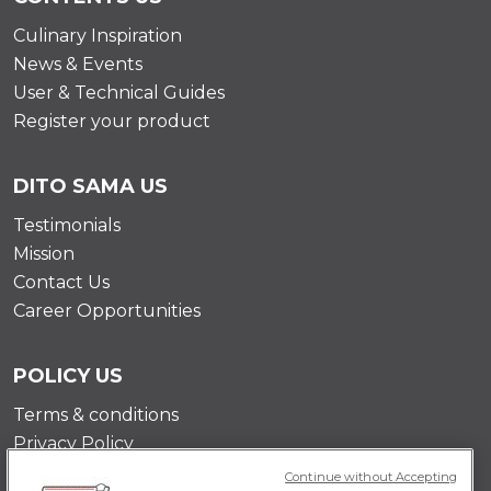
Culinary Inspiration
News & Events
User & Technical Guides
Register your product
DITO SAMA US
Testimonials
Mission
Contact Us
Career Opportunities
POLICY US
Terms & conditions
Privacy Policy
Cookie Policy
Continue without Accepting