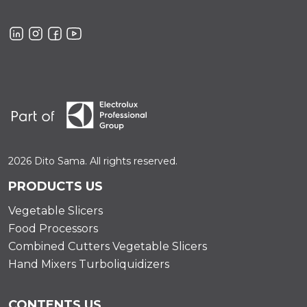
2026 Dito Sama. All rights reserved.
PRODUCTS US
Vegetable Slicers
Food Processors
Combined Cutters Vegetable Slicers
Hand Mixers Turboliquidizers
CONTENTS US