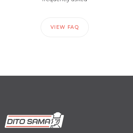
VIEW FAQ