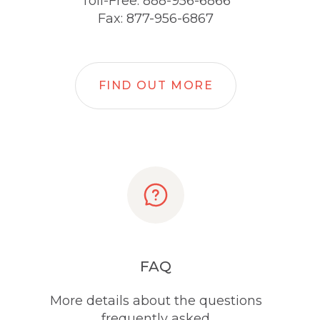
Toll-Free: 888-956-6866
Fax: 877-956-6867
FIND OUT MORE
FAQ
More details about the questions
frequently asked