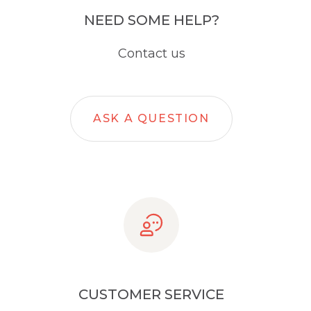
NEED SOME HELP?
Contact us
ASK A QUESTION
CUSTOMER SERVICE