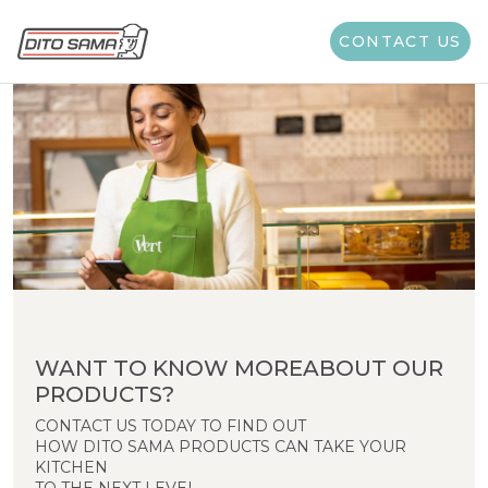
CONTACT US
WANT TO KNOW MOREABOUT OUR
PRODUCTS?
CONTACT US TODAY TO FIND OUT
HOW DITO SAMA PRODUCTS CAN TAKE YOUR
KITCHEN