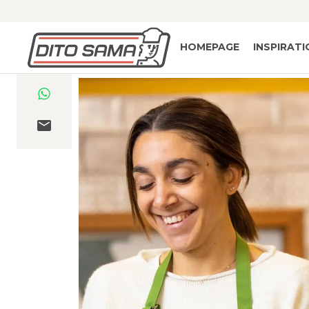
HOMEPAGE
INSPIRAT