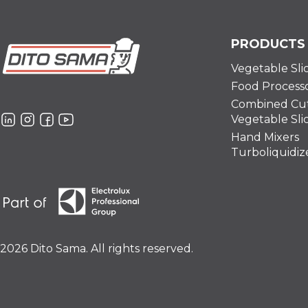
PRODUCTS
Vegetable Sli
Food Process
Combined Cut
Vegetable Sli
Hand Mixers
Turboliquidiz
2026 Dito Sama. All rights reserved.