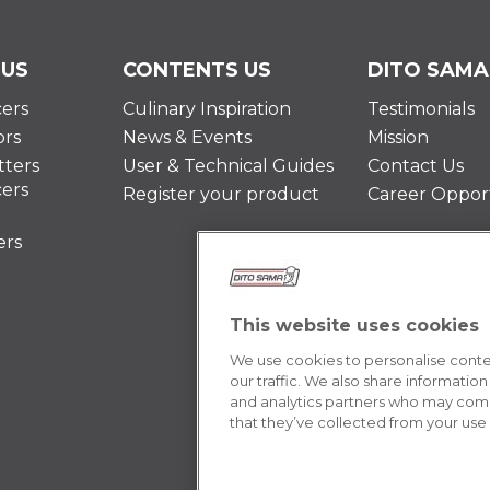
 US
CONTENTS US
DITO SAMA
cers
Culinary Inspiration
Testimonials
ors
News & Events
Mission
ters
User & Technical Guides
Contact Us
cers
Register your product
Career Opport
ers
This website uses cookies
We use cookies to personalise conten
our traffic. We also share information
and analytics partners who may combi
that they’ve collected from your use o