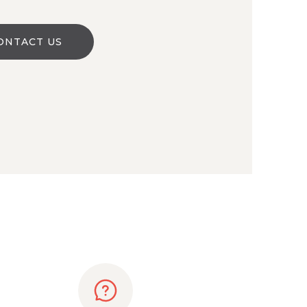
ONTACT US