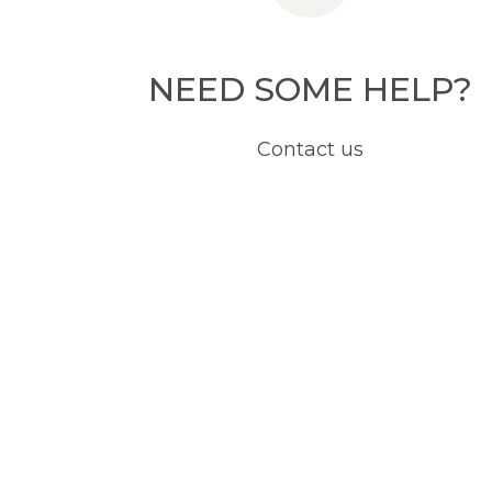
NEED SOME HELP?
Contact us