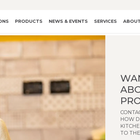
IONS
PRODUCTS
NEWS & EVENTS
SERVICES
ABOUT
WA
AB
PRO
CONTAC
HOW D
KITCH
TO THE