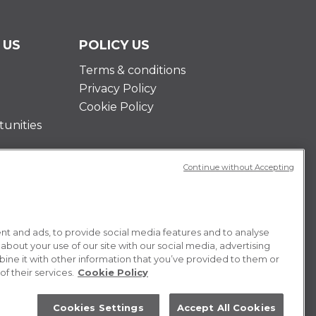
 US
POLICY US
Terms & conditions
Privacy Policy
Cookie Policy
unities
Continue without Accepting
t and ads, to provide social media features and to analyse
 about your use of our site with our social media, advertising
ne it with other information that you’ve provided to them or
f their services.
Cookie Policy
Cookies Settings
Accept All Cookies