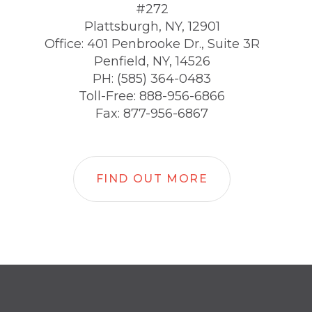
#272
Plattsburgh, NY, 12901
Office: 401 Penbrooke Dr., Suite 3R
Penfield, NY, 14526
PH: (585) 364-0483
Toll-Free: 888-956-6866
Fax: 877-956-6867
FIND OUT MORE