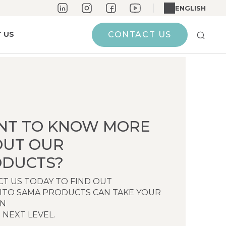
ENGLISH
 US
CONTACT US
NT TO KNOW MORE
OUT OUR
DUCTS?
T US TODAY TO FIND OUT
ITO SAMA PRODUCTS CAN TAKE YOUR
EN
 NEXT LEVEL.