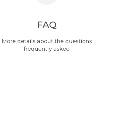
FAQ
More details about the questions
frequently asked