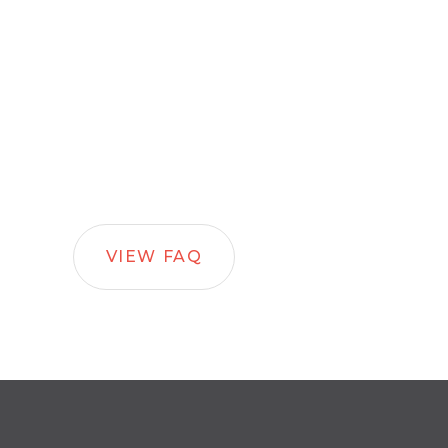
VIEW FAQ