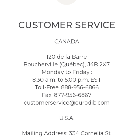
CUSTOMER SERVICE
CANADA
120 de la Barre
Boucherville (Québec), J4B 2X7
Monday to Friday :
8:30 a.m. to 5:00 p.m. EST
Toll-Free: 888-956-6866
Fax: 877-956-6867
customerservice@eurodib.com
U.S.A.
Mailing Address: 334 Cornelia St.