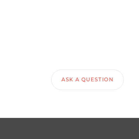
ASK A QUESTION