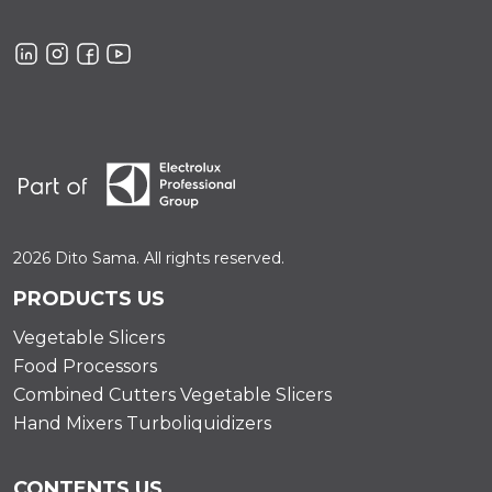
2026 Dito Sama. All rights reserved.
PRODUCTS US
Vegetable Slicers
Food Processors
Combined Cutters Vegetable Slicers
Hand Mixers Turboliquidizers
CONTENTS US