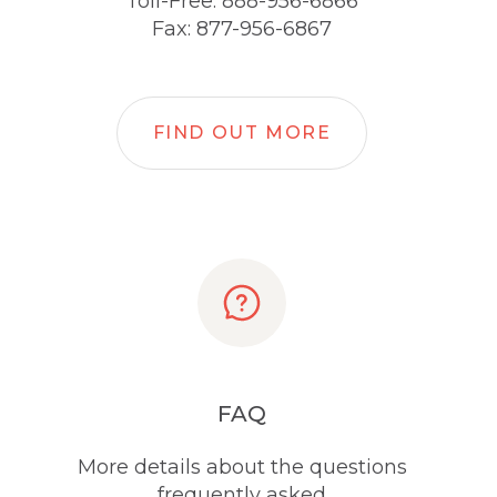
Toll-Free: 888-956-6866
Fax: 877-956-6867
FIND OUT MORE
FAQ
More details about the questions
frequently asked