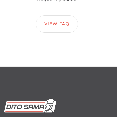
VIEW FAQ