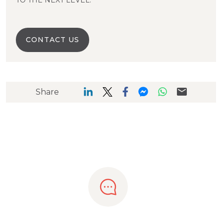
TO THE NEXT LEVEL.
CONTACT US
Share