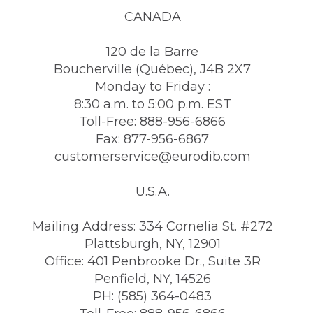
CANADA
120 de la Barre
Boucherville (Québec), J4B 2X7
Monday to Friday :
8:30 a.m. to 5:00 p.m. EST
Toll-Free: 888-956-6866
Fax: 877-956-6867
customerservice@eurodib.com
U.S.A.
Mailing Address: 334 Cornelia St. #272
Plattsburgh, NY, 12901
Office: 401 Penbrooke Dr., Suite 3R
Penfield, NY, 14526
PH: (585) 364-0483