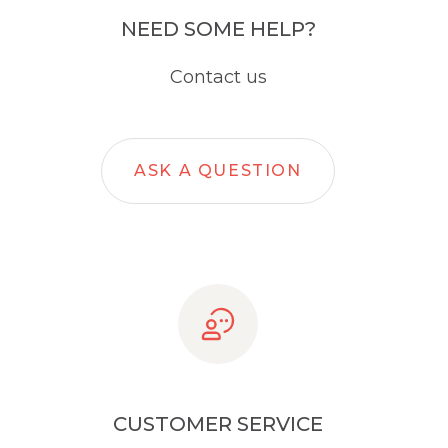
NEED SOME HELP?
Contact us
ASK A QUESTION
CUSTOMER SERVICE