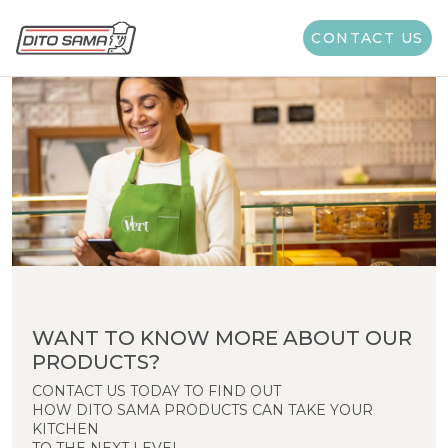
CONTACT US
WANT TO KNOW MORE ABOUT OUR
PRODUCTS?
CONTACT US TODAY TO FIND OUT
HOW DITO SAMA PRODUCTS CAN TAKE YOUR
KITCHEN