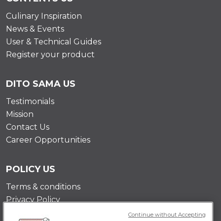
Culinary Inspiration
News & Events
User & Technical Guides
Register your product
DITO SAMA US
Testimonials
Mission
Contact Us
Career Opportunities
POLICY US
Terms & conditions
Privacy Policy
Cookie Policy
Continue without Accepting