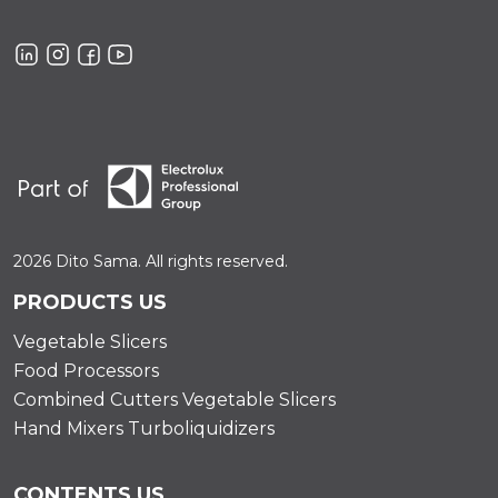
2026 Dito Sama. All rights reserved.
PRODUCTS US
Vegetable Slicers
Food Processors
Combined Cutters Vegetable Slicers
Hand Mixers Turboliquidizers
CONTENTS US