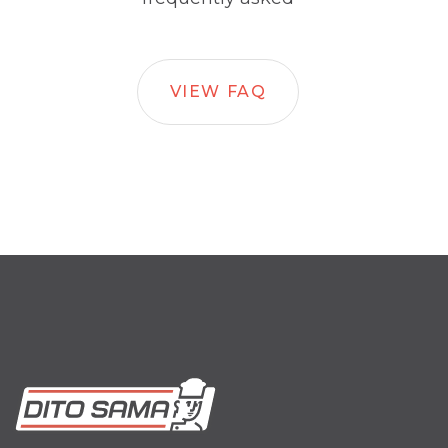
VIEW FAQ