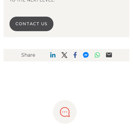
TO THE NEXT LEVEL.
CONTACT US
Share