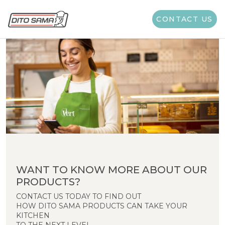
CONTACT US
WANT TO KNOW MORE ABOUT OUR
PRODUCTS?
CONTACT US TODAY TO FIND OUT
HOW DITO SAMA PRODUCTS CAN TAKE YOUR
KITCHEN