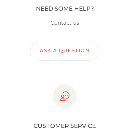
NEED SOME HELP?
Contact us
ASK A QUESTION
CUSTOMER SERVICE