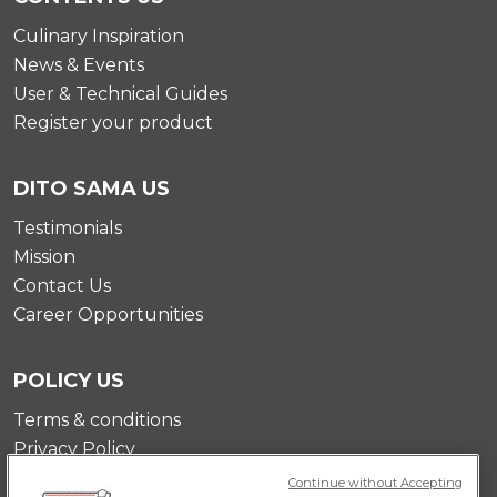
Culinary Inspiration
News & Events
User & Technical Guides
Register your product
DITO SAMA US
Testimonials
Mission
Contact Us
Career Opportunities
POLICY US
Terms & conditions
Privacy Policy
Cookie Policy
Continue without Accepting