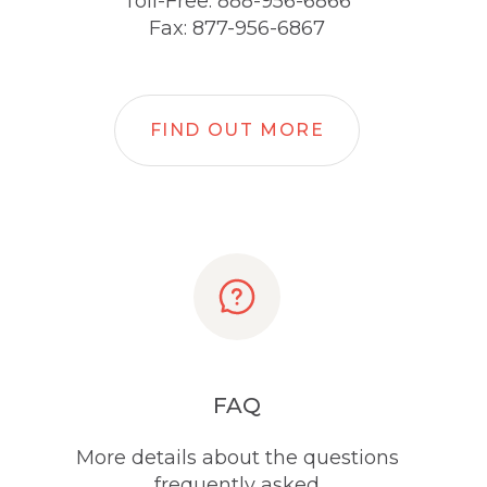
Toll-Free: 888-956-6866
Fax: 877-956-6867
FIND OUT MORE
FAQ
More details about the questions
frequently asked