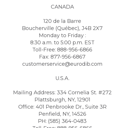
CANADA
120 de la Barre
Boucherville (Québec), J4B 2X7
Monday to Friday :
8:30 a.m. to 5:00 p.m. EST
Toll-Free: 888-956-6866
Fax: 877-956-6867
customerservice@eurodib.com
U.S.A.
Mailing Address: 334 Cornelia St. #272
Plattsburgh, NY, 12901
Office: 401 Penbrooke Dr., Suite 3R
Penfield, NY, 14526
PH: (585) 364-0483