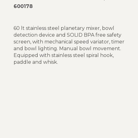
600178
60 lt stainless steel planetary mixer, bowl
detection device and SOLID BPA free safety
screen, with mechanical speed variator, timer
and bowl lighting. Manual bowl movement.
Equipped with stainless steel spiral hook,
paddle and whisk.