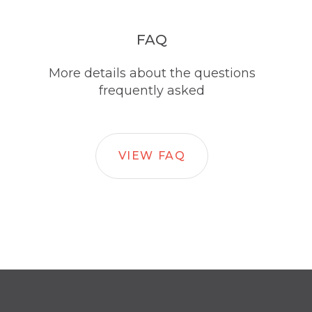
FAQ
More details about the questions
frequently asked
VIEW FAQ