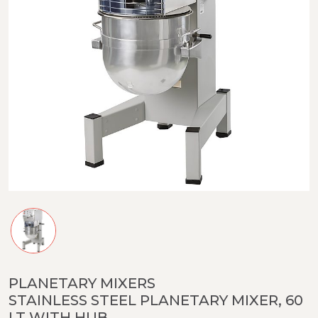
PLANETARY MIXERS
STAINLESS STEEL PLANETARY MIXER, 60
LT WITH HUB