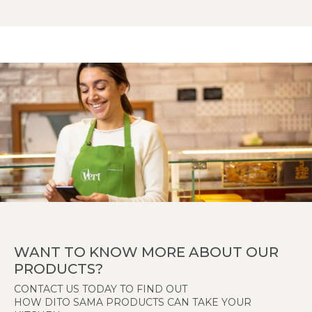
WANT TO KNOW MORE ABOUT OUR
PRODUCTS?
CONTACT US TODAY TO FIND OUT
HOW DITO SAMA PRODUCTS CAN TAKE YOUR