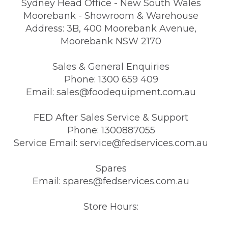
Sydney Head Office - New South Wales
Moorebank - Showroom & Warehouse
Address: 3B, 400 Moorebank Avenue,
Moorebank NSW 2170
Sales & General Enquiries
Phone: 1300 659 409
Email: sales@foodequipment.com.au
FED After Sales Service & Support
Phone: 1300887055
Service Email: service@fedservices.com.au
Spares
Email: spares@fedservices.com.au
Store Hours: