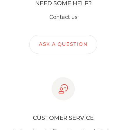
NEED SOME HELP?
Contact us
ASK A QUESTION
CUSTOMER SERVICE