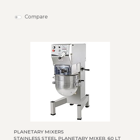
Compare
PLANETARY MIXERS
STAINLESS STEEL PLANETARY MIXER, 60 LT