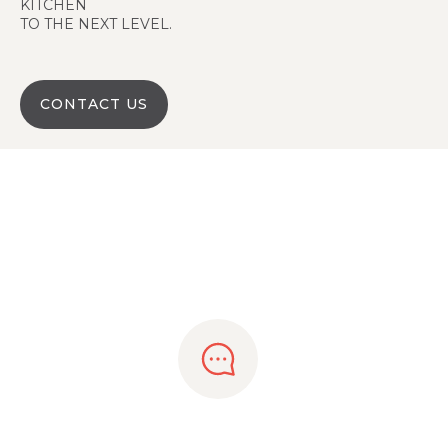
KITCHEN
TO THE NEXT LEVEL.
CONTACT US