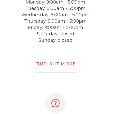
Monday: 9:00am - 5:00pm
Tuesday: 9:00am - 5:00pm
Wednesday: 9:00am - 5:00pm
Thursday: 9:00am - 5:00pm
Friday: 9:00am - 5:00pm
Saturday: closed
Sunday: closed
FIND OUT MORE