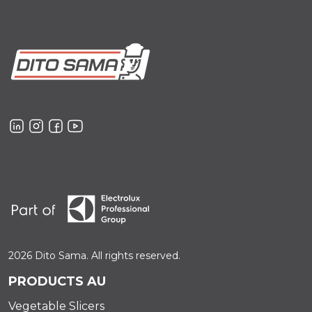
2026 Dito Sama. All rights reserved.
PRODUCTS AU
Vegetable Slicers