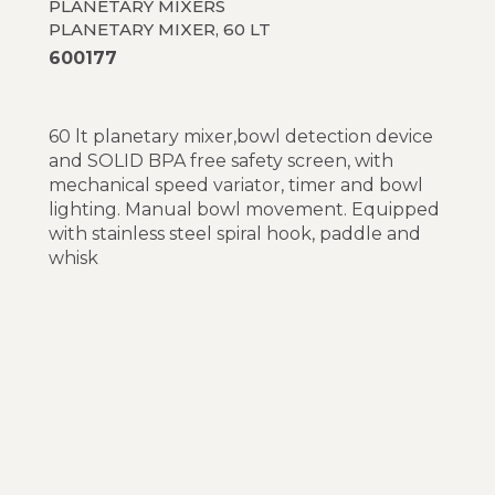
PLANETARY MIXERS
PLANETARY MIXER, 60 LT
600177
60 lt planetary mixer,bowl detection device
and SOLID BPA free safety screen, with
mechanical speed variator, timer and bowl
lighting. Manual bowl movement. Equipped
with stainless steel spiral hook, paddle and
whisk