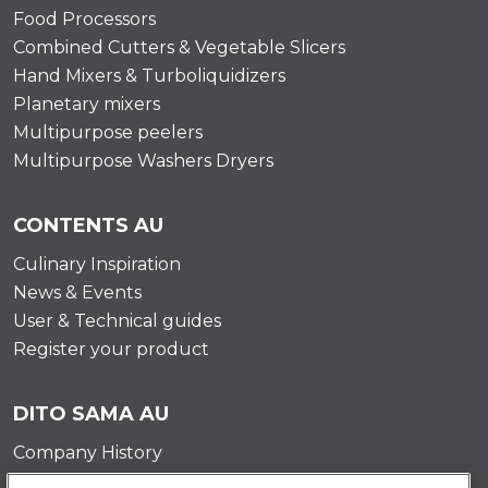
Food Processors
Combined Cutters & Vegetable Slicers
Hand Mixers & Turboliquidizers
Planetary mixers
Multipurpose peelers
Multipurpose Washers Dryers
CONTENTS AU
Culinary Inspiration
News & Events
User & Technical guides
Register your product
DITO SAMA AU
Company History
Testimonials