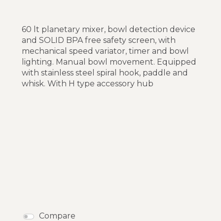
60 lt planetary mixer, bowl detection device
and SOLID BPA free safety screen, with
mechanical speed variator, timer and bowl
lighting. Manual bowl movement. Equipped
with stainless steel spiral hook, paddle and
whisk. With H type accessory hub
Compare