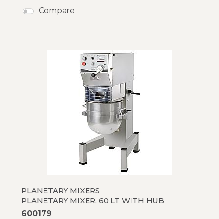
Compare
PLANETARY MIXERS
PLANETARY MIXER, 60 LT WITH HUB
600179