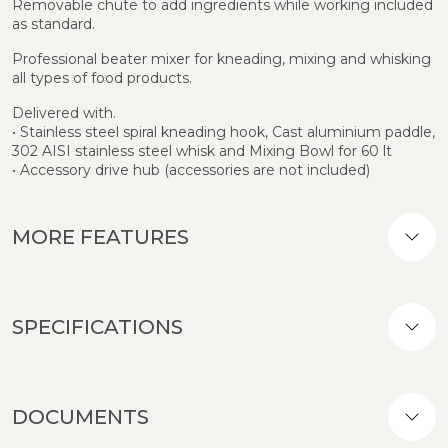
Removable chute to add ingredients while working included
as standard.
Professional beater mixer for kneading, mixing and whisking
all types of food products.
Delivered with.
• Stainless steel spiral kneading hook, Cast aluminium paddle,
302 AISI stainless steel whisk and Mixing Bowl for 60 lt
• Accessory drive hub (accessories are not included)
MORE FEATURES
SPECIFICATIONS
DOCUMENTS