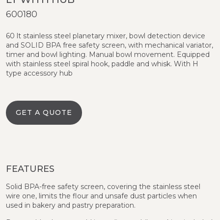
600180
60 lt stainless steel planetary mixer, bowl detection device
and SOLID BPA free safety screen, with mechanical variator,
timer and bowl lighting. Manual bowl movement. Equipped
with stainless steel spiral hook, paddle and whisk. With H
type accessory hub
GET A QUOTE
FEATURES
Solid BPA-free safety screen, covering the stainless steel
wire one, limits the flour and unsafe dust particles when
used in bakery and pastry preparation.