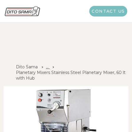
CONTACT US
Dito Sama
...
Planetary Mixers Stainless Steel Planetary Mixer, 60 lt
with Hub