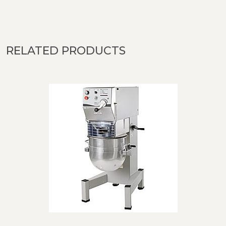
RELATED PRODUCTS