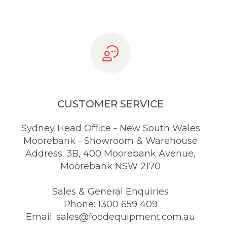
CUSTOMER SERVICE
Sydney Head Office - New South Wales
Moorebank - Showroom & Warehouse
Address: 3B, 400 Moorebank Avenue,
Moorebank NSW 2170
Sales & General Enquiries
Phone: 1300 659 409
Email: sales@foodequipment.com.au