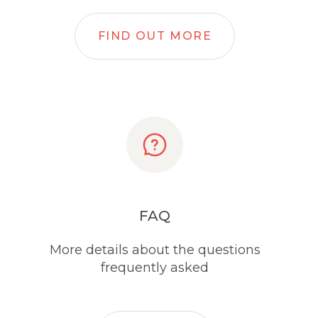
FIND OUT MORE
FAQ
More details about the questions
frequently asked