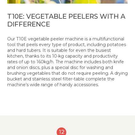
T10E: VEGETABLE PEELERS WITH A
DIFFERENCE
Our T10E vegetable peeler machine is a multifunctional
tool that peels every type of product, including potatoes
and hard tubers. It is suitable for even the busiest
kitchen, thanks to its 10-kg capacity and productivity
rates of up to 160kg/h. The machine includes both knife
and onion discs, plus a special disc for washing and
brushing vegetables that do not require peeling. A drying
bucket and stainless steel filter-table complete the
machine’s wide range of handy accessories.
12