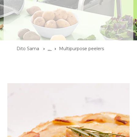
Dito Sama
...
Multipurpose peelers