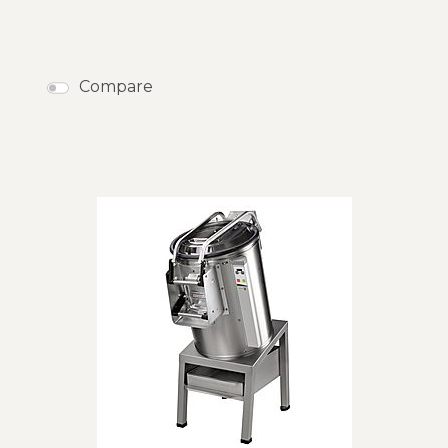
Compare