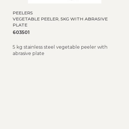
PEELERS
VEGETABLE PEELER, 5KG WITH ABRASIVE
PLATE
603501
5 kg stainless steel vegetable peeler with
abrasive plate