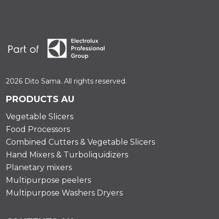
2026 Dito Sama. All rights reserved.
PRODUCTS AU
Vegetable Slicers
Food Processors
Combined Cutters & Vegetable Slicers
Hand Mixers & Turboliquidizers
Planetary mixers
Multipurpose peelers
Multipurpose Washers Dryers