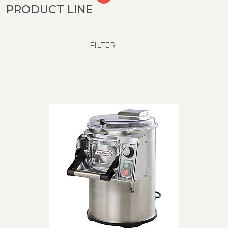
PRODUCT LINE
FILTER
SUBCATEGORY
T5S - 5 kg
T10E/T15E - 10 and 15 kg
Ti25 - 25 kg inclined model
T25E - 25 kg
12
Products
RESET
CLOSE