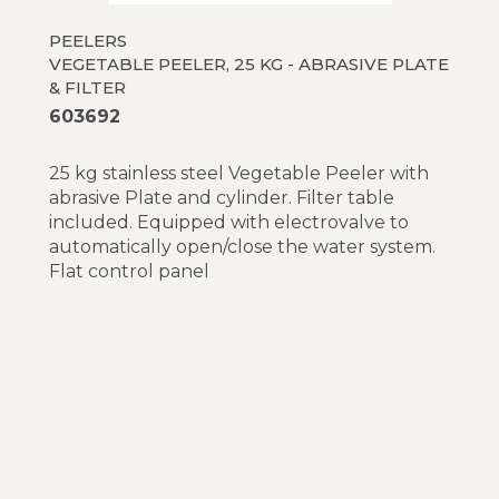
PEELERS
VEGETABLE PEELER, 25 KG - ABRASIVE PLATE
& FILTER
603692
25 kg stainless steel Vegetable Peeler with
abrasive Plate and cylinder. Filter table
included. Equipped with electrovalve to
automatically open/close the water system.
Flat control panel