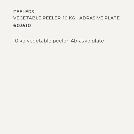
PEELERS
VEGETABLE PEELER, 10 KG - ABRASIVE PLATE
603510
10 kg vegetable peeler. Abrasive plate