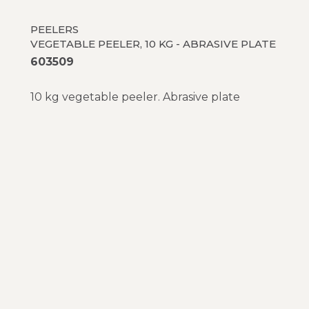
PEELERS
VEGETABLE PEELER, 10 KG - ABRASIVE PLATE
603509
10 kg vegetable peeler. Abrasive plate