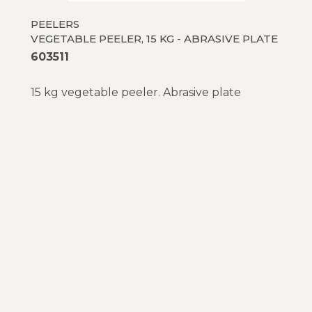
PEELERS
VEGETABLE PEELER, 15 KG - ABRASIVE PLATE
603511
15 kg vegetable peeler. Abrasive plate