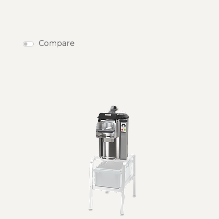
Compare