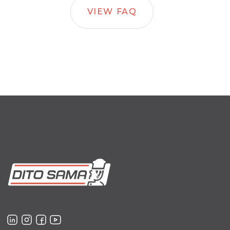
VIEW FAQ