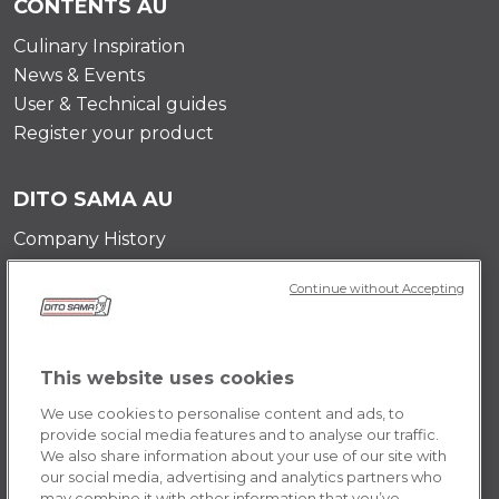
CONTENTS AU
Culinary Inspiration
News & Events
User & Technical guides
Register your product
DITO SAMA AU
Company History
Testimonials
Continue without Accepting
Value and mission
Contact Us
Career Opportunities
This website uses cookies
We use cookies to personalise content and ads, to
POLICY AU
provide social media features and to analyse our traffic.
We also share information about your use of our site with
Terms & Conditions
our social media, advertising and analytics partners who
Cookie Policy
may combine it with other information that you’ve