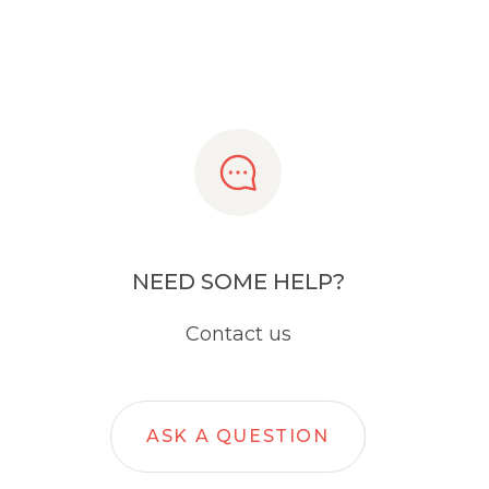
NEED SOME HELP?
Contact us
ASK A QUESTION