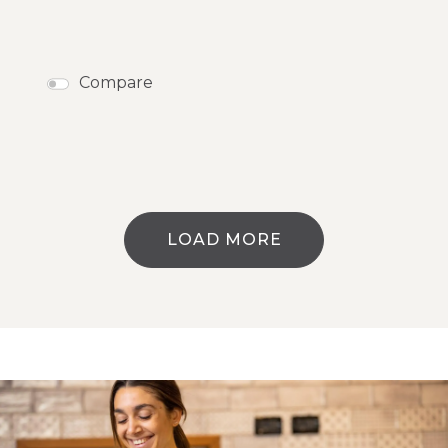
Compare
LOAD MORE