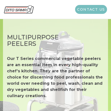
CONTACT US
MULTIPURPOSE
PEELERS
Our T Series commercial vegetable peelers
are an essential item in every high-quality
chef’s kitchen. They are the partner of
choice for discerning food professionals the
world over needing to peel, wash, clean and
dry vegetables and shellfish for their
culinary creations.