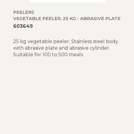
PEELERS
VEGETABLE PEELER, 25 KG - ABRASIVE PLATE
603649
25 kg vegetable peeler. Stainless steel body
with abrasive plate and abrasive cylinder.
Suitable for 100 to 500 meals