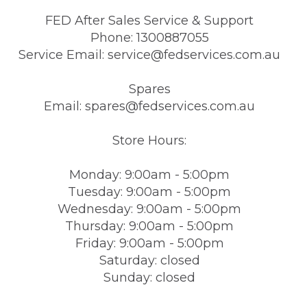
FED After Sales Service & Support
Phone: 1300887055
Service Email: service@fedservices.com.au
Spares
Email: spares@fedservices.com.au
Store Hours:
Monday: 9:00am - 5:00pm
Tuesday: 9:00am - 5:00pm
Wednesday: 9:00am - 5:00pm
Thursday: 9:00am - 5:00pm
Friday: 9:00am - 5:00pm
Saturday: closed
Sunday: closed