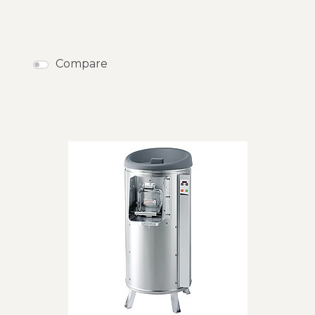
Compare