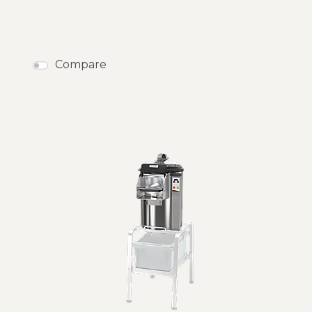
Compare