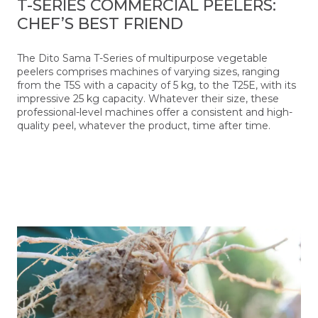
T-SERIES COMMERCIAL PEELERS:
CHEF’S BEST FRIEND
The Dito Sama T-Series of multipurpose vegetable
peelers comprises machines of varying sizes, ranging
from the T5S with a capacity of 5 kg, to the T25E, with its
impressive 25 kg capacity. Whatever their size, these
professional-level machines offer a consistent and high-
quality peel, whatever the product, time after time.