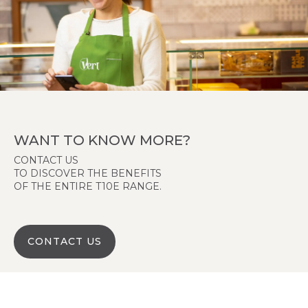
WANT TO KNOW MORE?
CONTACT US
TO DISCOVER THE BENEFITS
OF THE ENTIRE T10E RANGE.
CONTACT US