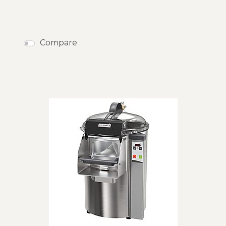
Compare