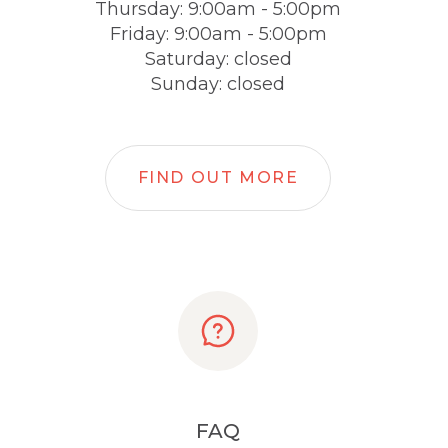
Thursday: 9:00am - 5:00pm
Friday: 9:00am - 5:00pm
Saturday: closed
Sunday: closed
FIND OUT MORE
FAQ