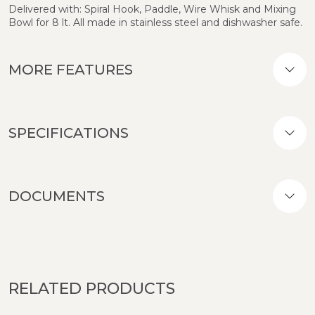
Delivered with: Spiral Hook, Paddle, Wire Whisk and Mixing
Bowl for 8 lt. All made in stainless steel and dishwasher safe.
MORE FEATURES
SPECIFICATIONS
DOCUMENTS
RELATED PRODUCTS