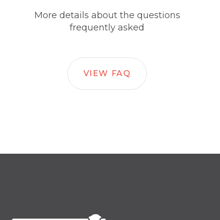
More details about the questions
frequently asked
VIEW FAQ