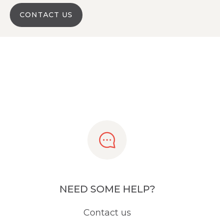
CONTACT US
NEED SOME HELP?
Contact us