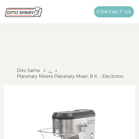
CONTACT US
Dito Sama
...
Planetary Mixers Planetary Mixer, 8 lt. - Electronic