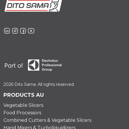
2026 Dito Sama. All rights reserved.
PRODUCTS AU
Vegetable Slicers
Food Processors
Combined Cutters & Vegetable Slicers
Hand Mixers & Turboliquidizers