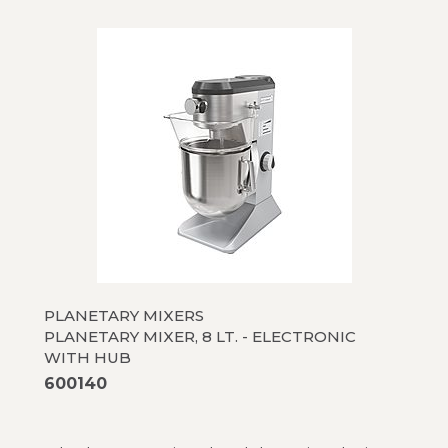
PLANETARY MIXERS
PLANETARY MIXER, 8 LT. - ELECTRONIC
WITH HUB
600140