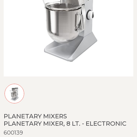
PLANETARY MIXERS
PLANETARY MIXER, 8 LT. - ELECTRONIC
600139