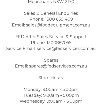
Moorebank NSW 2170
Sales & General Enquiries
Phone: 1300 659 409
Email: sales@foodequipment.com.au
FED After Sales Service & Support
Phone: 1300887055
Service Email: service@fedservices.com.au
Spares
Email: spares@fedservices.com.au
Store Hours:
Monday: 9:00am - 5:00pm
Tuesday: 9:00am - 5:00pm
Wednesday: 9:00am - 5:00pm