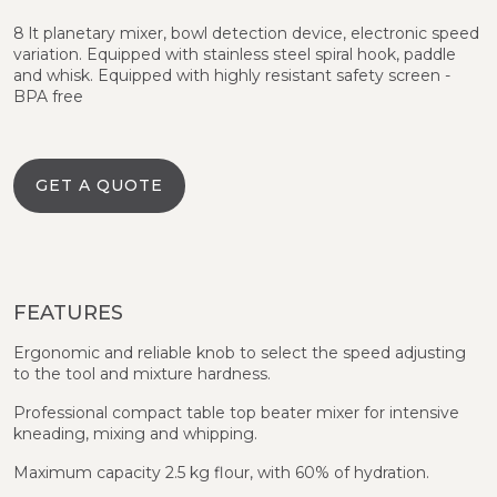
8 lt planetary mixer, bowl detection device, electronic speed
variation. Equipped with stainless steel spiral hook, paddle
and whisk. Equipped with highly resistant safety screen -
BPA free
GET A QUOTE
FEATURES
Ergonomic and reliable knob to select the speed adjusting
to the tool and mixture hardness.
Professional compact table top beater mixer for intensive
kneading, mixing and whipping.
Maximum capacity 2.5 kg flour, with 60% of hydration.