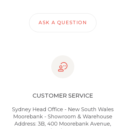
ASK A QUESTION
CUSTOMER SERVICE
Sydney Head Office - New South Wales
Moorebank - Showroom & Warehouse
Address: 3B, 400 Moorebank Avenue,