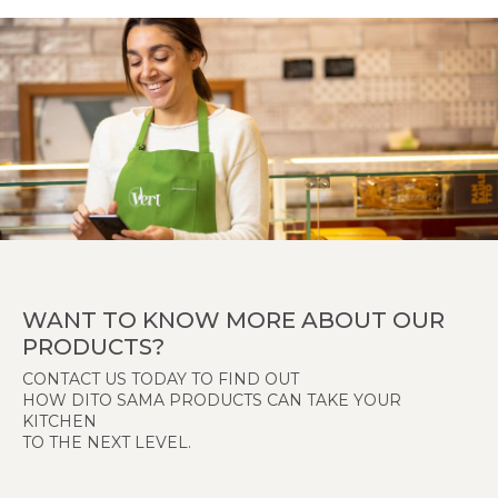
WANT TO KNOW MORE ABOUT OUR
PRODUCTS?
CONTACT US TODAY TO FIND OUT
HOW DITO SAMA PRODUCTS CAN TAKE YOUR
KITCHEN
TO THE NEXT LEVEL.