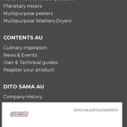
Planetary mixers
Multipurpose peelers
Multipurpose Washers Dryers
CONTENTS AU
Culinary Inspiration
News & Events
User & Technical guides
Register your product
DITO SAMA AU
Company History
Testimonials
Continue without Accepting
Value and mission
Contact Us
Career Opportunities