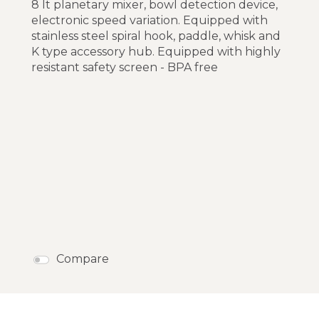
8 lt planetary mixer, bowl detection device,
electronic speed variation. Equipped with
stainless steel spiral hook, paddle, whisk and
K type accessory hub. Equipped with highly
resistant safety screen - BPA free
Compare