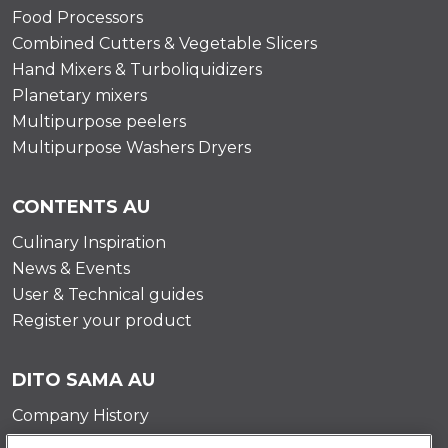
Food Processors
Combined Cutters & Vegetable Slicers
Hand Mixers & Turboliquidizers
Planetary mixers
Multipurpose peelers
Multipurpose Washers Dryers
CONTENTS AU
Culinary Inspiration
News & Events
User & Technical guides
Register your product
DITO SAMA AU
Company History
Testimonials