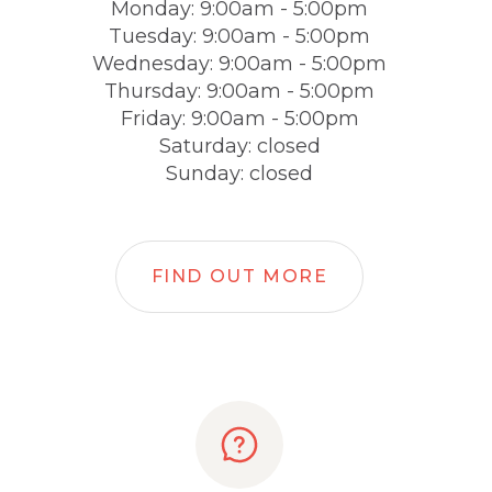
Monday: 9:00am - 5:00pm
Tuesday: 9:00am - 5:00pm
Wednesday: 9:00am - 5:00pm
Thursday: 9:00am - 5:00pm
Friday: 9:00am - 5:00pm
Saturday: closed
Sunday: closed
FIND OUT MORE