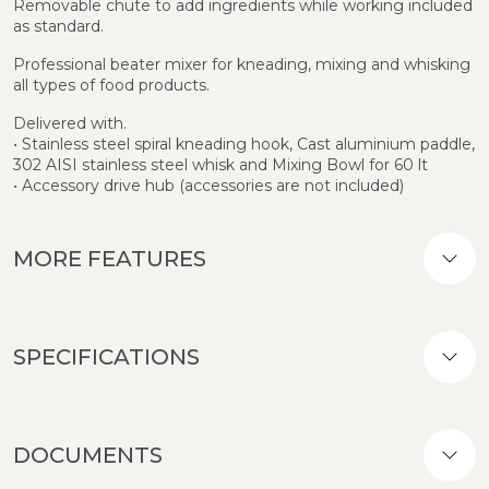
Removable chute to add ingredients while working included
as standard.
Professional beater mixer for kneading, mixing and whisking
all types of food products.
Delivered with.
• Stainless steel spiral kneading hook, Cast aluminium paddle,
302 AISI stainless steel whisk and Mixing Bowl for 60 lt
• Accessory drive hub (accessories are not included)
MORE FEATURES
SPECIFICATIONS
DOCUMENTS