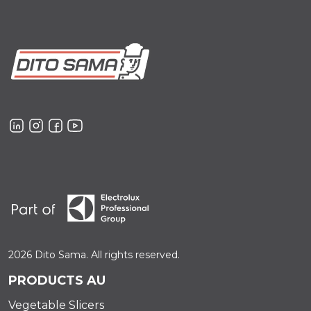
2026 Dito Sama. All rights reserved.
PRODUCTS AU
Vegetable Slicers