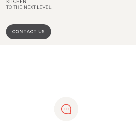
KITCHEN
TO THE NEXT LEVEL.
CONTACT US