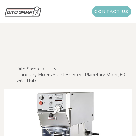
CONTACT US
Dito Sama
...
Planetary Mixers Stainless Steel Planetary Mixer, 60 lt
with Hub