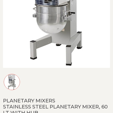
PLANETARY MIXERS
STAINLESS STEEL PLANETARY MIXER, 60
LT WITH HUB