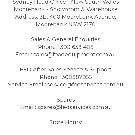
Sydney Head Office - New South Wales
Moorebank - Showroom & Warehouse
Address: 3B, 400 Moorebank Avenue,
Moorebank NSW 2170
Sales & General Enquiries
Phone: 1300 659 409
Email: sales@foodequipment.com.au
FED After Sales Service & Support
Phone: 1300887055
Service Email: service@fedservices.com.au
Spares
Email: spares@fedservices.com.au
Store Hours: