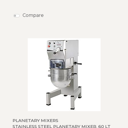
Compare
PLANETARY MIXERS
STAINLESS STEEL PLANETARY MIXER, 60 LT