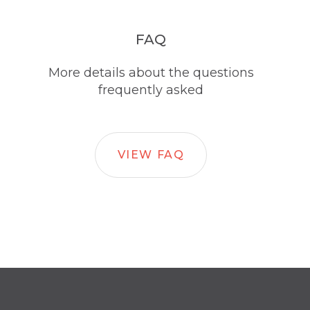
FAQ
More details about the questions
frequently asked
VIEW FAQ