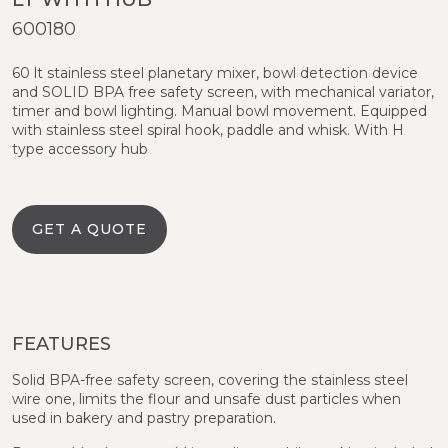
600180
60 lt stainless steel planetary mixer, bowl detection device
and SOLID BPA free safety screen, with mechanical variator,
timer and bowl lighting. Manual bowl movement. Equipped
with stainless steel spiral hook, paddle and whisk. With H
type accessory hub
GET A QUOTE
FEATURES
Solid BPA-free safety screen, covering the stainless steel
wire one, limits the flour and unsafe dust particles when
used in bakery and pastry preparation.