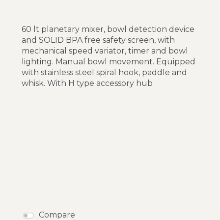
60 lt planetary mixer, bowl detection device
and SOLID BPA free safety screen, with
mechanical speed variator, timer and bowl
lighting. Manual bowl movement. Equipped
with stainless steel spiral hook, paddle and
whisk. With H type accessory hub
Compare