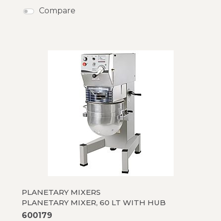
Compare
PLANETARY MIXERS
PLANETARY MIXER, 60 LT WITH HUB
600179