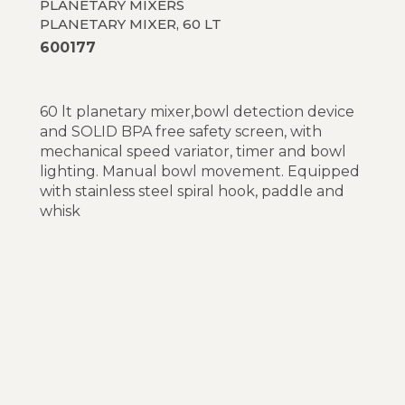
PLANETARY MIXERS
PLANETARY MIXER, 60 LT
600177
60 lt planetary mixer,bowl detection device
and SOLID BPA free safety screen, with
mechanical speed variator, timer and bowl
lighting. Manual bowl movement. Equipped
with stainless steel spiral hook, paddle and
whisk