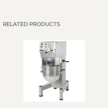
RELATED PRODUCTS