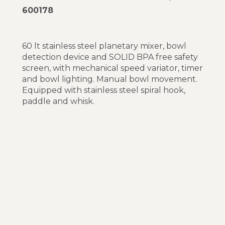
600178
60 lt stainless steel planetary mixer, bowl
detection device and SOLID BPA free safety
screen, with mechanical speed variator, timer
and bowl lighting. Manual bowl movement.
Equipped with stainless steel spiral hook,
paddle and whisk.