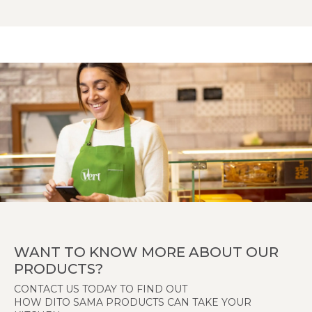
WANT TO KNOW MORE ABOUT OUR
PRODUCTS?
CONTACT US TODAY TO FIND OUT
HOW DITO SAMA PRODUCTS CAN TAKE YOUR