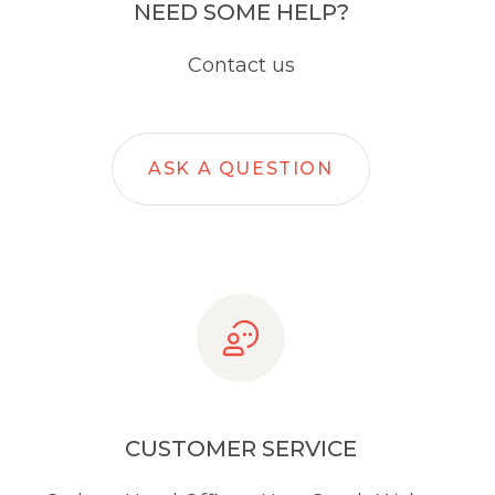
NEED SOME HELP?
Contact us
ASK A QUESTION
CUSTOMER SERVICE