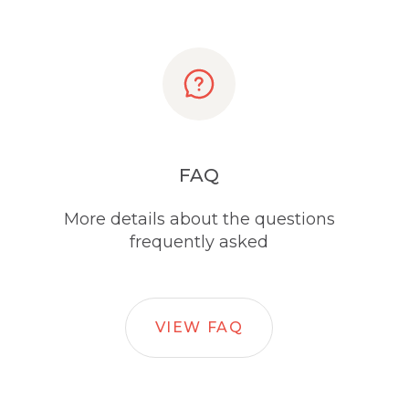
FAQ
More details about the questions
frequently asked
VIEW FAQ