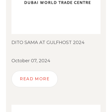
DITO SAMA AT GULFHOST 2024
October 07, 2024
READ MORE