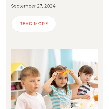
September 27, 2024
READ MORE