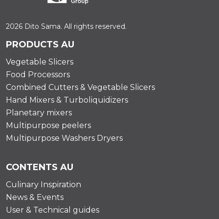
2026 Dito Sama. All rights reserved.
PRODUCTS AU
Vegetable Slicers
Food Processors
Combined Cutters & Vegetable Slicers
Hand Mixers & Turboliquidizers
Planetary mixers
Multipurpose peelers
Multipurpose Washers Dryers
CONTENTS AU
Culinary Inspiration
News & Events
User & Technical guides