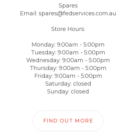
Spares
Email: spares@fedservices.com.au
Store Hours:
Monday: 9:00am - 5:00pm
Tuesday: 9:00am - 5:00pm
Wednesday: 9:00am - 5:00pm
Thursday: 9:00am - 5:00pm
Friday: 9:00am - 5:00pm
Saturday: closed
Sunday: closed
FIND OUT MORE