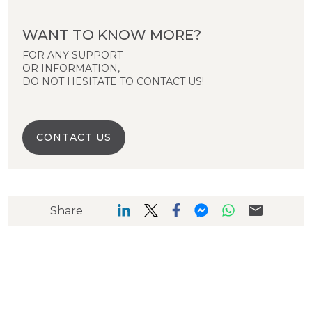
WANT TO KNOW MORE?
FOR ANY SUPPORT
OR INFORMATION,
DO NOT HESITATE TO CONTACT US!
CONTACT US
Share