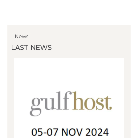
News
News
News
LAST NEWS