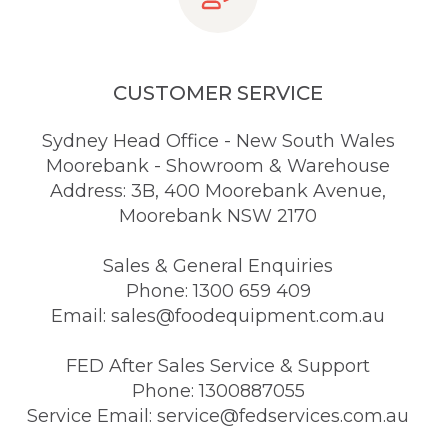
CUSTOMER SERVICE
Sydney Head Office - New South Wales
Moorebank - Showroom & Warehouse
Address: 3B, 400 Moorebank Avenue,
Moorebank NSW 2170
Sales & General Enquiries
Phone: 1300 659 409
Email: sales@foodequipment.com.au
FED After Sales Service & Support
Phone: 1300887055
Service Email: service@fedservices.com.au