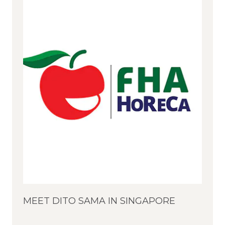
MEET DITO SAMA IN SINGAPORE