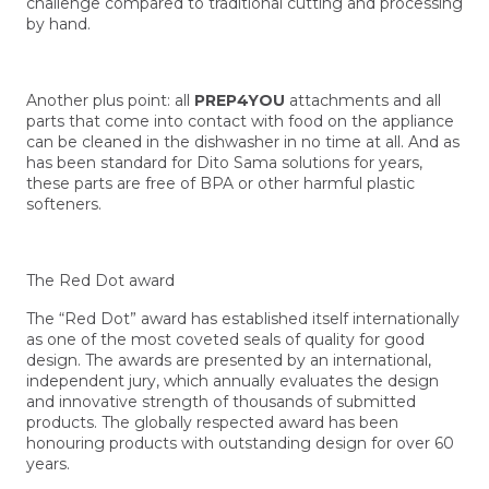
challenge compared to traditional cutting and processing
by hand.
Another plus point: all
PREP4YOU
attachments and all
parts that come into contact with food on the appliance
can be cleaned in the dishwasher in no time at all. And as
has been standard for Dito Sama solutions for years,
these parts are free of BPA or other harmful plastic
softeners.
The Red Dot award
The “Red Dot” award has established itself internationally
as one of the most coveted seals of quality for good
design. The awards are presented by an international,
independent jury, which annually evaluates the design
and innovative strength of thousands of submitted
products. The globally respected award has been
honouring products with outstanding design for over 60
years.