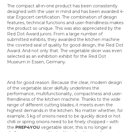
The compact all-in-one product has been consistently
designed with the user in mind and has been awarded 4-
star Ergocert certification. The combination of design
features, technical functions and user-friendliness makes
the product so unique. This was also appreciated by the
Red Dot Award jurors. From a large number of
submitted exhibits, they awarded the kitchen machine
the coveted seal of quality for good design, the Red Dot
Award. And not only that. The vegetable slicer was even
selected as an exhibition exhibit for the Red Dot
Museum in Essen, Germany.
And for good reason. Because the clear, modern design
of the vegetable slicer skilfully underlines the
performance, multifunctionality, compactness and user-
friendliness of the kitchen machine. Thanks to the wide
range of different cutting blades, it meets even the
highest demands in the kitchen. No matter whether, for
example, 5 kg of onions need to be quickly diced or hot
chilli or spring onions need to be finely chopped – with
the
PREP4YOU
vegetable slicer, this is no longer a