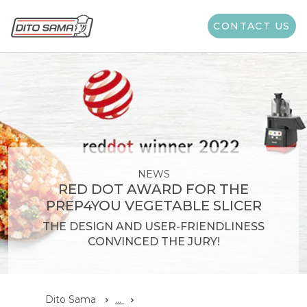
CONTACT US
NEWS
RED DOT AWARD FOR THE
PREP4YOU VEGETABLE SLICER
THE DESIGN AND USER-FRIENDLINESS
CONVINCED THE JURY!
Dito Sama
...