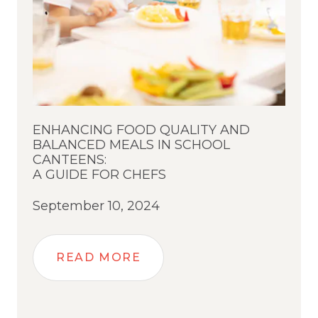
ENHANCING FOOD QUALITY AND
BALANCED MEALS IN SCHOOL
CANTEENS:
A GUIDE FOR CHEFS
September 10, 2024
READ MORE