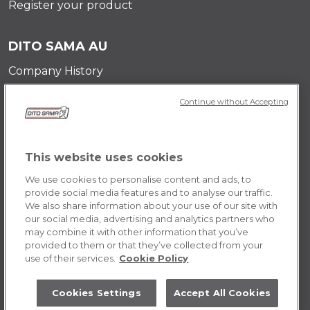
Register your product
DITO SAMA AU
Company History
Testimonials
Continue without Accepting
Value and mission
Contact Us
Career Opportunities
This website uses cookies
We use cookies to personalise content and ads, to
POLICY AU
provide social media features and to analyse our traffic.
We also share information about your use of our site with
Terms & Conditions
our social media, advertising and analytics partners who
Cookie Policy
may combine it with other information that you’ve
provided to them or that they’ve collected from your
use of their services.
Cookie Policy
Cookies Settings
Accept All Cookies