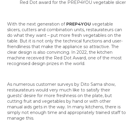
Red Dot award for the PREP4YOU vegetable slicer
With the next generation of
PREP4YOU
vegetable
slicers, cutters and combination units, restaurateurs can
do what they want – put more fresh vegetables on the
table. But it is not only the technical functions and user-
friendliness that make the appliance so attractive. The
clear design is also convincing. In 2022, the kitchen
machine received the Red Dot Award, one of the most
recognised design prizes in the world.
As numerous customer surveys by Dito Sama show,
restaurateurs would very much like to satisfy their
guests’ desire for more freshness on the plate, but
cutting fruit and vegetables by hand or with other
manual aids gets in the way. In many kitchens, there is
simply not enough time and appropriately trained staff to
manage this.