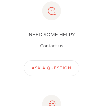
NEED SOME HELP?
Contact us
ASK A QUESTION