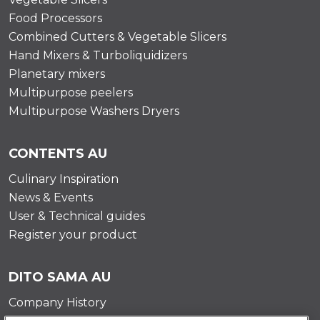
Food Processors
Combined Cutters & Vegetable Slicers
Hand Mixers & Turboliquidizers
Planetary mixers
Multipurpose peelers
Multipurpose Washers Dryers
CONTENTS AU
Culinary Inspiration
News & Events
User & Technical guides
Register your product
DITO SAMA AU
Company History