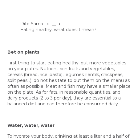
Dito Sama
...
Eating healthy: what does it mean?
Bet on plants
First thing to start
eating healthy:
put more vegetables
on your plates. Nutrient-rich fruits and vegetables,
cereals (bread, rice, pasta), legumes (lentils, chickpeas,
split peas…): do not hesitate to put them on the menu as
often as possible. Meat and fish may have a smaller place
on the plate. As for fats, in reasonable quantities, and
dairy products (2 to 3 per day), they are essential to a
balanced diet and can therefore be consumed daily.
Water, water, water
To hydrate your body, drinking at least a liter and a half of