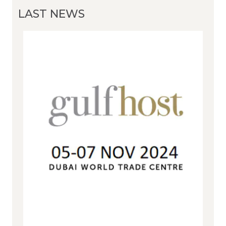
LAST NEWS