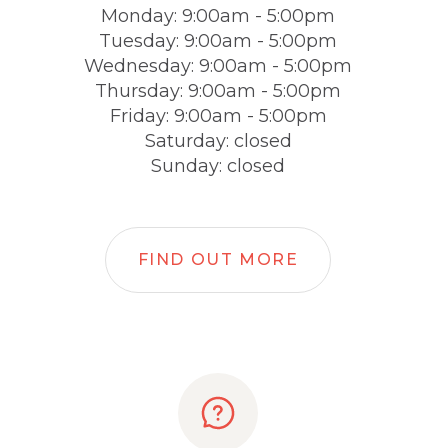
Monday: 9:00am - 5:00pm
Tuesday: 9:00am - 5:00pm
Wednesday: 9:00am - 5:00pm
Thursday: 9:00am - 5:00pm
Friday: 9:00am - 5:00pm
Saturday: closed
Sunday: closed
FIND OUT MORE