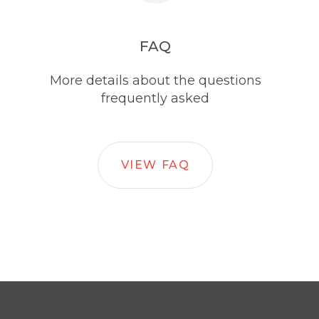
FAQ
More details about the questions
frequently asked
VIEW FAQ