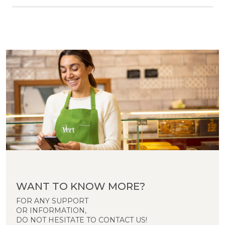
WANT TO KNOW MORE?
FOR ANY SUPPORT
OR INFORMATION,
DO NOT HESITATE TO CONTACT US!