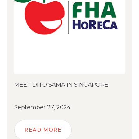
MEET DITO SAMA IN SINGAPORE
September 27, 2024
READ MORE