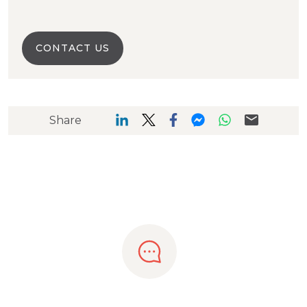
CONTACT US
Share