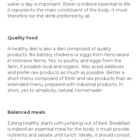
water a day is important. Water is indeed essential to life:
it represents the main constituent of the body. It must
therefore be the drink preferred by all.
Quality food
A healthy
diet
is also a diet composed of quality
products. No battery chickens or eggs from hens raised
in intensive farms. Yes, to poultry and eggs from the
farm, if possible local and organic. Also avoid additives
and prefer raw products as much as possible. Better a
short menu composed of fresh and raw products than an
extended menu, prepared with industrial products. In
short, yes to simplicity, natural, homemade!
Balanced meals
Eating healthy starts with jumping out of bed. Breakfast
is indeed an essential meal for the body: it must provide
nutrients and satiate until lunch. Ideally, it should consist