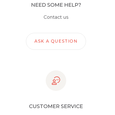
NEED SOME HELP?
Contact us
ASK A QUESTION
CUSTOMER SERVICE