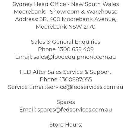
Sydney Head Office - New South Wales
Moorebank - Showroom & Warehouse
Address: 3B, 400 Moorebank Avenue,
Moorebank NSW 2170
Sales & General Enquiries
Phone: 1300 659 409
Email: sales@foodequipment.com.au
FED After Sales Service & Support
Phone: 1300887055
Service Email: service@fedservices.com.au
Spares
Email: spares@fedservices.com.au
Store Hours: