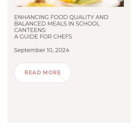
ENHANCING FOOD QUALITY AND
BALANCED MEALS IN SCHOOL
CANTEENS:
A GUIDE FOR CHEFS
September 10, 2024
READ MORE