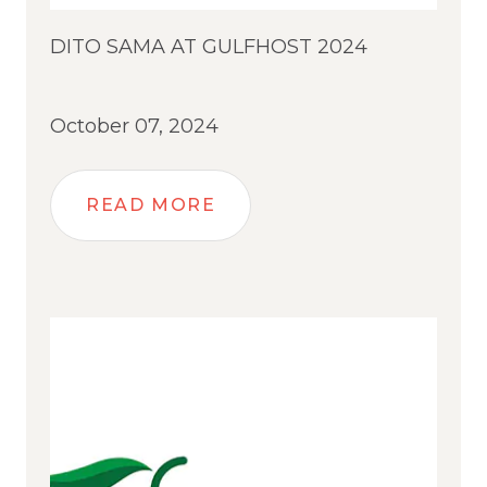
DITO SAMA AT GULFHOST 2024
October 07, 2024
READ MORE