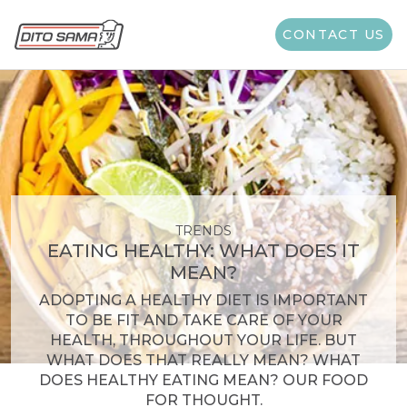
CONTACT US
TRENDS
EATING HEALTHY: WHAT DOES IT
MEAN?
ADOPTING A HEALTHY DIET IS IMPORTANT
TO BE FIT AND TAKE CARE OF YOUR
HEALTH, THROUGHOUT YOUR LIFE. BUT
WHAT DOES THAT REALLY MEAN? WHAT
DOES HEALTHY EATING MEAN? OUR FOOD
FOR THOUGHT.