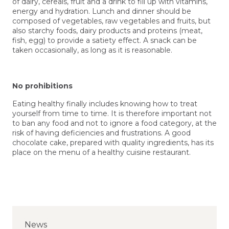
of dairy, cereals, fruit and a drink to fill up with vitamins,
energy and hydration. Lunch and dinner should be
composed of vegetables, raw vegetables and fruits, but
also starchy foods, dairy products and proteins (meat,
fish, egg) to provide a satiety effect. A snack can be
taken occasionally, as long as it is reasonable.
No prohibitions
Eating healthy finally includes knowing how to treat
yourself from time to time. It is therefore important not
to ban any food and not to ignore a food category, at the
risk of having deficiencies and frustrations. A good
chocolate cake, prepared with quality ingredients, has its
place on the menu of a healthy cuisine restaurant.
News
News
News