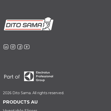
2026 Dito Sama. All rights reserved.
PRODUCTS AU
Vegetable Slicers